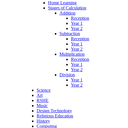
Home Learning
Stages of Calculation
Addition
Reception
Year 1
Year 2
Subtraction
Reception
Year 1
Year 2
Multiplication
Reception
Year 1
Year 2
Division
Year 1
Year 2
Science
Art
RSHE
Music
Design Technology
Religious Education
History
Computing