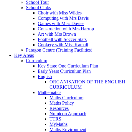
School Tour
School Clubs
Choir with Miss Wildes
Computing with Mrs Davis
Games with Miss Davies
Construction with Mrs Harrop
Art with Mrs Brown
Football with Soccer Stars
Cookery with Miss Kamali
Paragon Centre (Training Facilities)
Key Areas
Curriculum
Key Stage One Curriculum Plan
Early Years Curriculum Plan
English
ORGANISATION OF THE ENGLISH
CURRICULUM
Mathematics
Maths Curriculum
Maths Policy
Resources
Numicon Approach
TTRS
MyMaths
Maths Environment