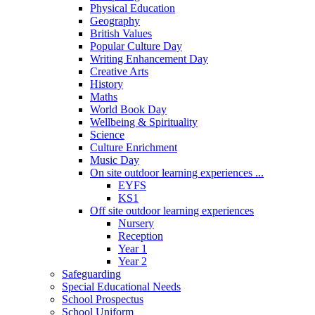
Physical Education
Geography
British Values
Popular Culture Day
Writing Enhancement Day
Creative Arts
History
Maths
World Book Day
Wellbeing & Spirituality
Science
Culture Enrichment
Music Day
On site outdoor learning experiences ...
EYFS
KS1
Off site outdoor learning experiences
Nursery
Reception
Year 1
Year 2
Safeguarding
Special Educational Needs
School Prospectus
School Uniform