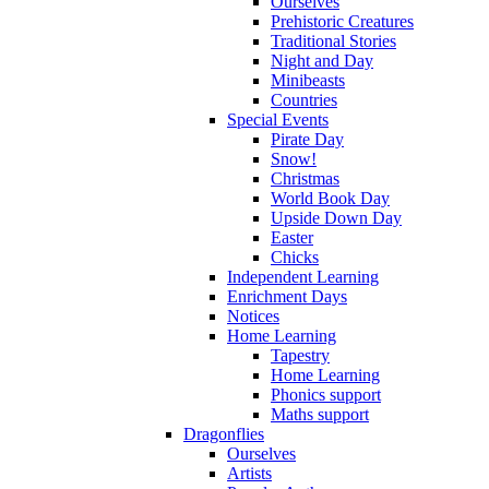
Ourselves
Prehistoric Creatures
Traditional Stories
Night and Day
Minibeasts
Countries
Special Events
Pirate Day
Snow!
Christmas
World Book Day
Upside Down Day
Easter
Chicks
Independent Learning
Enrichment Days
Notices
Home Learning
Tapestry
Home Learning
Phonics support
Maths support
Dragonflies
Ourselves
Artists