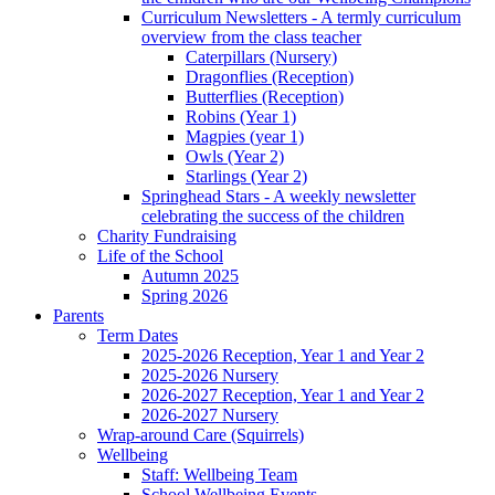
Curriculum Newsletters - A termly curriculum
overview from the class teacher
Caterpillars (Nursery)
Dragonflies (Reception)
Butterflies (Reception)
Robins (Year 1)
Magpies (year 1)
Owls (Year 2)
Starlings (Year 2)
Springhead Stars - A weekly newsletter
celebrating the success of the children
Charity Fundraising
Life of the School
Autumn 2025
Spring 2026
Parents
Term Dates
2025-2026 Reception, Year 1 and Year 2
2025-2026 Nursery
2026-2027 Reception, Year 1 and Year 2
2026-2027 Nursery
Wrap-around Care (Squirrels)
Wellbeing
Staff: Wellbeing Team
School Wellbeing Events