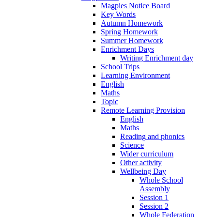
Magpies Notice Board
Key Words
Autumn Homework
Spring Homework
Summer Homework
Enrichment Days
Writing Enrichment day
School Trips
Learning Environment
English
Maths
Topic
Remote Learning Provision
English
Maths
Reading and phonics
Science
Wider curriculum
Other activity
Wellbeing Day
Whole School
Assembly
Session 1
Session 2
Whole Federation