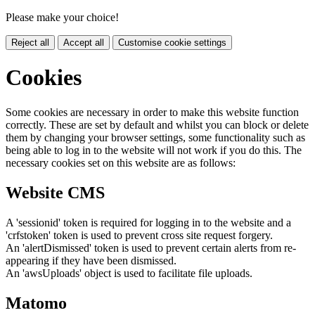
Please make your choice!
Reject all
Accept all
Customise cookie settings
Cookies
Some cookies are necessary in order to make this website function
correctly. These are set by default and whilst you can block or delete
them by changing your browser settings, some functionality such as
being able to log in to the website will not work if you do this. The
necessary cookies set on this website are as follows:
Website CMS
A 'sessionid' token is required for logging in to the website and a
'crfstoken' token is used to prevent cross site request forgery.
An 'alertDismissed' token is used to prevent certain alerts from re-
appearing if they have been dismissed.
An 'awsUploads' object is used to facilitate file uploads.
Matomo