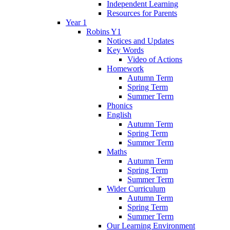
Independent Learning
Resources for Parents
Year 1
Robins Y1
Notices and Updates
Key Words
Video of Actions
Homework
Autumn Term
Spring Term
Summer Term
Phonics
English
Autumn Term
Spring Term
Summer Term
Maths
Autumn Term
Spring Term
Summer Term
Wider Curriculum
Autumn Term
Spring Term
Summer Term
Our Learning Environment