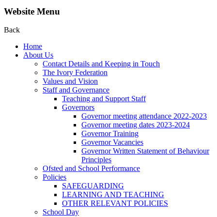
Website Menu
Back
Home
About Us
Contact Details and Keeping in Touch
The Ivory Federation
Values and Vision
Staff and Governance
Teaching and Support Staff
Governors
Governor meeting attendance 2022-2023
Governor meeting dates 2023-2024
Governor Training
Governor Vacancies
Governor Written Statement of Behaviour
Principles
Ofsted and School Performance
Policies
SAFEGUARDING
LEARNING AND TEACHING
OTHER RELEVANT POLICIES
School Day