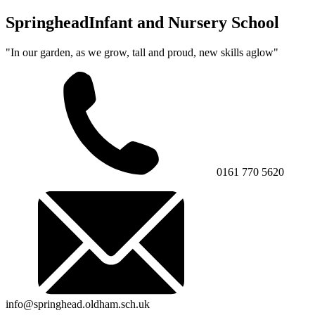
Springhead
Infant and Nursery School
"In our garden, as we grow, tall and proud, new skills aglow"
0161 770 5620
info@springhead.oldham.sch.uk