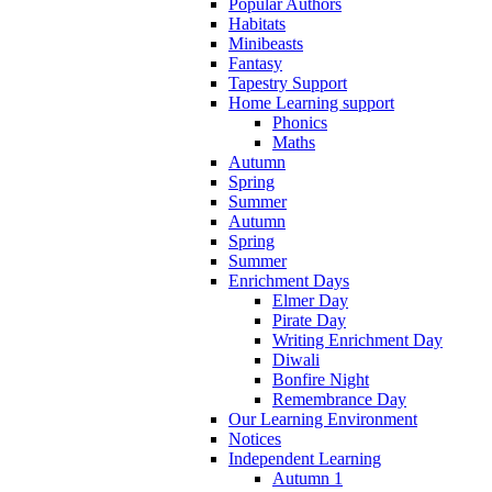
Popular Authors
Habitats
Minibeasts
Fantasy
Tapestry Support
Home Learning support
Phonics
Maths
Autumn
Spring
Summer
Autumn
Spring
Summer
Enrichment Days
Elmer Day
Pirate Day
Writing Enrichment Day
Diwali
Bonfire Night
Remembrance Day
Our Learning Environment
Notices
Independent Learning
Autumn 1