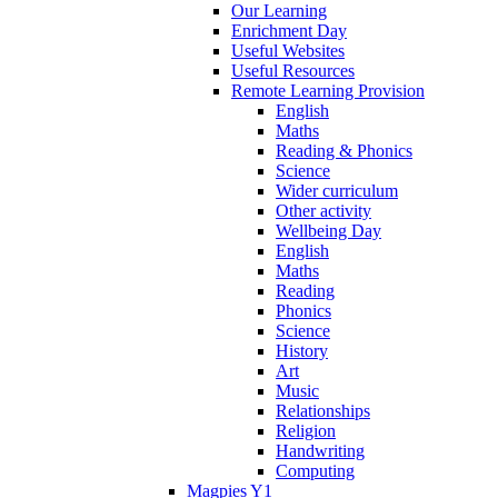
Our Learning
Enrichment Day
Useful Websites
Useful Resources
Remote Learning Provision
English
Maths
Reading & Phonics
Science
Wider curriculum
Other activity
Wellbeing Day
English
Maths
Reading
Phonics
Science
History
Art
Music
Relationships
Religion
Handwriting
Computing
Magpies Y1