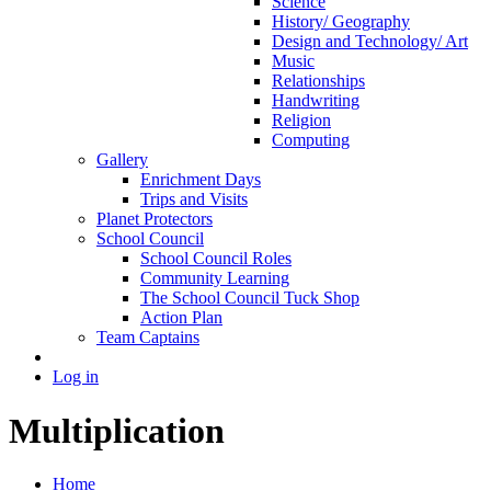
Science
History/ Geography
Design and Technology/ Art
Music
Relationships
Handwriting
Religion
Computing
Gallery
Enrichment Days
Trips and Visits
Planet Protectors
School Council
School Council Roles
Community Learning
The School Council Tuck Shop
Action Plan
Team Captains
Log in
Multiplication
Home