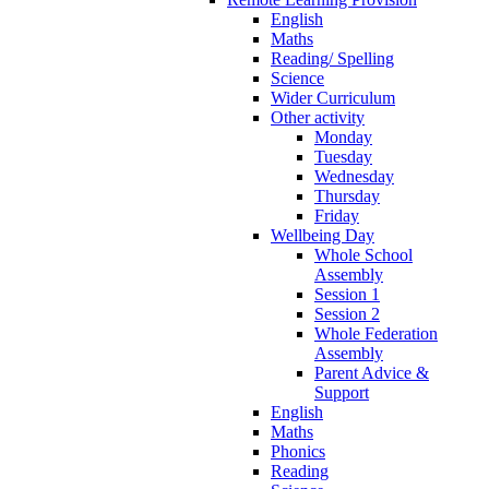
English
Maths
Reading/ Spelling
Science
Wider Curriculum
Other activity
Monday
Tuesday
Wednesday
Thursday
Friday
Wellbeing Day
Whole School
Assembly
Session 1
Session 2
Whole Federation
Assembly
Parent Advice &
Support
English
Maths
Phonics
Reading