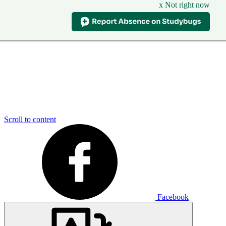
x Not right now
Scroll to content
Facebook