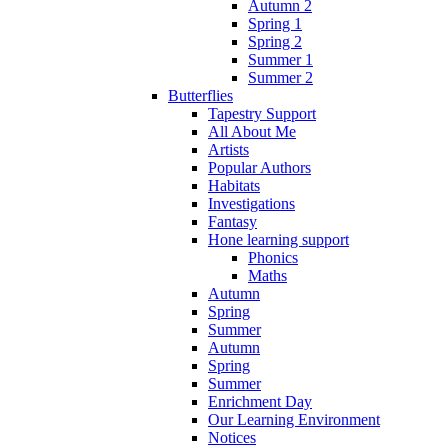
Autumn 2
Spring 1
Spring 2
Summer 1
Summer 2
Butterflies
Tapestry Support
All About Me
Artists
Popular Authors
Habitats
Investigations
Fantasy
Hone learning support
Phonics
Maths
Autumn
Spring
Summer
Autumn
Spring
Summer
Enrichment Day
Our Learning Environment
Notices