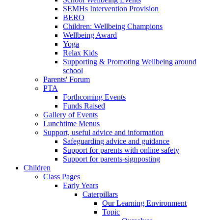
SEMHs Intervention Provision
BERO
Children: Wellbeing Champions
Wellbeing Award
Yoga
Relax Kids
Supporting & Promoting Wellbeing around
school
Parents' Forum
PTA
Forthcoming Events
Funds Raised
Gallery of Events
Lunchtime Menus
Support, useful advice and information
Safeguarding advice and guidance
Support for parents with online safety
Support for parents-signposting
Children
Class Pages
Early Years
Caterpillars
Our Learning Environment
Topic