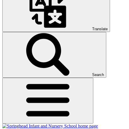
Translate
Search