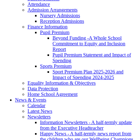
Attendance
Admission Arrangements
Nursery Admissions
Reception Admissions
Finance Information
Pupil Premium
Beyond Funding -A Whole School
Commitment to Equity and Inclusion
Report
Pupil Premium Statement and Impact of
Spending
Sports Premium
Sport Premium Plan 2025-2026 and
Impact of Spending 2024-2025
Equality Information & Objectives
Data Protection
Home School Agreement
News & Events
Calendar
Latest News
Newsletters
Information Newsletters - A half-termly update
from the Executive Headteacher
Happy News - A half-termly news report from
the children who are our Wellbeing Champions