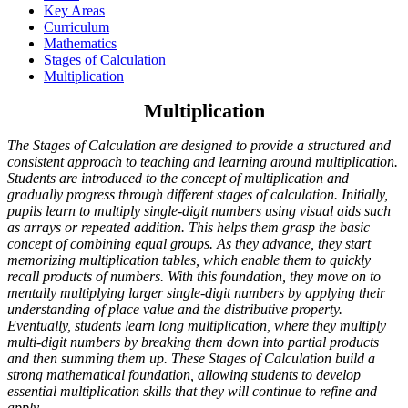
Key Areas
Curriculum
Mathematics
Stages of Calculation
Multiplication
Multiplication
The Stages of Calculation are designed to provide a structured and
consistent approach to teaching and learning around multiplication.
Students are introduced to the concept of multiplication and
gradually progress through different stages of calculation. Initially,
pupils learn to multiply single-digit numbers using visual aids such
as arrays or repeated addition. This helps them grasp the basic
concept of combining equal groups. As they advance, they start
memorizing multiplication tables, which enable them to quickly
recall products of numbers. With this foundation, they move on to
mentally multiplying larger single-digit numbers by applying their
understanding of place value and the distributive property.
Eventually, students learn long multiplication, where they multiply
multi-digit numbers by breaking them down into partial products
and then summing them up. These Stages of Calculation build a
strong mathematical foundation, allowing students to develop
essential multiplication skills that they will continue to refine and
apply.