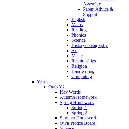
Assembly
Parent Advice &
Support
English
Maths
Reading
Phonics
Science
History/ Geography
Art
Music
Relationships
Religion
Handwriting
Computing
Year 2
Owls Y2
Key Words
Autumn Homework
Spring Homework
Spring 1
Spring 2
Summer Homework
Owls Notice Board
Science