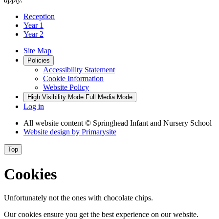
Reception
Year 1
Year 2
Site Map
Policies
Accessibility Statement
Cookie Information
Website Policy
High Visibility Mode
Full Media Mode
Log in
All website content
© Springhead Infant and Nursery School
Website design by
Primarysite
Top
Cookies
Unfortunately not the ones with chocolate chips.
Our cookies ensure you get the best experience on our website.