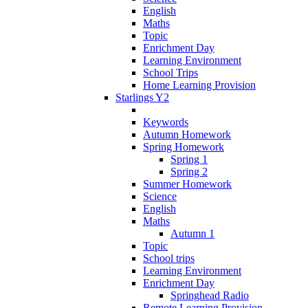
English
Maths
Topic
Enrichment Day
Learning Environment
School Trips
Home Learning Provision
Starlings Y2
Keywords
Autumn Homework
Spring Homework
Spring 1
Spring 2
Summer Homework
Science
English
Maths
Autumn 1
Topic
School trips
Learning Environment
Enrichment Day
Springhead Radio
Remote Learning Provision