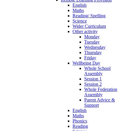
English
Maths
Reading/ Spelling
Science
Wider Curriculum
Other activity
Monday
Tuesday
Wednesday
Thursday
Friday
Wellbeing Day
Whole School
Assembly
Session 1
Session 2
Whole Federation
Assembly
Parent Advice &
Support
English
Maths
Phonics
Reading