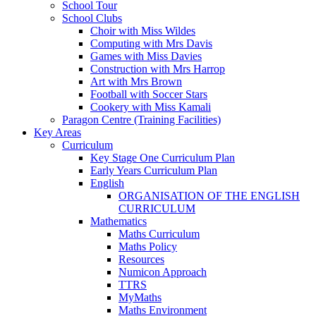
School Tour
School Clubs
Choir with Miss Wildes
Computing with Mrs Davis
Games with Miss Davies
Construction with Mrs Harrop
Art with Mrs Brown
Football with Soccer Stars
Cookery with Miss Kamali
Paragon Centre (Training Facilities)
Key Areas
Curriculum
Key Stage One Curriculum Plan
Early Years Curriculum Plan
English
ORGANISATION OF THE ENGLISH
CURRICULUM
Mathematics
Maths Curriculum
Maths Policy
Resources
Numicon Approach
TTRS
MyMaths
Maths Environment