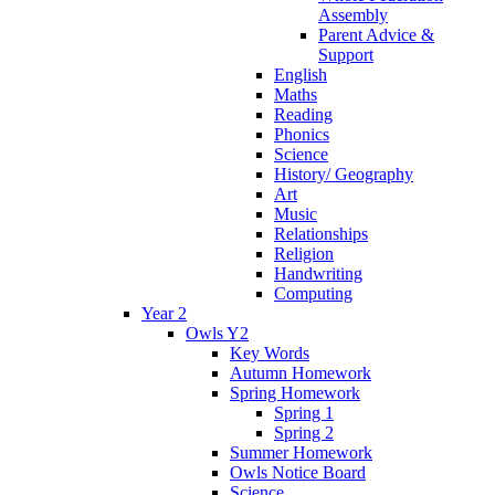
Assembly
Parent Advice &
Support
English
Maths
Reading
Phonics
Science
History/ Geography
Art
Music
Relationships
Religion
Handwriting
Computing
Year 2
Owls Y2
Key Words
Autumn Homework
Spring Homework
Spring 1
Spring 2
Summer Homework
Owls Notice Board
Science