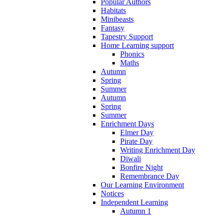
Popular Authors
Habitats
Minibeasts
Fantasy
Tapestry Support
Home Learning support
Phonics
Maths
Autumn
Spring
Summer
Autumn
Spring
Summer
Enrichment Days
Elmer Day
Pirate Day
Writing Enrichment Day
Diwali
Bonfire Night
Remembrance Day
Our Learning Environment
Notices
Independent Learning
Autumn 1