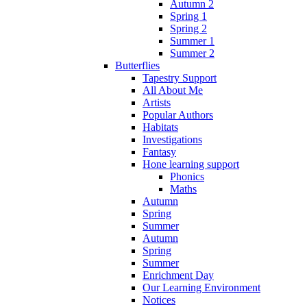
Autumn 2
Spring 1
Spring 2
Summer 1
Summer 2
Butterflies
Tapestry Support
All About Me
Artists
Popular Authors
Habitats
Investigations
Fantasy
Hone learning support
Phonics
Maths
Autumn
Spring
Summer
Autumn
Spring
Summer
Enrichment Day
Our Learning Environment
Notices