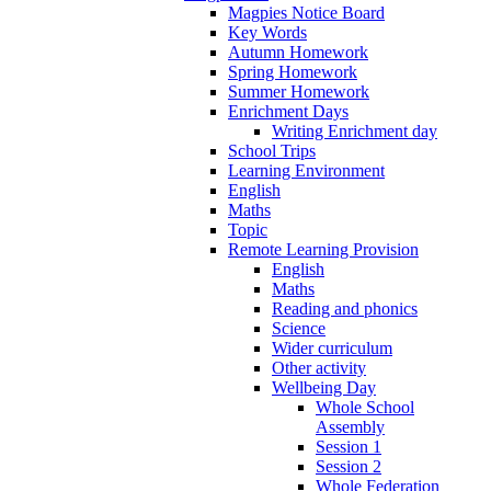
Magpies Notice Board
Key Words
Autumn Homework
Spring Homework
Summer Homework
Enrichment Days
Writing Enrichment day
School Trips
Learning Environment
English
Maths
Topic
Remote Learning Provision
English
Maths
Reading and phonics
Science
Wider curriculum
Other activity
Wellbeing Day
Whole School
Assembly
Session 1
Session 2
Whole Federation