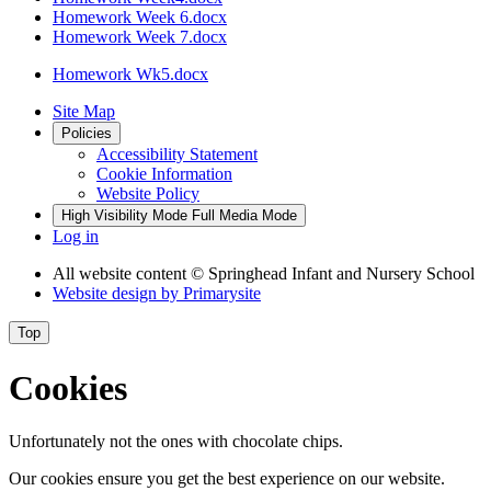
Homework Week 6.docx
Homework Week 7.docx
Homework Wk5.docx
Site Map
Policies
Accessibility Statement
Cookie Information
Website Policy
High Visibility Mode
Full Media Mode
Log in
All website content
© Springhead Infant and Nursery School
Website design by
Primarysite
Top
Cookies
Unfortunately not the ones with chocolate chips.
Our cookies ensure you get the best experience on our website.