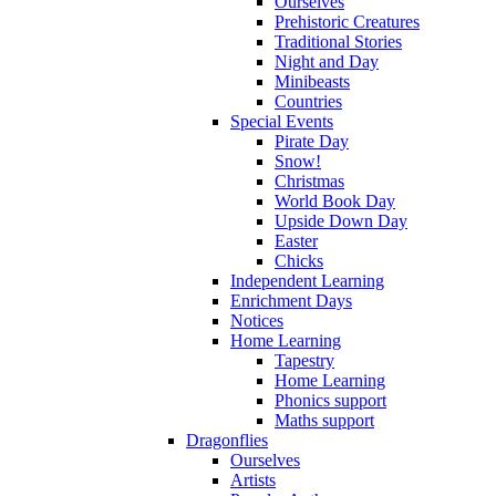
Ourselves
Prehistoric Creatures
Traditional Stories
Night and Day
Minibeasts
Countries
Special Events
Pirate Day
Snow!
Christmas
World Book Day
Upside Down Day
Easter
Chicks
Independent Learning
Enrichment Days
Notices
Home Learning
Tapestry
Home Learning
Phonics support
Maths support
Dragonflies
Ourselves
Artists