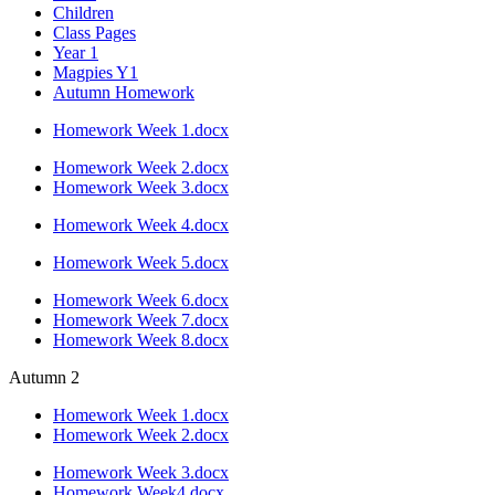
Children
Class Pages
Year 1
Magpies Y1
Autumn Homework
Homework Week 1.docx
Homework Week 2.docx
Homework Week 3.docx
Homework Week 4.docx
Homework Week 5.docx
Homework Week 6.docx
Homework Week 7.docx
Homework Week 8.docx
Autumn 2
Homework Week 1.docx
Homework Week 2.docx
Homework Week 3.docx
Homework Week4.docx