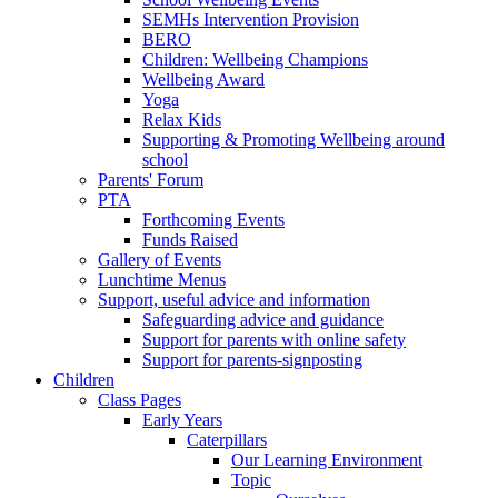
SEMHs Intervention Provision
BERO
Children: Wellbeing Champions
Wellbeing Award
Yoga
Relax Kids
Supporting & Promoting Wellbeing around
school
Parents' Forum
PTA
Forthcoming Events
Funds Raised
Gallery of Events
Lunchtime Menus
Support, useful advice and information
Safeguarding advice and guidance
Support for parents with online safety
Support for parents-signposting
Children
Class Pages
Early Years
Caterpillars
Our Learning Environment
Topic