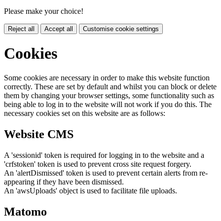
Please make your choice!
Reject all
Accept all
Customise cookie settings
Cookies
Some cookies are necessary in order to make this website function
correctly. These are set by default and whilst you can block or delete
them by changing your browser settings, some functionality such as
being able to log in to the website will not work if you do this. The
necessary cookies set on this website are as follows:
Website CMS
A 'sessionid' token is required for logging in to the website and a
'crfstoken' token is used to prevent cross site request forgery.
An 'alertDismissed' token is used to prevent certain alerts from re-
appearing if they have been dismissed.
An 'awsUploads' object is used to facilitate file uploads.
Matomo