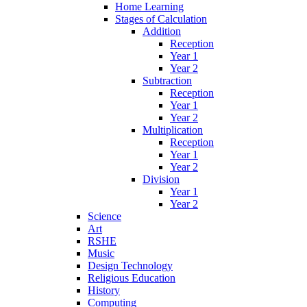
Home Learning
Stages of Calculation
Addition
Reception
Year 1
Year 2
Subtraction
Reception
Year 1
Year 2
Multiplication
Reception
Year 1
Year 2
Division
Year 1
Year 2
Science
Art
RSHE
Music
Design Technology
Religious Education
History
Computing