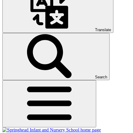
Translate
Search