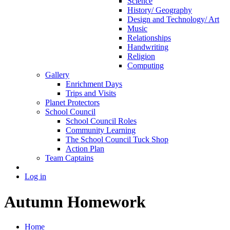
Science
History/ Geography
Design and Technology/ Art
Music
Relationships
Handwriting
Religion
Computing
Gallery
Enrichment Days
Trips and Visits
Planet Protectors
School Council
School Council Roles
Community Learning
The School Council Tuck Shop
Action Plan
Team Captains
Log in
Autumn Homework
Home