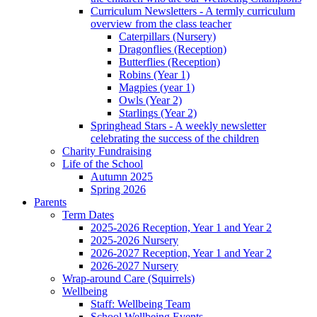
Curriculum Newsletters - A termly curriculum
overview from the class teacher
Caterpillars (Nursery)
Dragonflies (Reception)
Butterflies (Reception)
Robins (Year 1)
Magpies (year 1)
Owls (Year 2)
Starlings (Year 2)
Springhead Stars - A weekly newsletter
celebrating the success of the children
Charity Fundraising
Life of the School
Autumn 2025
Spring 2026
Parents
Term Dates
2025-2026 Reception, Year 1 and Year 2
2025-2026 Nursery
2026-2027 Reception, Year 1 and Year 2
2026-2027 Nursery
Wrap-around Care (Squirrels)
Wellbeing
Staff: Wellbeing Team
School Wellbeing Events