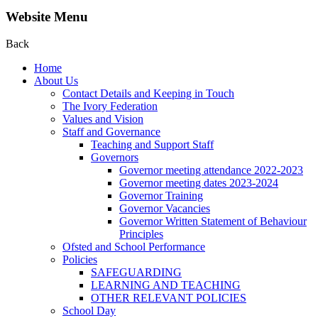
Website Menu
Back
Home
About Us
Contact Details and Keeping in Touch
The Ivory Federation
Values and Vision
Staff and Governance
Teaching and Support Staff
Governors
Governor meeting attendance 2022-2023
Governor meeting dates 2023-2024
Governor Training
Governor Vacancies
Governor Written Statement of Behaviour
Principles
Ofsted and School Performance
Policies
SAFEGUARDING
LEARNING AND TEACHING
OTHER RELEVANT POLICIES
School Day