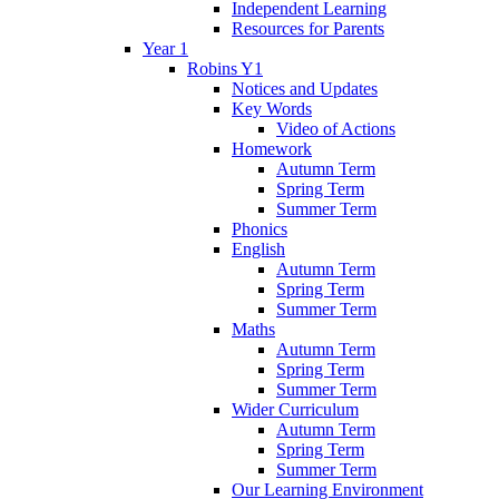
Independent Learning
Resources for Parents
Year 1
Robins Y1
Notices and Updates
Key Words
Video of Actions
Homework
Autumn Term
Spring Term
Summer Term
Phonics
English
Autumn Term
Spring Term
Summer Term
Maths
Autumn Term
Spring Term
Summer Term
Wider Curriculum
Autumn Term
Spring Term
Summer Term
Our Learning Environment