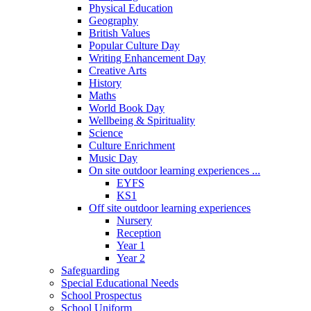
Physical Education
Geography
British Values
Popular Culture Day
Writing Enhancement Day
Creative Arts
History
Maths
World Book Day
Wellbeing & Spirituality
Science
Culture Enrichment
Music Day
On site outdoor learning experiences ...
EYFS
KS1
Off site outdoor learning experiences
Nursery
Reception
Year 1
Year 2
Safeguarding
Special Educational Needs
School Prospectus
School Uniform