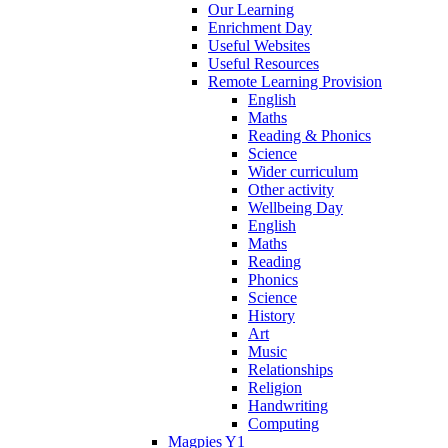
Our Learning
Enrichment Day
Useful Websites
Useful Resources
Remote Learning Provision
English
Maths
Reading & Phonics
Science
Wider curriculum
Other activity
Wellbeing Day
English
Maths
Reading
Phonics
Science
History
Art
Music
Relationships
Religion
Handwriting
Computing
Magpies Y1