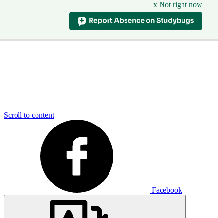
x Not right now
Scroll to content
Facebook