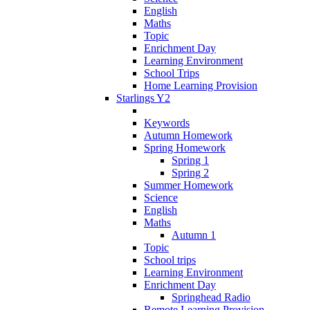
English
Maths
Topic
Enrichment Day
Learning Environment
School Trips
Home Learning Provision
Starlings Y2
Keywords
Autumn Homework
Spring Homework
Spring 1
Spring 2
Summer Homework
Science
English
Maths
Autumn 1
Topic
School trips
Learning Environment
Enrichment Day
Springhead Radio
Remote Learning Provision