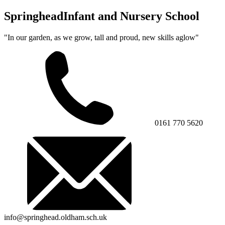
Springhead
Infant and Nursery School
"In our garden, as we grow, tall and proud, new skills aglow"
0161 770 5620
info@springhead.oldham.sch.uk