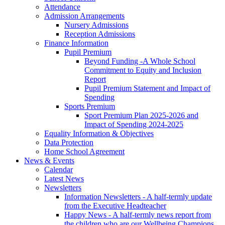
Attendance
Admission Arrangements
Nursery Admissions
Reception Admissions
Finance Information
Pupil Premium
Beyond Funding -A Whole School
Commitment to Equity and Inclusion
Report
Pupil Premium Statement and Impact of
Spending
Sports Premium
Sport Premium Plan 2025-2026 and
Impact of Spending 2024-2025
Equality Information & Objectives
Data Protection
Home School Agreement
News & Events
Calendar
Latest News
Newsletters
Information Newsletters - A half-termly update
from the Executive Headteacher
Happy News - A half-termly news report from
the children who are our Wellbeing Champions