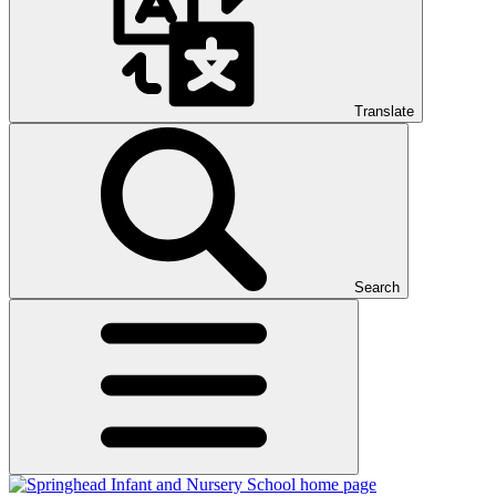
Translate
Search