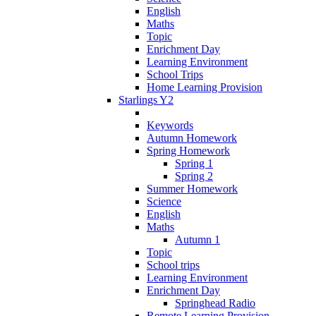
English
Maths
Topic
Enrichment Day
Learning Environment
School Trips
Home Learning Provision
Starlings Y2
Keywords
Autumn Homework
Spring Homework
Spring 1
Spring 2
Summer Homework
Science
English
Maths
Autumn 1
Topic
School trips
Learning Environment
Enrichment Day
Springhead Radio
Remote Learning Provision