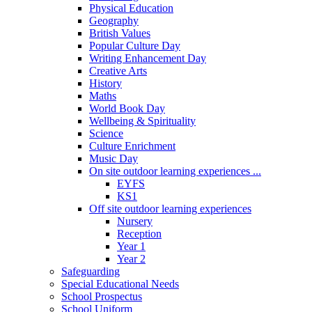
Physical Education
Geography
British Values
Popular Culture Day
Writing Enhancement Day
Creative Arts
History
Maths
World Book Day
Wellbeing & Spirituality
Science
Culture Enrichment
Music Day
On site outdoor learning experiences ...
EYFS
KS1
Off site outdoor learning experiences
Nursery
Reception
Year 1
Year 2
Safeguarding
Special Educational Needs
School Prospectus
School Uniform