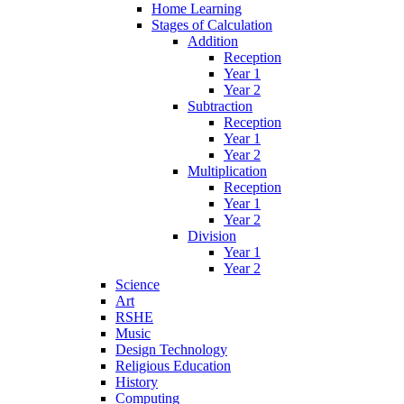
Home Learning
Stages of Calculation
Addition
Reception
Year 1
Year 2
Subtraction
Reception
Year 1
Year 2
Multiplication
Reception
Year 1
Year 2
Division
Year 1
Year 2
Science
Art
RSHE
Music
Design Technology
Religious Education
History
Computing