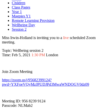
Children
Class Pages
Year 1
Magpies Y1
Remote Learning Provision
Wellbeing Day
Session 2
Miss Irwin-Holland is inviting you to a
live
scheduled Zoom
meeting.
Topic: Wellbeing session 2
Time: Feb 5, 2021
1:30 PM
London
Join Zoom Meeting
https://zoom.us/j/95682399124?
pwd=YXFoeVQyMzJPUDJPd3MwaWNDOGV0dz09
Meeting ID: 956 8239 9124
Passcode: NLMab2