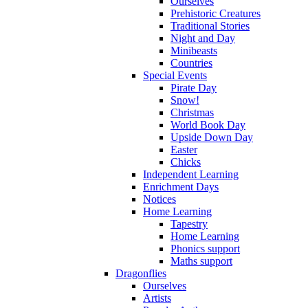
Ourselves
Prehistoric Creatures
Traditional Stories
Night and Day
Minibeasts
Countries
Special Events
Pirate Day
Snow!
Christmas
World Book Day
Upside Down Day
Easter
Chicks
Independent Learning
Enrichment Days
Notices
Home Learning
Tapestry
Home Learning
Phonics support
Maths support
Dragonflies
Ourselves
Artists