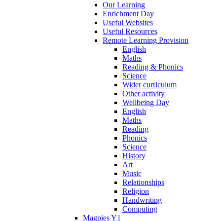
Our Learning
Enrichment Day
Useful Websites
Useful Resources
Remote Learning Provision
English
Maths
Reading & Phonics
Science
Wider curriculum
Other activity
Wellbeing Day
English
Maths
Reading
Phonics
Science
History
Art
Music
Relationships
Religion
Handwriting
Computing
Magpies Y1