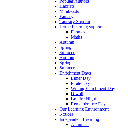
Popular Authors
Habitats
Minibeasts
Fantasy
Tapestry Support
Home Learning support
Phonics
Maths
Autumn
Spring
Summer
Autumn
Spring
Summer
Enrichment Days
Elmer Day
Pirate Day
Writing Enrichment Day
Diwali
Bonfire Night
Remembrance Day
Our Learning Environment
Notices
Independent Learning
Autumn 1