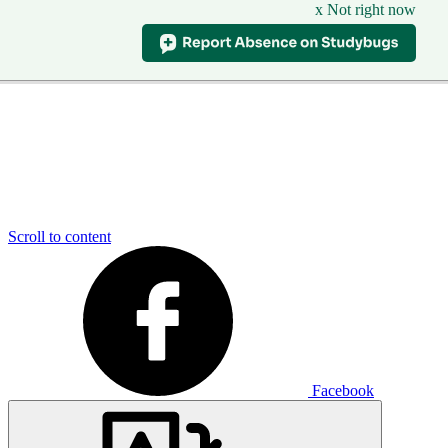
x Not right now
Scroll to content
Facebook