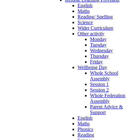
English
Maths
Reading/ Spelling
Science
Wider Curriculum
Other activity
Monday
Tuesday
Wednesday
Thursday
Friday
Wellbeing Day
Whole School
Assembly
Session 1
Session 2
Whole Federation
Assembly
Parent Advice &
Support
English
Maths
Phonics
Reading