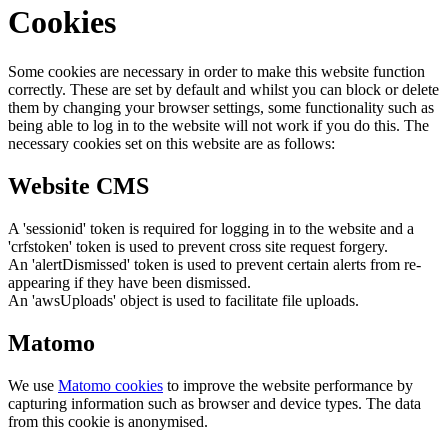
Cookies
Some cookies are necessary in order to make this website function
correctly. These are set by default and whilst you can block or delete
them by changing your browser settings, some functionality such as
being able to log in to the website will not work if you do this. The
necessary cookies set on this website are as follows:
Website CMS
A 'sessionid' token is required for logging in to the website and a
'crfstoken' token is used to prevent cross site request forgery.
An 'alertDismissed' token is used to prevent certain alerts from re-
appearing if they have been dismissed.
An 'awsUploads' object is used to facilitate file uploads.
Matomo
We use
Matomo cookies
to improve the website performance by
capturing information such as browser and device types. The data
from this cookie is anonymised.