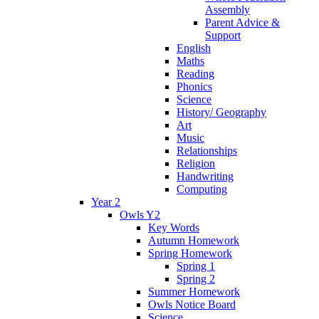
Assembly
Parent Advice &
Support
English
Maths
Reading
Phonics
Science
History/ Geography
Art
Music
Relationships
Religion
Handwriting
Computing
Year 2
Owls Y2
Key Words
Autumn Homework
Spring Homework
Spring 1
Spring 2
Summer Homework
Owls Notice Board
Science