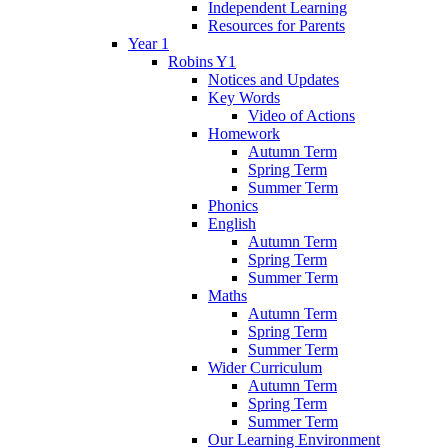
Independent Learning
Resources for Parents
Year 1
Robins Y1
Notices and Updates
Key Words
Video of Actions
Homework
Autumn Term
Spring Term
Summer Term
Phonics
English
Autumn Term
Spring Term
Summer Term
Maths
Autumn Term
Spring Term
Summer Term
Wider Curriculum
Autumn Term
Spring Term
Summer Term
Our Learning Environment