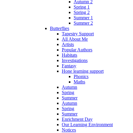
Autumn 2
Spring 1
Spring 2
Summer 1
Summer 2
Butterflies
Tapestry Support
All About Me
Artists
Popular Authors
Habitats
Investigations
Fantasy
Hone learning support
Phonics
Maths
Autumn
Spring
Summer
Autumn
Spring
Summer
Enrichment Day
Our Learning Environment
Notices