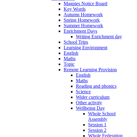
Magpies Notice Board
Key Words
Autumn Homework
Spring Homework
Summer Homework
Enrichment Days
Writing Enrichment day
School Trips
Learning Environment
English
Maths
Topic
Remote Learning Provision
English
Maths
Reading and phonics
Science
Wider curriculum
Other activity
Wellbeing Day
Whole School
Assembly
Session 1
Session 2
Whole Federation