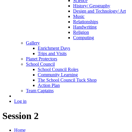
Science
History/ Geography
Design and Technology/ Art
Music
Relationships
Handwriting
Religion
Computing
Gallery
Enrichment Days
Trips and Visits
Planet Protectors
School Council
School Council Roles
Community Learning
The School Council Tuck Shop
Action Plan
Team Captains
Log in
Session 2
Home