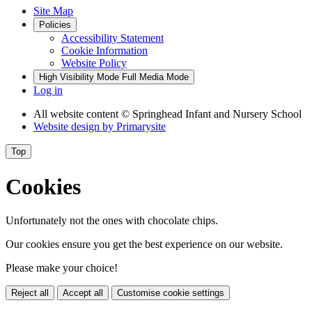
Site Map
Policies
Accessibility Statement
Cookie Information
Website Policy
High Visibility Mode
Full Media Mode
Log in
All website content
© Springhead Infant and Nursery School
Website design by
Primarysite
Top
Cookies
Unfortunately not the ones with chocolate chips.
Our cookies ensure you get the best experience on our website.
Please make your choice!
Reject all
Accept all
Customise cookie settings