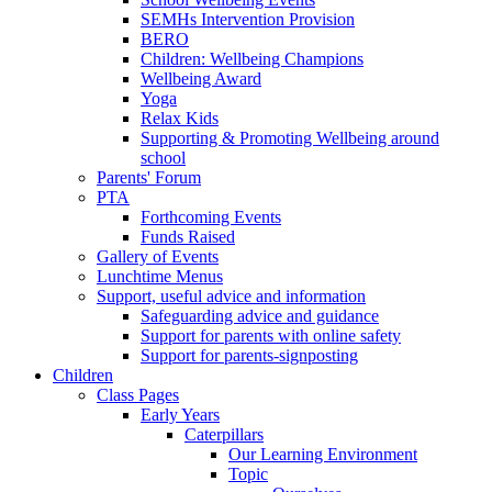
SEMHs Intervention Provision
BERO
Children: Wellbeing Champions
Wellbeing Award
Yoga
Relax Kids
Supporting & Promoting Wellbeing around
school
Parents' Forum
PTA
Forthcoming Events
Funds Raised
Gallery of Events
Lunchtime Menus
Support, useful advice and information
Safeguarding advice and guidance
Support for parents with online safety
Support for parents-signposting
Children
Class Pages
Early Years
Caterpillars
Our Learning Environment
Topic