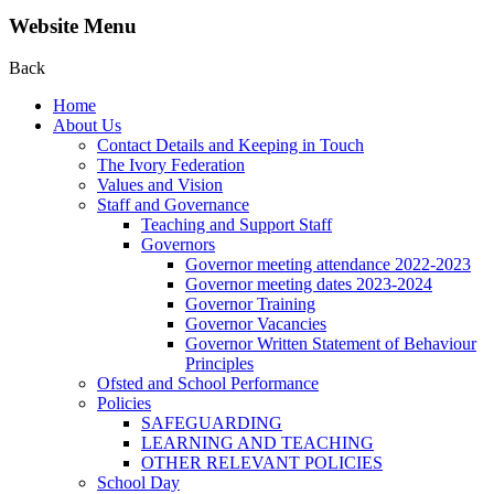
Website Menu
Back
Home
About Us
Contact Details and Keeping in Touch
The Ivory Federation
Values and Vision
Staff and Governance
Teaching and Support Staff
Governors
Governor meeting attendance 2022-2023
Governor meeting dates 2023-2024
Governor Training
Governor Vacancies
Governor Written Statement of Behaviour
Principles
Ofsted and School Performance
Policies
SAFEGUARDING
LEARNING AND TEACHING
OTHER RELEVANT POLICIES
School Day