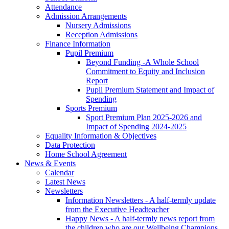
Attendance
Admission Arrangements
Nursery Admissions
Reception Admissions
Finance Information
Pupil Premium
Beyond Funding -A Whole School
Commitment to Equity and Inclusion
Report
Pupil Premium Statement and Impact of
Spending
Sports Premium
Sport Premium Plan 2025-2026 and
Impact of Spending 2024-2025
Equality Information & Objectives
Data Protection
Home School Agreement
News & Events
Calendar
Latest News
Newsletters
Information Newsletters - A half-termly update
from the Executive Headteacher
Happy News - A half-termly news report from
the children who are our Wellbeing Champions