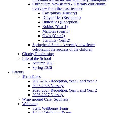
Curriculum Newsletters - A termly curriculum
overview from the class teacher
Caterpillars (Nursery)
Dragonflies (Reception)
Butterflies (Reception)
Robins (Year 1)
Magpies (year 1)
Owls (Year 2)
Starlings (Year 2)
Springhead Stars - A weekly newsletter
celebrating the success of the children
Charity Fundraising
Life of the School
Autumn 2025
Spring 2026
Parents
Term Dates
2025-2026 Reception, Year 1 and Year 2
2025-2026 Nursery
2026-2027 Reception, Year 1 and Year 2
2026-2027 Nursery
Wrap-around Care (Squirrels)
Wellbeing
Staff: Wellbeing Team
School Wellbeing Events