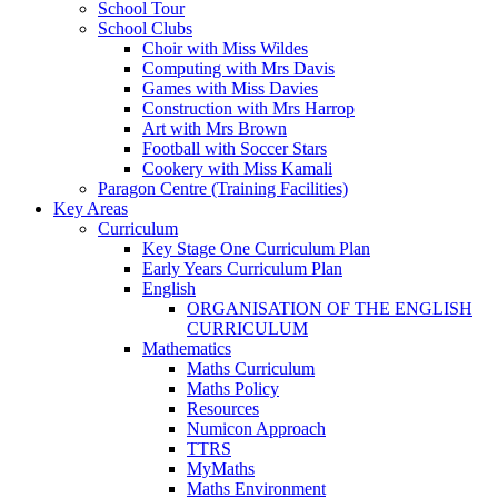
School Tour
School Clubs
Choir with Miss Wildes
Computing with Mrs Davis
Games with Miss Davies
Construction with Mrs Harrop
Art with Mrs Brown
Football with Soccer Stars
Cookery with Miss Kamali
Paragon Centre (Training Facilities)
Key Areas
Curriculum
Key Stage One Curriculum Plan
Early Years Curriculum Plan
English
ORGANISATION OF THE ENGLISH
CURRICULUM
Mathematics
Maths Curriculum
Maths Policy
Resources
Numicon Approach
TTRS
MyMaths
Maths Environment