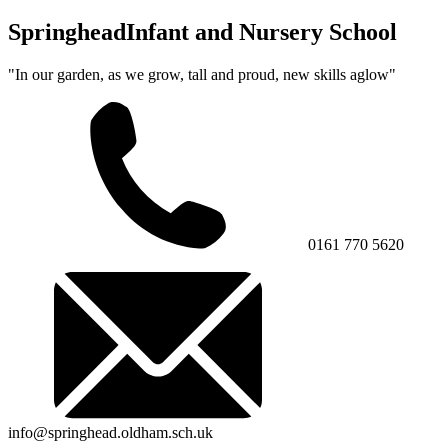
Springhead
Infant and Nursery School
"In our garden, as we grow, tall and proud, new skills aglow"
0161 770 5620
info@springhead.oldham.sch.uk