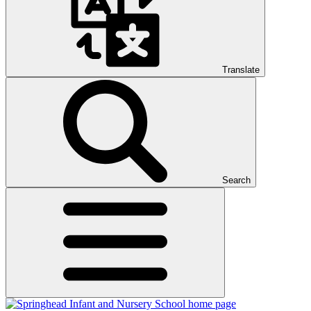
Translate
Search