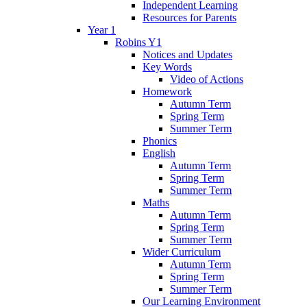
Independent Learning
Resources for Parents
Year 1
Robins Y1
Notices and Updates
Key Words
Video of Actions
Homework
Autumn Term
Spring Term
Summer Term
Phonics
English
Autumn Term
Spring Term
Summer Term
Maths
Autumn Term
Spring Term
Summer Term
Wider Curriculum
Autumn Term
Spring Term
Summer Term
Our Learning Environment