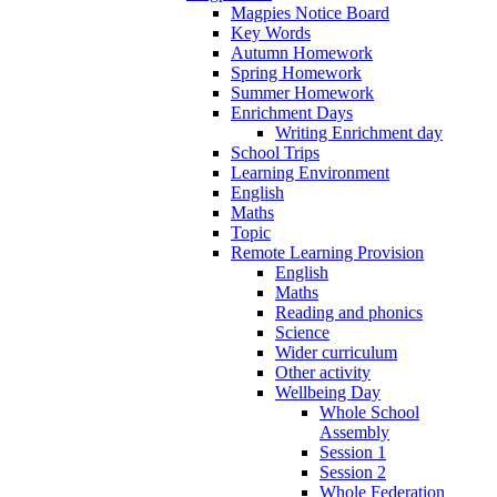
Magpies Notice Board
Key Words
Autumn Homework
Spring Homework
Summer Homework
Enrichment Days
Writing Enrichment day
School Trips
Learning Environment
English
Maths
Topic
Remote Learning Provision
English
Maths
Reading and phonics
Science
Wider curriculum
Other activity
Wellbeing Day
Whole School
Assembly
Session 1
Session 2
Whole Federation