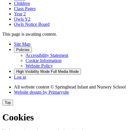
Children
Class Pages
Year 2
Owls Y2
Owls Notice Board
This page is awaiting content.
Site Map
Policies
Accessibility Statement
Cookie Information
Website Policy
High Visibility Mode
Full Media Mode
Log in
All website content
© Springhead Infant and Nursery School
Website design by
Primarysite
Top
Cookies