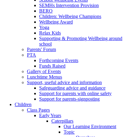
SEMHs Intervention Provision
BERO
Children: Wellbeing Champions
Wellbeing Award
Yoga
Relax Kids
Supporting & Promoting Wellbeing around
school
Parents' Forum
PTA
Forthcoming Events
Funds Raised
Gallery of Events
Lunchtime Menus
Support, useful advice and information
Safeguarding advice and guidance
Support for parents with online safety
Support for parents-signposting
Children
Class Pages
Early Years
Caterpillars
Our Learning Environment
Topic