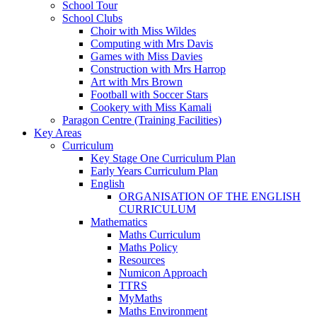
School Tour
School Clubs
Choir with Miss Wildes
Computing with Mrs Davis
Games with Miss Davies
Construction with Mrs Harrop
Art with Mrs Brown
Football with Soccer Stars
Cookery with Miss Kamali
Paragon Centre (Training Facilities)
Key Areas
Curriculum
Key Stage One Curriculum Plan
Early Years Curriculum Plan
English
ORGANISATION OF THE ENGLISH
CURRICULUM
Mathematics
Maths Curriculum
Maths Policy
Resources
Numicon Approach
TTRS
MyMaths
Maths Environment