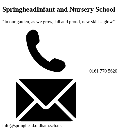
Springhead
Infant and Nursery School
"In our garden, as we grow, tall and proud, new skills aglow"
0161 770 5620
info@springhead.oldham.sch.uk