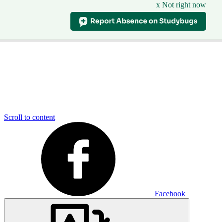
x Not right now
Scroll to content
Facebook