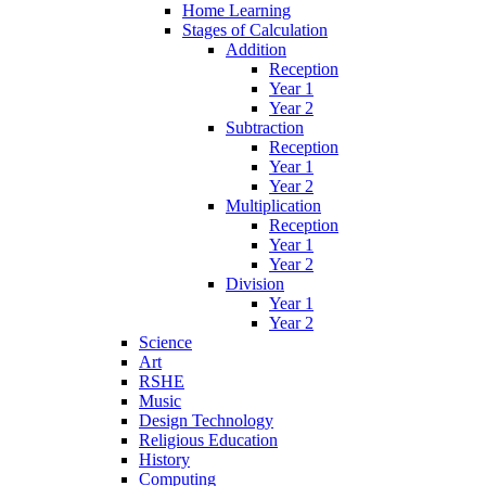
Home Learning
Stages of Calculation
Addition
Reception
Year 1
Year 2
Subtraction
Reception
Year 1
Year 2
Multiplication
Reception
Year 1
Year 2
Division
Year 1
Year 2
Science
Art
RSHE
Music
Design Technology
Religious Education
History
Computing