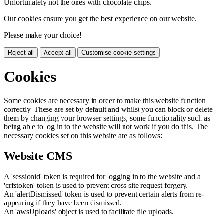
Unfortunately not the ones with chocolate chips.
Our cookies ensure you get the best experience on our website.
Please make your choice!
Reject all
Accept all
Customise cookie settings
Cookies
Some cookies are necessary in order to make this website function
correctly. These are set by default and whilst you can block or delete
them by changing your browser settings, some functionality such as
being able to log in to the website will not work if you do this. The
necessary cookies set on this website are as follows:
Website CMS
A 'sessionid' token is required for logging in to the website and a
'crfstoken' token is used to prevent cross site request forgery.
An 'alertDismissed' token is used to prevent certain alerts from re-
appearing if they have been dismissed.
An 'awsUploads' object is used to facilitate file uploads.