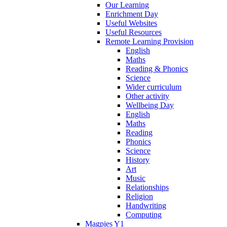
Our Learning
Enrichment Day
Useful Websites
Useful Resources
Remote Learning Provision
English
Maths
Reading & Phonics
Science
Wider curriculum
Other activity
Wellbeing Day
English
Maths
Reading
Phonics
Science
History
Art
Music
Relationships
Religion
Handwriting
Computing
Magpies Y1