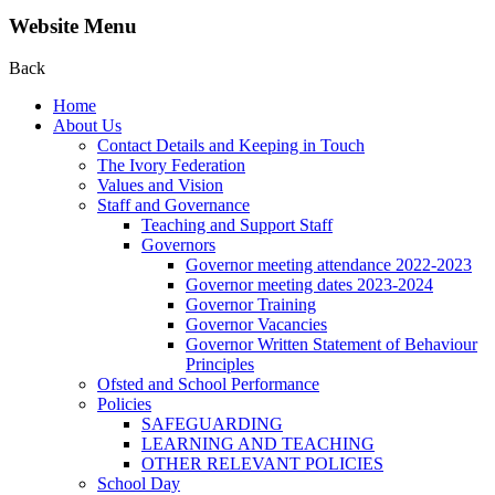
Website Menu
Back
Home
About Us
Contact Details and Keeping in Touch
The Ivory Federation
Values and Vision
Staff and Governance
Teaching and Support Staff
Governors
Governor meeting attendance 2022-2023
Governor meeting dates 2023-2024
Governor Training
Governor Vacancies
Governor Written Statement of Behaviour
Principles
Ofsted and School Performance
Policies
SAFEGUARDING
LEARNING AND TEACHING
OTHER RELEVANT POLICIES
School Day