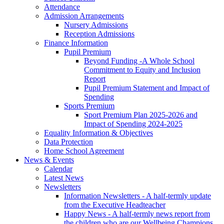
Attendance
Admission Arrangements
Nursery Admissions
Reception Admissions
Finance Information
Pupil Premium
Beyond Funding -A Whole School
Commitment to Equity and Inclusion
Report
Pupil Premium Statement and Impact of
Spending
Sports Premium
Sport Premium Plan 2025-2026 and
Impact of Spending 2024-2025
Equality Information & Objectives
Data Protection
Home School Agreement
News & Events
Calendar
Latest News
Newsletters
Information Newsletters - A half-termly update
from the Executive Headteacher
Happy News - A half-termly news report from
the children who are our Wellbeing Champions