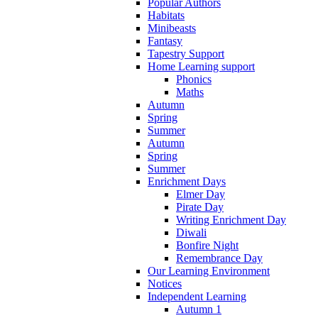
Popular Authors
Habitats
Minibeasts
Fantasy
Tapestry Support
Home Learning support
Phonics
Maths
Autumn
Spring
Summer
Autumn
Spring
Summer
Enrichment Days
Elmer Day
Pirate Day
Writing Enrichment Day
Diwali
Bonfire Night
Remembrance Day
Our Learning Environment
Notices
Independent Learning
Autumn 1