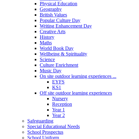
Physical Education
Geography
British Values
Popular Culture Day
Writing Enhancement Day
Creative Arts
History
Maths
World Book Day
Wellbeing & Spirituality
Science
Culture Enrichment
Music Day
On site outdoor learning experiences ...
EYFS
KS1
Off site outdoor learning experiences
Nursery
Reception
Year 1
Year 2
Safeguarding
Special Educational Needs
School Prospectus
School Uniform