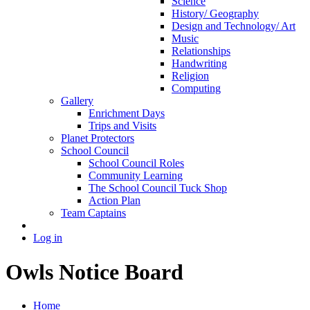
Science
History/ Geography
Design and Technology/ Art
Music
Relationships
Handwriting
Religion
Computing
Gallery
Enrichment Days
Trips and Visits
Planet Protectors
School Council
School Council Roles
Community Learning
The School Council Tuck Shop
Action Plan
Team Captains
Log in
Owls Notice Board
Home