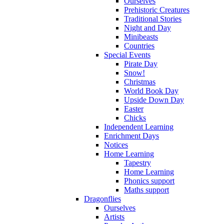
Ourselves
Prehistoric Creatures
Traditional Stories
Night and Day
Minibeasts
Countries
Special Events
Pirate Day
Snow!
Christmas
World Book Day
Upside Down Day
Easter
Chicks
Independent Learning
Enrichment Days
Notices
Home Learning
Tapestry
Home Learning
Phonics support
Maths support
Dragonflies
Ourselves
Artists