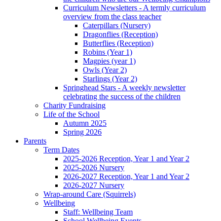
Curriculum Newsletters - A termly curriculum
overview from the class teacher
Caterpillars (Nursery)
Dragonflies (Reception)
Butterflies (Reception)
Robins (Year 1)
Magpies (year 1)
Owls (Year 2)
Starlings (Year 2)
Springhead Stars - A weekly newsletter
celebrating the success of the children
Charity Fundraising
Life of the School
Autumn 2025
Spring 2026
Parents
Term Dates
2025-2026 Reception, Year 1 and Year 2
2025-2026 Nursery
2026-2027 Reception, Year 1 and Year 2
2026-2027 Nursery
Wrap-around Care (Squirrels)
Wellbeing
Staff: Wellbeing Team
School Wellbeing Events