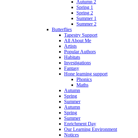
Autumn 2
Spring 1
Spring 2
Summer 1
Summer 2
Butterflies
Tapestry Support
All About Me
Artists
Popular Authors
Habitats
Investigations
Fantasy
Hone learning support
Phonics
Maths
Autumn
Spring
Summer
Autumn
Spring
Summer
Enrichment Day
Our Learning Environment
Notices