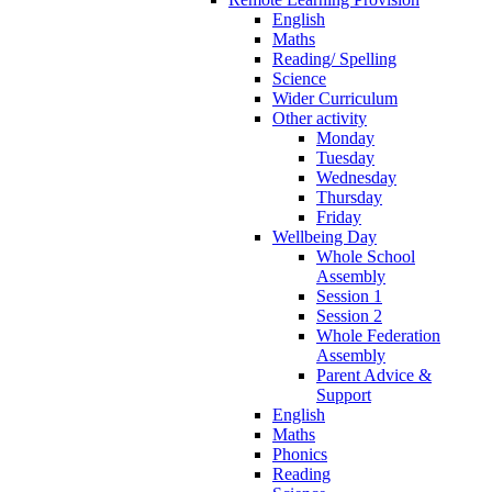
English
Maths
Reading/ Spelling
Science
Wider Curriculum
Other activity
Monday
Tuesday
Wednesday
Thursday
Friday
Wellbeing Day
Whole School
Assembly
Session 1
Session 2
Whole Federation
Assembly
Parent Advice &
Support
English
Maths
Phonics
Reading