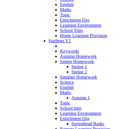
English
Maths
Topic
Enrichment Day
Learning Environment
School Trips
Home Learning Provision
Starlings Y2
Keywords
Autumn Homework
Spring Homework
Spring 1
Spring 2
Summer Homework
Science
English
Maths
Autumn 1
Topic
School trips
Learning Environment
Enrichment Day
Springhead Radio
Remote Learning Provision