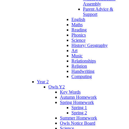
Assembly
Parent Advice &
Support
English
Maths
Reading
Phonics
Science
History/ Geography
Art
Music
Relationships
Religion
Handwriting
Computing
Year 2
Owls Y2
Key Words
Autumn Homework
Spring Homework
Spring 1
Spring 2
Summer Homework
Owls Notice Board
Science