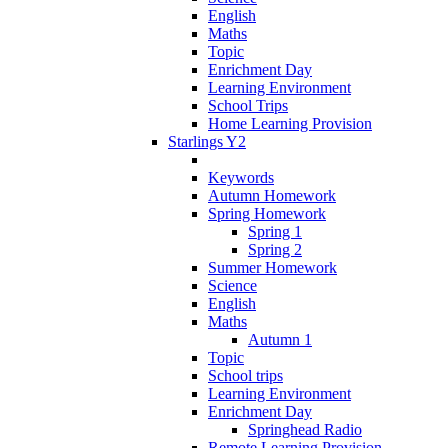
English
Maths
Topic
Enrichment Day
Learning Environment
School Trips
Home Learning Provision
Starlings Y2
Keywords
Autumn Homework
Spring Homework
Spring 1
Spring 2
Summer Homework
Science
English
Maths
Autumn 1
Topic
School trips
Learning Environment
Enrichment Day
Springhead Radio
Remote Learning Provision