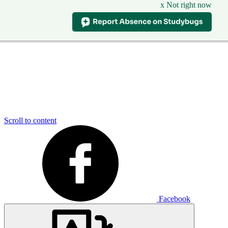
x Not right now
Scroll to content
Facebook