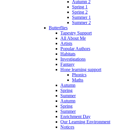
Autumn 2
Spring 1
Spring 2
Summer 1
Summer 2
Butterflies
Tapestry Support
All About Me
Artists
Popular Authors
Habitats
Investigations
Fantasy
Hone learning support
Phonics
Maths
Autumn
Spring
Summer
Autumn
Spring
Summer
Enrichment Day
Our Learning Environment
Notices