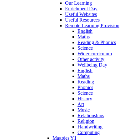
Our Learning
Enrichment Day
Useful Websites
Useful Resources
Remote Learning Provision
English
Maths
Reading & Phonics
Science
Wider curriculum
Other activity
Wellbeing Day
English
Maths
Reading
Phonics
Science
History
Art
Music
Relationships
Religion
Handwriting
Computing
Magpies Y1