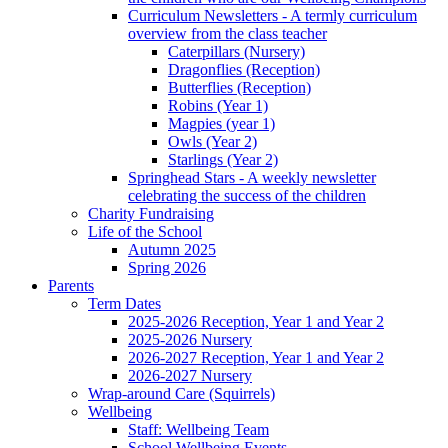
Curriculum Newsletters - A termly curriculum
overview from the class teacher
Caterpillars (Nursery)
Dragonflies (Reception)
Butterflies (Reception)
Robins (Year 1)
Magpies (year 1)
Owls (Year 2)
Starlings (Year 2)
Springhead Stars - A weekly newsletter
celebrating the success of the children
Charity Fundraising
Life of the School
Autumn 2025
Spring 2026
Parents
Term Dates
2025-2026 Reception, Year 1 and Year 2
2025-2026 Nursery
2026-2027 Reception, Year 1 and Year 2
2026-2027 Nursery
Wrap-around Care (Squirrels)
Wellbeing
Staff: Wellbeing Team
School Wellbeing Events