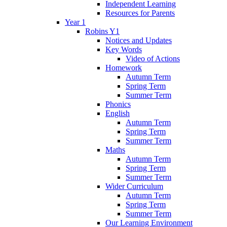
Independent Learning
Resources for Parents
Year 1
Robins Y1
Notices and Updates
Key Words
Video of Actions
Homework
Autumn Term
Spring Term
Summer Term
Phonics
English
Autumn Term
Spring Term
Summer Term
Maths
Autumn Term
Spring Term
Summer Term
Wider Curriculum
Autumn Term
Spring Term
Summer Term
Our Learning Environment