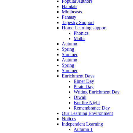
Popular Authors
Habitats
Minibeasts
Fantasy
Tapestry Support
Home Learning support
Phonics
Maths
Autumn
Spring
Summer
Autumn
Spring
Summer
Enrichment Days
Elmer Day
Pirate Day
Writing Enrichment Day
Diwali
Bonfire Night
Remembrance Day
Our Learning Environment
Notices
Independent Learning
Autumn 1