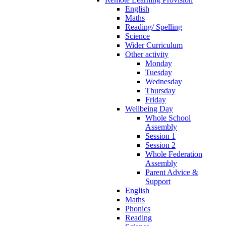
English
Maths
Reading/ Spelling
Science
Wider Curriculum
Other activity
Monday
Tuesday
Wednesday
Thursday
Friday
Wellbeing Day
Whole School
Assembly
Session 1
Session 2
Whole Federation
Assembly
Parent Advice &
Support
English
Maths
Phonics
Reading