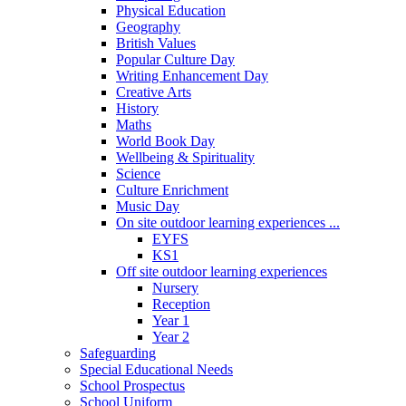
Physical Education
Geography
British Values
Popular Culture Day
Writing Enhancement Day
Creative Arts
History
Maths
World Book Day
Wellbeing & Spirituality
Science
Culture Enrichment
Music Day
On site outdoor learning experiences ...
EYFS
KS1
Off site outdoor learning experiences
Nursery
Reception
Year 1
Year 2
Safeguarding
Special Educational Needs
School Prospectus
School Uniform