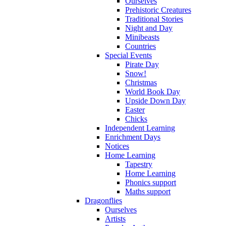
Ourselves
Prehistoric Creatures
Traditional Stories
Night and Day
Minibeasts
Countries
Special Events
Pirate Day
Snow!
Christmas
World Book Day
Upside Down Day
Easter
Chicks
Independent Learning
Enrichment Days
Notices
Home Learning
Tapestry
Home Learning
Phonics support
Maths support
Dragonflies
Ourselves
Artists