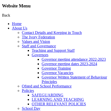
Website Menu
Back
Home
About Us
Contact Details and Keeping in Touch
The Ivory Federation
Values and Vision
Staff and Governance
Teaching and Support Staff
Governors
Governor meeting attendance 2022-2023
Governor meeting dates 2023-2024
Governor Training
Governor Vacancies
Governor Written Statement of Behaviour
Principles
Ofsted and School Performance
Policies
SAFEGUARDING
LEARNING AND TEACHING
OTHER RELEVANT POLICIES
School Day