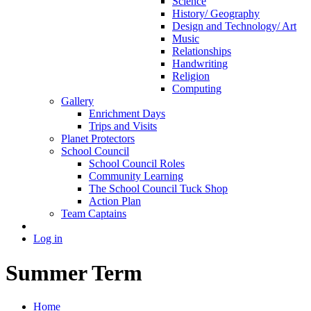
Science
History/ Geography
Design and Technology/ Art
Music
Relationships
Handwriting
Religion
Computing
Gallery
Enrichment Days
Trips and Visits
Planet Protectors
School Council
School Council Roles
Community Learning
The School Council Tuck Shop
Action Plan
Team Captains
Log in
Summer Term
Home