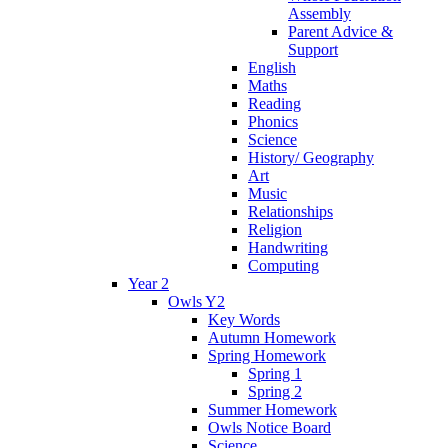
Assembly
Parent Advice &
Support
English
Maths
Reading
Phonics
Science
History/ Geography
Art
Music
Relationships
Religion
Handwriting
Computing
Year 2
Owls Y2
Key Words
Autumn Homework
Spring Homework
Spring 1
Spring 2
Summer Homework
Owls Notice Board
Science