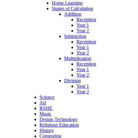
Home Learning
Stages of Calculation
Addition
Reception
Year 1
Year 2
Subtraction
Reception
Year 1
Year 2
Multiplication
Reception
Year 1
Year 2
Division
Year 1
Year 2
Science
Art
RSHE
Music
Design Technology
Religious Education
History
Computing