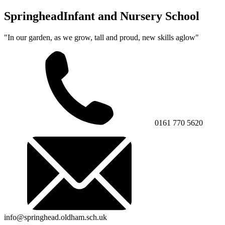
Springhead
Infant and Nursery School
"In our garden, as we grow, tall and proud, new skills aglow"
0161 770 5620
info@springhead.oldham.sch.uk