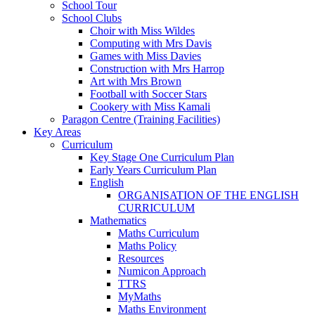
School Tour
School Clubs
Choir with Miss Wildes
Computing with Mrs Davis
Games with Miss Davies
Construction with Mrs Harrop
Art with Mrs Brown
Football with Soccer Stars
Cookery with Miss Kamali
Paragon Centre (Training Facilities)
Key Areas
Curriculum
Key Stage One Curriculum Plan
Early Years Curriculum Plan
English
ORGANISATION OF THE ENGLISH
CURRICULUM
Mathematics
Maths Curriculum
Maths Policy
Resources
Numicon Approach
TTRS
MyMaths
Maths Environment