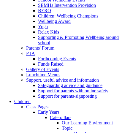
SEMHs Intervention Provision
BERO
Children: Wellbeing Champions
Wellbeing Award
Yoga
Relax Kids
Supporting & Promoting Wellbeing around
school
Parents' Forum
PTA
Forthcoming Events
Funds Raised
Gallery of Events
Lunchtime Menus
Support, useful advice and information
Safeguarding advice and guidance
Support for parents with online safety
Support for parents-signposting
Children
Class Pages
Early Years
Caterpillars
Our Learning Environment
Topic