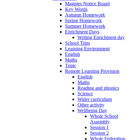
Magpies Notice Board
Key Words
Autumn Homework
Spring Homework
Summer Homework
Enrichment Days
Writing Enrichment day
School Trips
Learning Environment
English
Maths
Topic
Remote Learning Provision
English
Maths
Reading and phonics
Science
Wider curriculum
Other activity
Wellbeing Day
Whole School
Assembly
Session 1
Session 2
Whole Federation