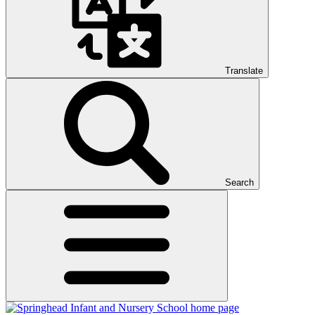
Translate
Search