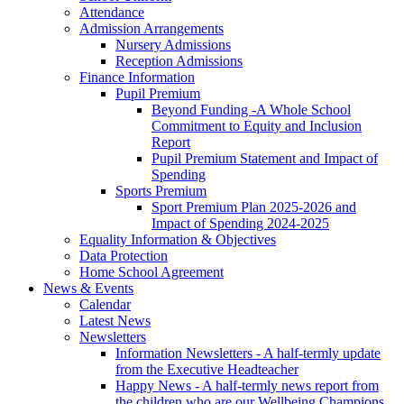
Attendance
Admission Arrangements
Nursery Admissions
Reception Admissions
Finance Information
Pupil Premium
Beyond Funding -A Whole School
Commitment to Equity and Inclusion
Report
Pupil Premium Statement and Impact of
Spending
Sports Premium
Sport Premium Plan 2025-2026 and
Impact of Spending 2024-2025
Equality Information & Objectives
Data Protection
Home School Agreement
News & Events
Calendar
Latest News
Newsletters
Information Newsletters - A half-termly update
from the Executive Headteacher
Happy News - A half-termly news report from
the children who are our Wellbeing Champions