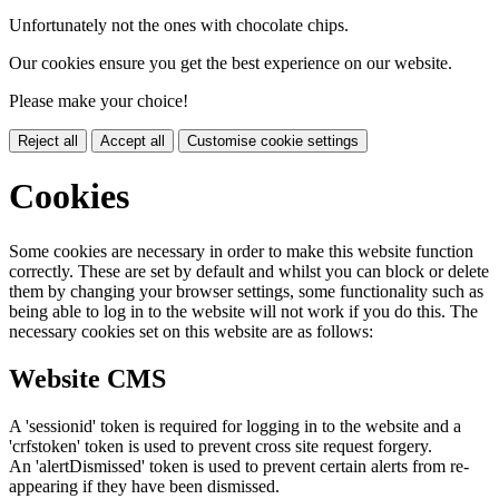
Unfortunately not the ones with chocolate chips.
Our cookies ensure you get the best experience on our website.
Please make your choice!
Reject all
Accept all
Customise cookie settings
Cookies
Some cookies are necessary in order to make this website function
correctly. These are set by default and whilst you can block or delete
them by changing your browser settings, some functionality such as
being able to log in to the website will not work if you do this. The
necessary cookies set on this website are as follows:
Website CMS
A 'sessionid' token is required for logging in to the website and a
'crfstoken' token is used to prevent cross site request forgery.
An 'alertDismissed' token is used to prevent certain alerts from re-
appearing if they have been dismissed.