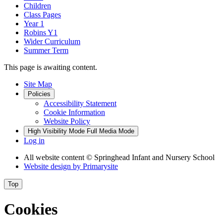
Children
Class Pages
Year 1
Robins Y1
Wider Curriculum
Summer Term
This page is awaiting content.
Site Map
Policies
Accessibility Statement
Cookie Information
Website Policy
High Visibility Mode
Full Media Mode
Log in
All website content
© Springhead Infant and Nursery School
Website design by
Primarysite
Top
Cookies