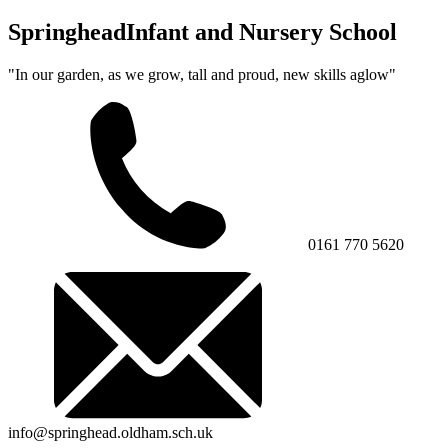
Springhead
Infant and Nursery School
"In our garden, as we grow, tall and proud, new skills aglow"
0161 770 5620
info@springhead.oldham.sch.uk