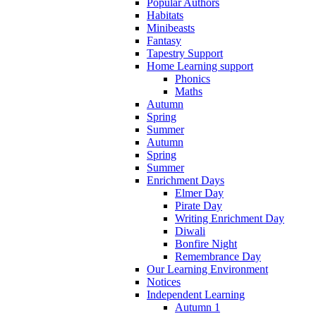
Popular Authors
Habitats
Minibeasts
Fantasy
Tapestry Support
Home Learning support
Phonics
Maths
Autumn
Spring
Summer
Autumn
Spring
Summer
Enrichment Days
Elmer Day
Pirate Day
Writing Enrichment Day
Diwali
Bonfire Night
Remembrance Day
Our Learning Environment
Notices
Independent Learning
Autumn 1