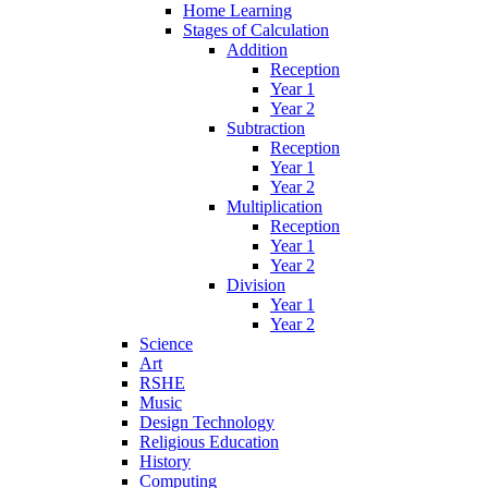
Home Learning
Stages of Calculation
Addition
Reception
Year 1
Year 2
Subtraction
Reception
Year 1
Year 2
Multiplication
Reception
Year 1
Year 2
Division
Year 1
Year 2
Science
Art
RSHE
Music
Design Technology
Religious Education
History
Computing