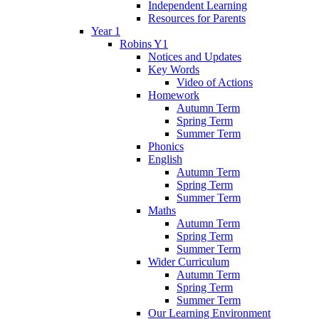
Independent Learning
Resources for Parents
Year 1
Robins Y1
Notices and Updates
Key Words
Video of Actions
Homework
Autumn Term
Spring Term
Summer Term
Phonics
English
Autumn Term
Spring Term
Summer Term
Maths
Autumn Term
Spring Term
Summer Term
Wider Curriculum
Autumn Term
Spring Term
Summer Term
Our Learning Environment