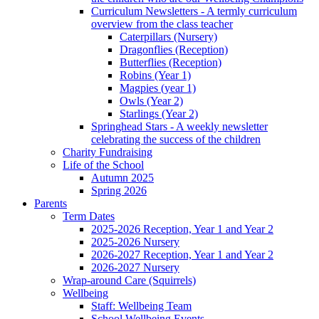
Curriculum Newsletters - A termly curriculum
overview from the class teacher
Caterpillars (Nursery)
Dragonflies (Reception)
Butterflies (Reception)
Robins (Year 1)
Magpies (year 1)
Owls (Year 2)
Starlings (Year 2)
Springhead Stars - A weekly newsletter
celebrating the success of the children
Charity Fundraising
Life of the School
Autumn 2025
Spring 2026
Parents
Term Dates
2025-2026 Reception, Year 1 and Year 2
2025-2026 Nursery
2026-2027 Reception, Year 1 and Year 2
2026-2027 Nursery
Wrap-around Care (Squirrels)
Wellbeing
Staff: Wellbeing Team
School Wellbeing Events