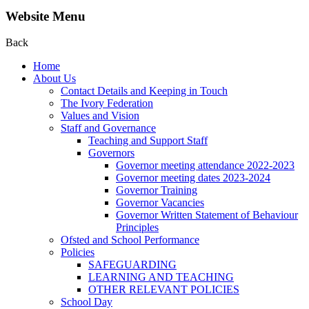
Website Menu
Back
Home
About Us
Contact Details and Keeping in Touch
The Ivory Federation
Values and Vision
Staff and Governance
Teaching and Support Staff
Governors
Governor meeting attendance 2022-2023
Governor meeting dates 2023-2024
Governor Training
Governor Vacancies
Governor Written Statement of Behaviour
Principles
Ofsted and School Performance
Policies
SAFEGUARDING
LEARNING AND TEACHING
OTHER RELEVANT POLICIES
School Day