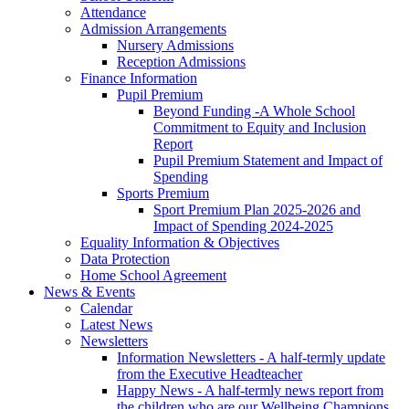
Attendance
Admission Arrangements
Nursery Admissions
Reception Admissions
Finance Information
Pupil Premium
Beyond Funding -A Whole School
Commitment to Equity and Inclusion
Report
Pupil Premium Statement and Impact of
Spending
Sports Premium
Sport Premium Plan 2025-2026 and
Impact of Spending 2024-2025
Equality Information & Objectives
Data Protection
Home School Agreement
News & Events
Calendar
Latest News
Newsletters
Information Newsletters - A half-termly update
from the Executive Headteacher
Happy News - A half-termly news report from
the children who are our Wellbeing Champions