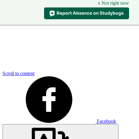
x Not right now
Scroll to content
Facebook