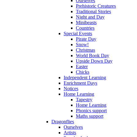
Ourselves
Prehistoric Creatures
Traditional Stories
Night and Day
Minibeasts
Countries
Special Events
Pirate Day
Snow!
Christmas
World Book Day
Upside Down Day
Easter
Chicks
Independent Learning
Enrichment Days
Notices
Home Learning
Tapestry
Home Learning
Phonics support
Maths support
Dragonflies
Ourselves
Artists