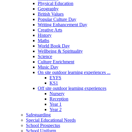
Physical Education
Geography
British Values
Popular Culture Day
Writing Enhancement Day
Creative Arts
History
Maths
World Book Day
Wellbeing & Spirituality
Science
Culture Enrichment
Music Day
On site outdoor learning experiences ...
EYFS
KS1
Off site outdoor learning experiences
Nursery
Reception
Year 1
Year 2
Safeguarding
Special Educational Needs
School Prospectus
School Uniform