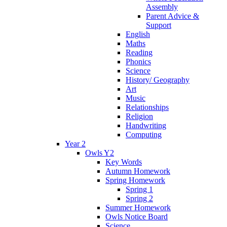
Assembly
Parent Advice &
Support
English
Maths
Reading
Phonics
Science
History/ Geography
Art
Music
Relationships
Religion
Handwriting
Computing
Year 2
Owls Y2
Key Words
Autumn Homework
Spring Homework
Spring 1
Spring 2
Summer Homework
Owls Notice Board
Science