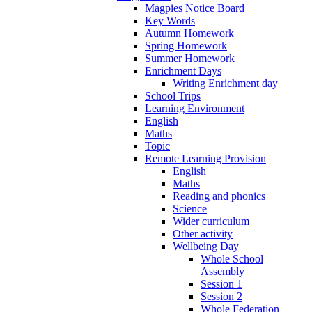
Magpies Notice Board
Key Words
Autumn Homework
Spring Homework
Summer Homework
Enrichment Days
Writing Enrichment day
School Trips
Learning Environment
English
Maths
Topic
Remote Learning Provision
English
Maths
Reading and phonics
Science
Wider curriculum
Other activity
Wellbeing Day
Whole School
Assembly
Session 1
Session 2
Whole Federation