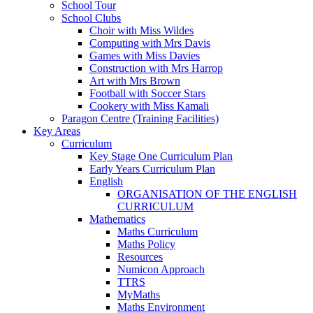
School Tour
School Clubs
Choir with Miss Wildes
Computing with Mrs Davis
Games with Miss Davies
Construction with Mrs Harrop
Art with Mrs Brown
Football with Soccer Stars
Cookery with Miss Kamali
Paragon Centre (Training Facilities)
Key Areas
Curriculum
Key Stage One Curriculum Plan
Early Years Curriculum Plan
English
ORGANISATION OF THE ENGLISH
CURRICULUM
Mathematics
Maths Curriculum
Maths Policy
Resources
Numicon Approach
TTRS
MyMaths
Maths Environment