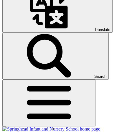
Translate
Search