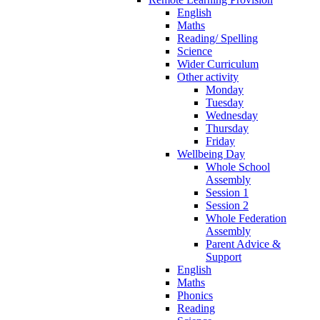
English
Maths
Reading/ Spelling
Science
Wider Curriculum
Other activity
Monday
Tuesday
Wednesday
Thursday
Friday
Wellbeing Day
Whole School
Assembly
Session 1
Session 2
Whole Federation
Assembly
Parent Advice &
Support
English
Maths
Phonics
Reading