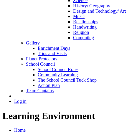
Science
History/ Geography
Design and Technology/ Art
Music
Relationships
Handwriting
Religion
Computing
Gallery
Enrichment Days
Trips and Visits
Planet Protectors
School Council
School Council Roles
Community Learning
The School Council Tuck Shop
Action Plan
Team Captains
Log in
Learning Environment
Home