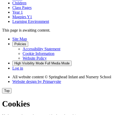
Children
Class Pages
Year 1
Magpies Y1
Learning Environment
This page is awaiting content.
Site Map
Policies
Accessibility Statement
Cookie Information
Website Policy
High Visibility Mode
Full Media Mode
Log in
All website content
© Springhead Infant and Nursery School
Website design by
Primarysite
Top
Cookies