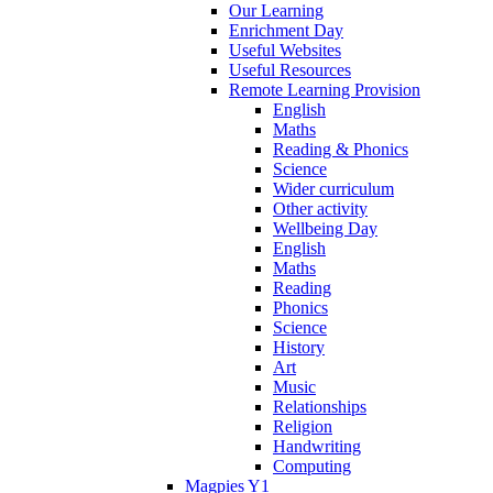
Our Learning
Enrichment Day
Useful Websites
Useful Resources
Remote Learning Provision
English
Maths
Reading & Phonics
Science
Wider curriculum
Other activity
Wellbeing Day
English
Maths
Reading
Phonics
Science
History
Art
Music
Relationships
Religion
Handwriting
Computing
Magpies Y1