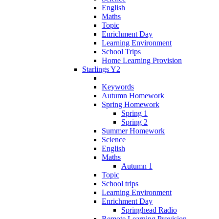
English
Maths
Topic
Enrichment Day
Learning Environment
School Trips
Home Learning Provision
Starlings Y2
Keywords
Autumn Homework
Spring Homework
Spring 1
Spring 2
Summer Homework
Science
English
Maths
Autumn 1
Topic
School trips
Learning Environment
Enrichment Day
Springhead Radio
Remote Learning Provision