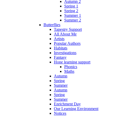
Autumn 2
Spring 1
Spring 2
Summer 1
Summer 2
Butterflies
Tapestry Support
All About Me
Artists
Popular Authors
Habitats
Investigations
Fantasy
Hone learning support
Phonics
Maths
Autumn
Spring
Summer
Autumn
Spring
Summer
Enrichment Day
Our Learning Environment
Notices