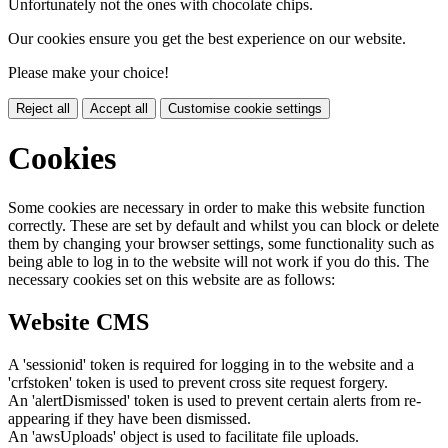
Unfortunately not the ones with chocolate chips.
Our cookies ensure you get the best experience on our website.
Please make your choice!
Reject all
Accept all
Customise cookie settings
Cookies
Some cookies are necessary in order to make this website function
correctly. These are set by default and whilst you can block or delete
them by changing your browser settings, some functionality such as
being able to log in to the website will not work if you do this. The
necessary cookies set on this website are as follows:
Website CMS
A 'sessionid' token is required for logging in to the website and a
'crfstoken' token is used to prevent cross site request forgery.
An 'alertDismissed' token is used to prevent certain alerts from re-
appearing if they have been dismissed.
An 'awsUploads' object is used to facilitate file uploads.