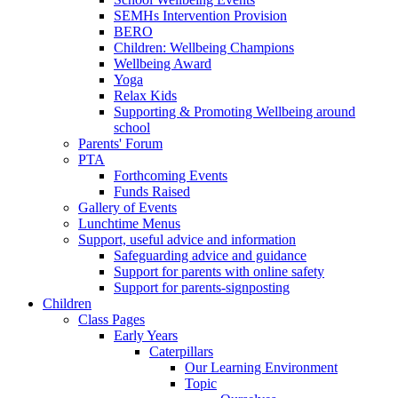
SEMHs Intervention Provision
BERO
Children: Wellbeing Champions
Wellbeing Award
Yoga
Relax Kids
Supporting & Promoting Wellbeing around
school
Parents' Forum
PTA
Forthcoming Events
Funds Raised
Gallery of Events
Lunchtime Menus
Support, useful advice and information
Safeguarding advice and guidance
Support for parents with online safety
Support for parents-signposting
Children
Class Pages
Early Years
Caterpillars
Our Learning Environment
Topic