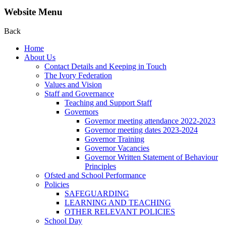
Website Menu
Back
Home
About Us
Contact Details and Keeping in Touch
The Ivory Federation
Values and Vision
Staff and Governance
Teaching and Support Staff
Governors
Governor meeting attendance 2022-2023
Governor meeting dates 2023-2024
Governor Training
Governor Vacancies
Governor Written Statement of Behaviour
Principles
Ofsted and School Performance
Policies
SAFEGUARDING
LEARNING AND TEACHING
OTHER RELEVANT POLICIES
School Day