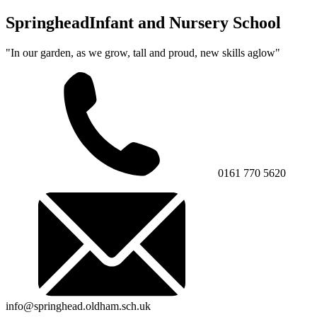
Springhead
Infant and Nursery School
"In our garden, as we grow, tall and proud, new skills aglow"
0161 770 5620
info@springhead.oldham.sch.uk