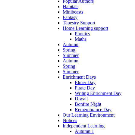
Popular Authors
Habitats
Minibeasts
Fantasy
Tapestry Support
Home Learning support
Phonics
Maths
Autumn
Spring
Summer
Autumn
Spring
Summer
Enrichment Days
Elmer Day
Pirate Day
Writing Enrichment Day
Diwali
Bonfire Night
Remembrance Day
Our Learning Environment
Notices
Independent Learning
Autumn 1