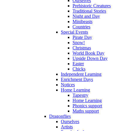
Ourselves
Prehistoric Creatures
Traditional Stories
Night and Day
Minibeasts
Countries
Special Events
Pirate Day
Snow!
Christmas
World Book Day
Upside Down Day
Easter
Chicks
Independent Learning
Enrichment Days
Notices
Home Learning
Tapestry
Home Learning
Phonics support
Maths support
Dragonflies
Ourselves
Artists