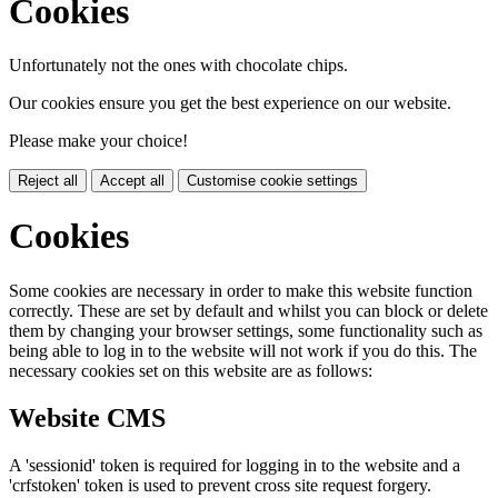
Cookies
Unfortunately not the ones with chocolate chips.
Our cookies ensure you get the best experience on our website.
Please make your choice!
Reject all
Accept all
Customise cookie settings
Cookies
Some cookies are necessary in order to make this website function
correctly. These are set by default and whilst you can block or delete
them by changing your browser settings, some functionality such as
being able to log in to the website will not work if you do this. The
necessary cookies set on this website are as follows:
Website CMS
A 'sessionid' token is required for logging in to the website and a
'crfstoken' token is used to prevent cross site request forgery.