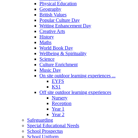
Physical Education
Geography
British Values
Popular Culture Day
Writing Enhancement Day
Creative Arts
History
Maths
World Book Day
Wellbeing & Spirituality
Science
Culture Enrichment
Music Day
On site outdoor learning experiences ...
EYFS
KS1
Off site outdoor learning experiences
Nursery
Reception
Year 1
Year 2
Safeguarding
Special Educational Needs
School Prospectus
School Uniform