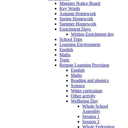
Magpies Notice Board
Key Words
Autumn Homework
Spring Homework
Summer Homework
Enrichment Days
Writing Enrichment day
School Trips
Learning Environment
English
Maths
Topic
Remote Learning Provision
English
Maths
Reading and phonics
Science
Wider curriculum
Other activity
Wellbeing Day
Whole School
Assembly
Session 1
Session 2
Whole Federation