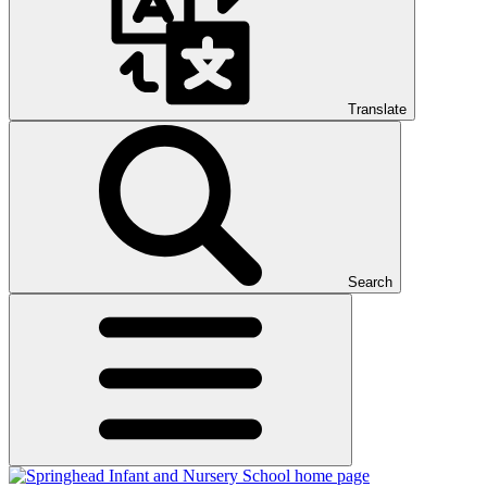
Translate
Search