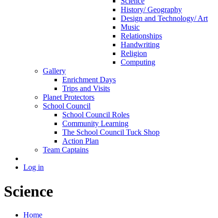
Science
History/ Geography
Design and Technology/ Art
Music
Relationships
Handwriting
Religion
Computing
Gallery
Enrichment Days
Trips and Visits
Planet Protectors
School Council
School Council Roles
Community Learning
The School Council Tuck Shop
Action Plan
Team Captains
Log in
Science
Home