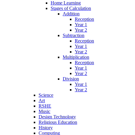
Home Learning
Stages of Calculation
Addition
Reception
Year 1
Year 2
Subtraction
Reception
Year 1
Year 2
Multiplication
Reception
Year 1
Year 2
Division
Year 1
Year 2
Science
Art
RSHE
Music
Design Technology
Religious Education
History
Computing