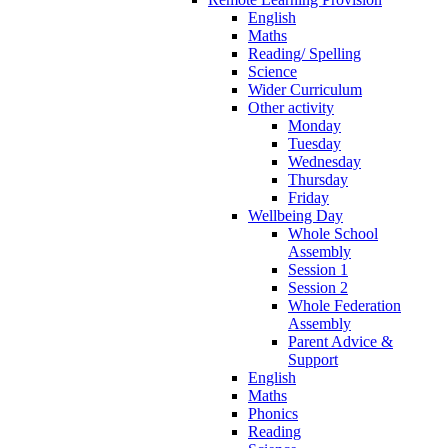
English
Maths
Reading/ Spelling
Science
Wider Curriculum
Other activity
Monday
Tuesday
Wednesday
Thursday
Friday
Wellbeing Day
Whole School
Assembly
Session 1
Session 2
Whole Federation
Assembly
Parent Advice &
Support
English
Maths
Phonics
Reading