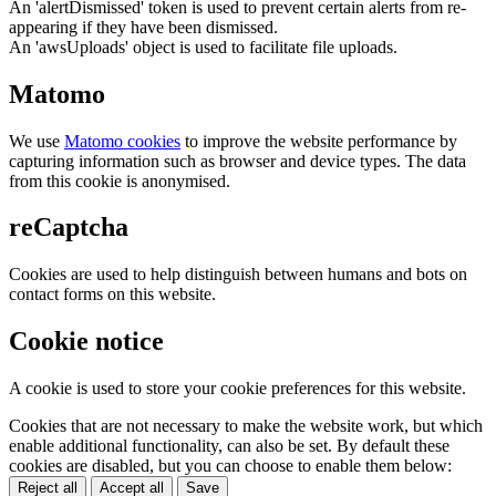
An 'alertDismissed' token is used to prevent certain alerts from re-
appearing if they have been dismissed.
An 'awsUploads' object is used to facilitate file uploads.
Matomo
We use
Matomo cookies
to improve the website performance by
capturing information such as browser and device types. The data
from this cookie is anonymised.
reCaptcha
Cookies are used to help distinguish between humans and bots on
contact forms on this website.
Cookie notice
A cookie is used to store your cookie preferences for this website.
Cookies that are not necessary to make the website work, but which
enable additional functionality, can also be set. By default these
cookies are disabled, but you can choose to enable them below:
Reject all
Accept all
Save