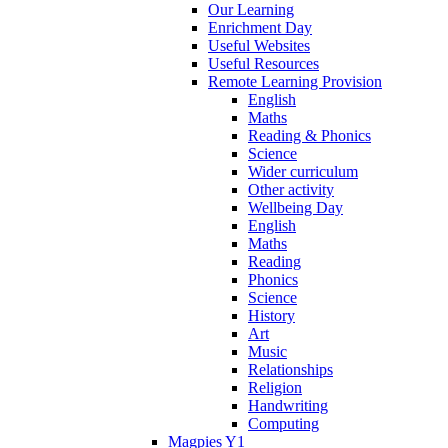
Our Learning
Enrichment Day
Useful Websites
Useful Resources
Remote Learning Provision
English
Maths
Reading & Phonics
Science
Wider curriculum
Other activity
Wellbeing Day
English
Maths
Reading
Phonics
Science
History
Art
Music
Relationships
Religion
Handwriting
Computing
Magpies Y1