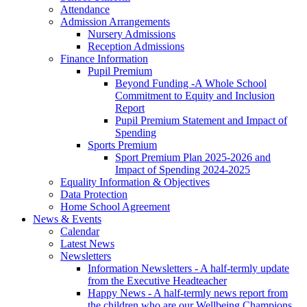
Attendance
Admission Arrangements
Nursery Admissions
Reception Admissions
Finance Information
Pupil Premium
Beyond Funding -A Whole School
Commitment to Equity and Inclusion
Report
Pupil Premium Statement and Impact of
Spending
Sports Premium
Sport Premium Plan 2025-2026 and
Impact of Spending 2024-2025
Equality Information & Objectives
Data Protection
Home School Agreement
News & Events
Calendar
Latest News
Newsletters
Information Newsletters - A half-termly update
from the Executive Headteacher
Happy News - A half-termly news report from
the children who are our Wellbeing Champions