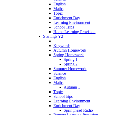
English
Maths
Topic
Enrichment Day
Learning Environment
School Trips
Home Learning Provision
Starlings Y2
Keywords
Autumn Homework
Spring Homework
Spring 1
Spring 2
Summer Homework
Science
English
Maths
Autumn 1
Topic
School trips
Learning Environment
Enrichment Day
Springhead Radio
Remote Learning Provision