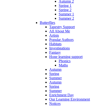
Autumn 2
Spring 1
Spring 2
Summer 1
Summer 2
Butterflies
Tapestry Support
All About Me
Artists
Popular Authors
Habitats
Investigations
Fantasy
Hone learning support
Phonics
Maths
Autumn
Spring
Summer
Autumn
Spring
Summer
Enrichment Day
Our Learning Environment
Notices