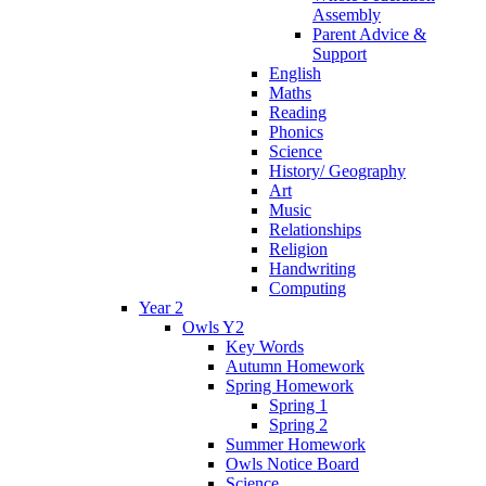
Assembly
Parent Advice &
Support
English
Maths
Reading
Phonics
Science
History/ Geography
Art
Music
Relationships
Religion
Handwriting
Computing
Year 2
Owls Y2
Key Words
Autumn Homework
Spring Homework
Spring 1
Spring 2
Summer Homework
Owls Notice Board
Science