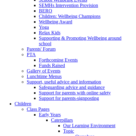
SEMHs Intervention Provision
BERO
Children: Wellbeing Champions
Wellbeing Award
Yoga
Relax Kids
Supporting & Promoting Wellbeing around
school
Parents' Forum
PTA
Forthcoming Events
Funds Raised
Gallery of Events
Lunchtime Menus
Support, useful advice and information
Safeguarding advice and guidance
Support for parents with online safety
Support for parents-signposting
Children
Class Pages
Early Years
Caterpillars
Our Learning Environment
Topic