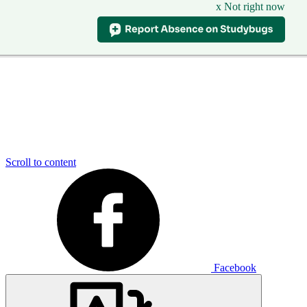
x Not right now
Scroll to content
Facebook