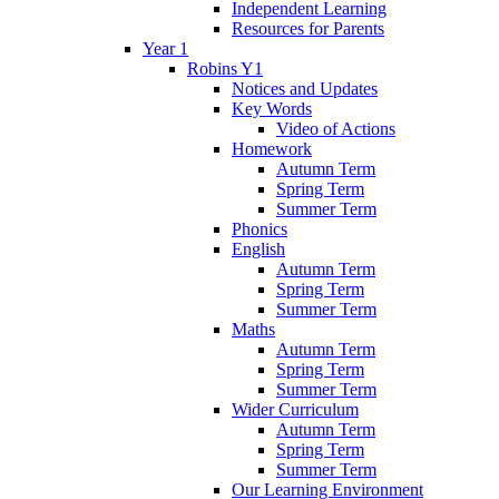
Independent Learning
Resources for Parents
Year 1
Robins Y1
Notices and Updates
Key Words
Video of Actions
Homework
Autumn Term
Spring Term
Summer Term
Phonics
English
Autumn Term
Spring Term
Summer Term
Maths
Autumn Term
Spring Term
Summer Term
Wider Curriculum
Autumn Term
Spring Term
Summer Term
Our Learning Environment