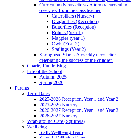
Curriculum Newsletters - A termly curriculum
overview from the class teacher
Caterpillars (Nursery)
Dragonflies (Reception)
Butterflies (Reception)
Robins (Year 1)
Magpies (year 1)
Owls (Year 2)
Starlings (Year 2)
Springhead Stars - A weekly newsletter
celebrating the success of the children
Charity Fundraising
Life of the School
Autumn 2025
Spring 2026
Parents
Term Dates
2025-2026 Reception, Year 1 and Year 2
2025-2026 Nursery
2026-2027 Reception, Year 1 and Year 2
2026-2027 Nursery
Wrap-around Care (Squirrels)
Wellbeing
Staff: Wellbeing Team
School Wellbeing Events