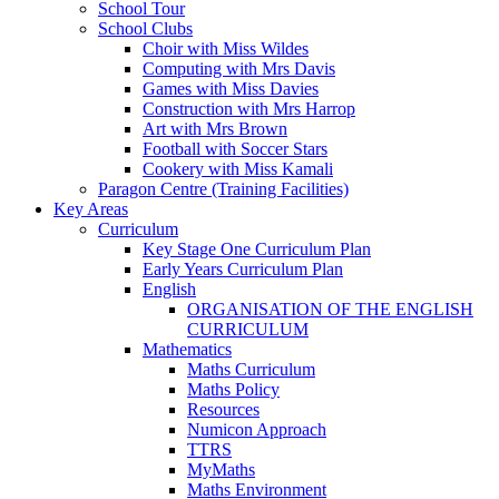
School Tour
School Clubs
Choir with Miss Wildes
Computing with Mrs Davis
Games with Miss Davies
Construction with Mrs Harrop
Art with Mrs Brown
Football with Soccer Stars
Cookery with Miss Kamali
Paragon Centre (Training Facilities)
Key Areas
Curriculum
Key Stage One Curriculum Plan
Early Years Curriculum Plan
English
ORGANISATION OF THE ENGLISH
CURRICULUM
Mathematics
Maths Curriculum
Maths Policy
Resources
Numicon Approach
TTRS
MyMaths
Maths Environment