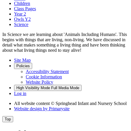
Children
Class Pages
Year 2
Owls Y2
Science
In Science we are learning about 'Animals Including Humans'. This
begins with things that are living, non-living. We have discussed in
detail what makes something a living thing and have been thinking
about what living things need to stay alive!
Site Map
Policies
Accessibility Statement
Cookie Information
Website Policy
High Visibility Mode
Full Media Mode
Log in
All website content
© Springhead Infant and Nursery School
Website design by
Primarysite
Top