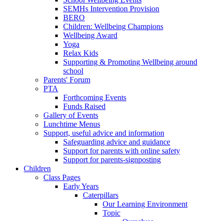
SEMHs Intervention Provision
BERO
Children: Wellbeing Champions
Wellbeing Award
Yoga
Relax Kids
Supporting & Promoting Wellbeing around
school
Parents' Forum
PTA
Forthcoming Events
Funds Raised
Gallery of Events
Lunchtime Menus
Support, useful advice and information
Safeguarding advice and guidance
Support for parents with online safety
Support for parents-signposting
Children
Class Pages
Early Years
Caterpillars
Our Learning Environment
Topic