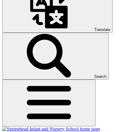
Translate
Search