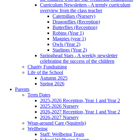
Curriculum Newsletters - A termly curriculum
overview from the class teacher
Caterpillars (Nursery)
Dragonflies (Reception)
Butterflies (Reception)
Robins (Year 1)
Magpies (year 1)
Owls (Year 2)
Starlings (Year 2)
Springhead Stars - A weekly newsletter
celebrating the success of the children
Charity Fundraising
Life of the School
Autumn 2025
Spring 2026
Parents
Term Dates
2025-2026 Reception, Year 1 and Year 2
2025-2026 Nursery
2026-2027 Reception, Year 1 and Year 2
2026-2027 Nursery
Wrap-around Care (Squirrels)
Wellbeing
Staff: Wellbeing Team
School Wellbeing Events