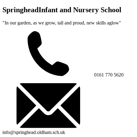
Springhead
Infant and Nursery School
"In our garden, as we grow, tall and proud, new skills aglow"
0161 770 5620
info@springhead.oldham.sch.uk