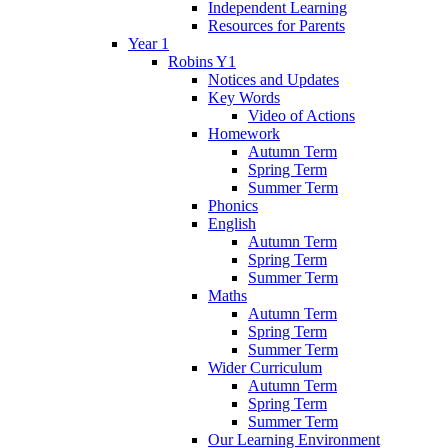
Independent Learning
Resources for Parents
Year 1
Robins Y1
Notices and Updates
Key Words
Video of Actions
Homework
Autumn Term
Spring Term
Summer Term
Phonics
English
Autumn Term
Spring Term
Summer Term
Maths
Autumn Term
Spring Term
Summer Term
Wider Curriculum
Autumn Term
Spring Term
Summer Term
Our Learning Environment