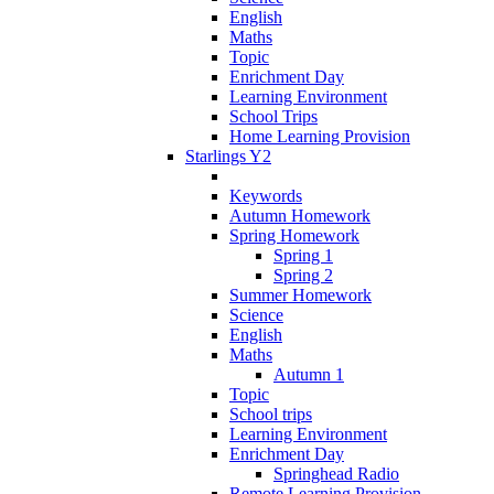
English
Maths
Topic
Enrichment Day
Learning Environment
School Trips
Home Learning Provision
Starlings Y2
Keywords
Autumn Homework
Spring Homework
Spring 1
Spring 2
Summer Homework
Science
English
Maths
Autumn 1
Topic
School trips
Learning Environment
Enrichment Day
Springhead Radio
Remote Learning Provision