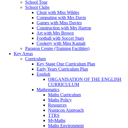
School Tour
School Clubs
Choir with Miss Wildes
Computing with Mrs Davis
Games with Miss Davies
Construction with Mrs Harrop
Art with Mrs Brown
Football with Soccer Stars
Cookery with Miss Kamali
Paragon Centre (Training Facilities)
Key Areas
Curriculum
Key Stage One Curriculum Plan
Early Years Curriculum Plan
English
ORGANISATION OF THE ENGLISH
CURRICULUM
Mathematics
Maths Curriculum
Maths Policy
Resources
Numicon Approach
TTRS
MyMaths
Maths Environment