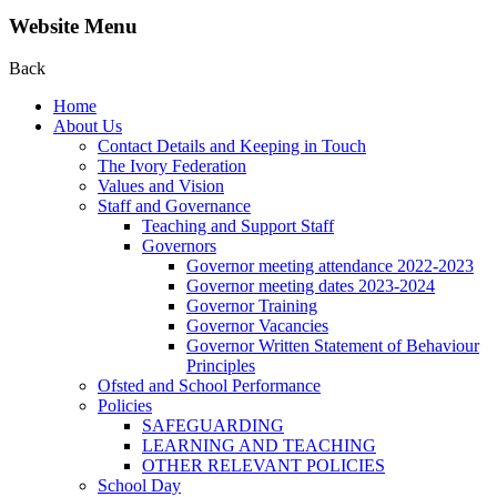
Website Menu
Back
Home
About Us
Contact Details and Keeping in Touch
The Ivory Federation
Values and Vision
Staff and Governance
Teaching and Support Staff
Governors
Governor meeting attendance 2022-2023
Governor meeting dates 2023-2024
Governor Training
Governor Vacancies
Governor Written Statement of Behaviour
Principles
Ofsted and School Performance
Policies
SAFEGUARDING
LEARNING AND TEACHING
OTHER RELEVANT POLICIES
School Day