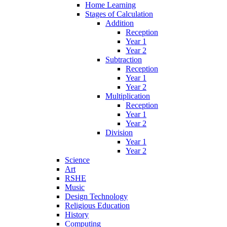
Home Learning
Stages of Calculation
Addition
Reception
Year 1
Year 2
Subtraction
Reception
Year 1
Year 2
Multiplication
Reception
Year 1
Year 2
Division
Year 1
Year 2
Science
Art
RSHE
Music
Design Technology
Religious Education
History
Computing