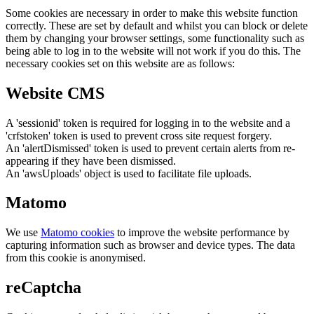
Some cookies are necessary in order to make this website function
correctly. These are set by default and whilst you can block or delete
them by changing your browser settings, some functionality such as
being able to log in to the website will not work if you do this. The
necessary cookies set on this website are as follows:
Website CMS
A 'sessionid' token is required for logging in to the website and a
'crfstoken' token is used to prevent cross site request forgery.
An 'alertDismissed' token is used to prevent certain alerts from re-
appearing if they have been dismissed.
An 'awsUploads' object is used to facilitate file uploads.
Matomo
We use
Matomo cookies
to improve the website performance by
capturing information such as browser and device types. The data
from this cookie is anonymised.
reCaptcha