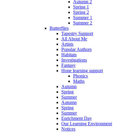
Autumn 2
Spring 1
Spring 2
Summer 1
Summer 2
Butterflies
Tapestry Support
All About Me
Artists
Popular Authors
Habitats
Investigations
Fantasy
Hone learning support
Phonics
Maths
Autumn
Spring
Summer
Autumn
Spring
Summer
Enrichment Day
Our Learning Environment
Notices