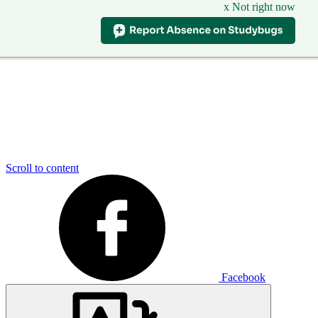
x Not right now
Scroll to content
Facebook