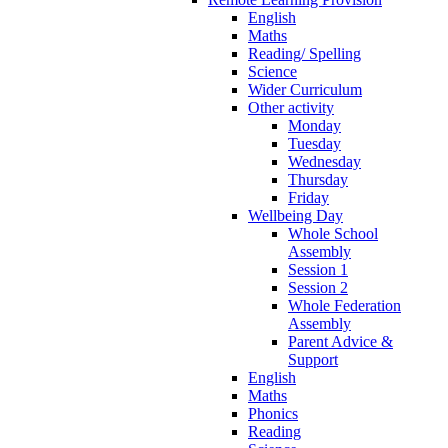
English
Maths
Reading/ Spelling
Science
Wider Curriculum
Other activity
Monday
Tuesday
Wednesday
Thursday
Friday
Wellbeing Day
Whole School
Assembly
Session 1
Session 2
Whole Federation
Assembly
Parent Advice &
Support
English
Maths
Phonics
Reading