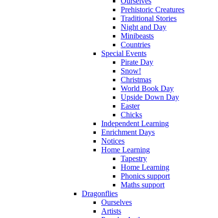
Ourselves
Prehistoric Creatures
Traditional Stories
Night and Day
Minibeasts
Countries
Special Events
Pirate Day
Snow!
Christmas
World Book Day
Upside Down Day
Easter
Chicks
Independent Learning
Enrichment Days
Notices
Home Learning
Tapestry
Home Learning
Phonics support
Maths support
Dragonflies
Ourselves
Artists