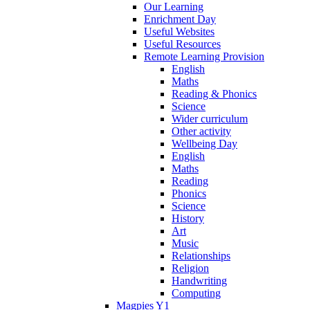
Our Learning
Enrichment Day
Useful Websites
Useful Resources
Remote Learning Provision
English
Maths
Reading & Phonics
Science
Wider curriculum
Other activity
Wellbeing Day
English
Maths
Reading
Phonics
Science
History
Art
Music
Relationships
Religion
Handwriting
Computing
Magpies Y1