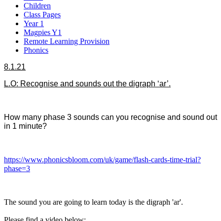
Children
Class Pages
Year 1
Magpies Y1
Remote Learning Provision
Phonics
8.1.21
L.O: Recognise and sounds out the digraph ‘ar’.
How many phase 3 sounds can you recognise and sound out
in 1 minute?
https://www.phonicsbloom.com/uk/game/flash-cards-time-trial?
phase=3
The sound you are going to learn today is the digraph 'ar'.
Please find a video below: