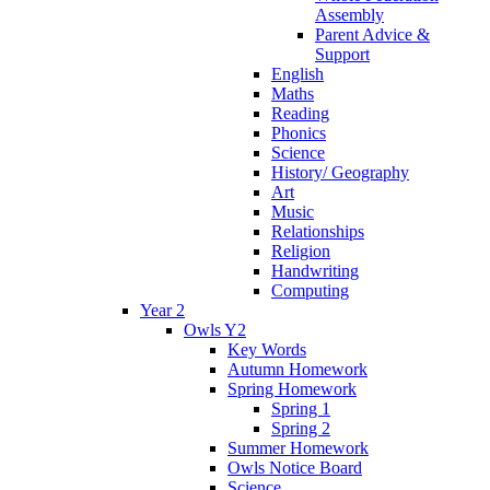
Assembly
Parent Advice &
Support
English
Maths
Reading
Phonics
Science
History/ Geography
Art
Music
Relationships
Religion
Handwriting
Computing
Year 2
Owls Y2
Key Words
Autumn Homework
Spring Homework
Spring 1
Spring 2
Summer Homework
Owls Notice Board
Science