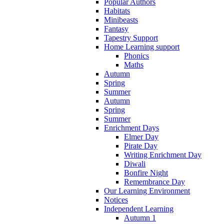
Popular Authors
Habitats
Minibeasts
Fantasy
Tapestry Support
Home Learning support
Phonics
Maths
Autumn
Spring
Summer
Autumn
Spring
Summer
Enrichment Days
Elmer Day
Pirate Day
Writing Enrichment Day
Diwali
Bonfire Night
Remembrance Day
Our Learning Environment
Notices
Independent Learning
Autumn 1