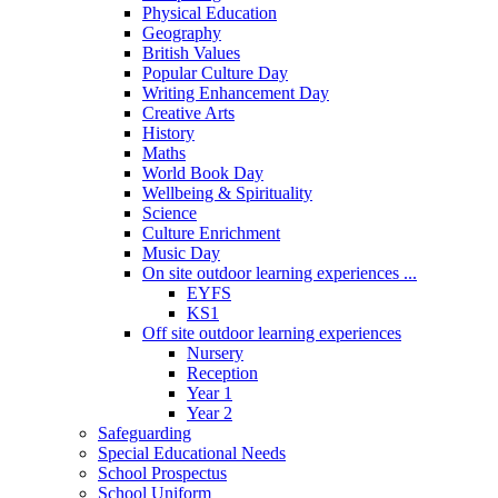
Physical Education
Geography
British Values
Popular Culture Day
Writing Enhancement Day
Creative Arts
History
Maths
World Book Day
Wellbeing & Spirituality
Science
Culture Enrichment
Music Day
On site outdoor learning experiences ...
EYFS
KS1
Off site outdoor learning experiences
Nursery
Reception
Year 1
Year 2
Safeguarding
Special Educational Needs
School Prospectus
School Uniform