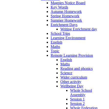
Magpies Notice Board
Key Words
Autumn Homework
Spring Homework
Summer Homework
Enrichment Days
Writing Enrichment day
School Trips
Learning Environment
English
Maths
Topic
Remote Learning Provision
English
Maths
Reading and phonics
Science
Wider curriculum
Other activity
Wellbeing Day
Whole School
Assembly
Session 1
Session 2
Whole Federation