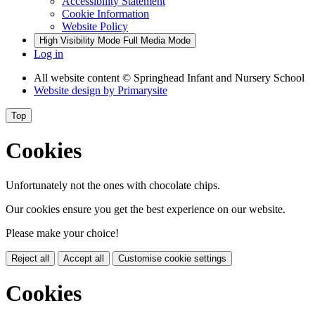
Accessibility Statement
Cookie Information
Website Policy
High Visibility Mode
Full Media Mode
Log in
All website content
© Springhead Infant and Nursery School
Website design by
Primarysite
Top
Cookies
Unfortunately not the ones with chocolate chips.
Our cookies ensure you get the best experience on our website.
Please make your choice!
Reject all
Accept all
Customise cookie settings
Cookies