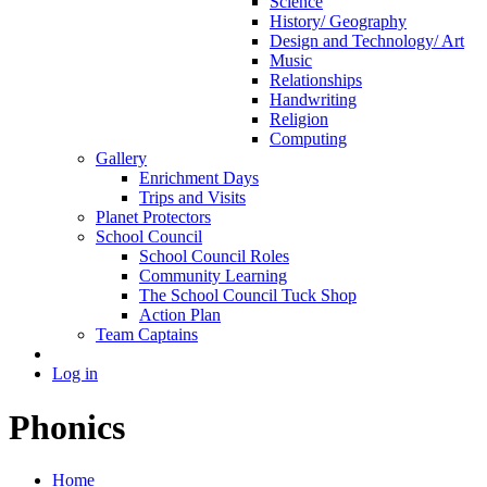
Science
History/ Geography
Design and Technology/ Art
Music
Relationships
Handwriting
Religion
Computing
Gallery
Enrichment Days
Trips and Visits
Planet Protectors
School Council
School Council Roles
Community Learning
The School Council Tuck Shop
Action Plan
Team Captains
Log in
Phonics
Home