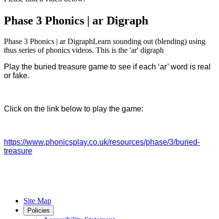
Phase 3 Phonics | ar Digraph
Phase 3 Phonics | ar DigraphLearn sounding out (blending) using
thus series of phonics videos. This is the 'ar' digraph
Play the buried treasure game to see if each ‘ar’ word is real
or fake.
Click on the link below to play the game:
https://www.phonicsplay.co.uk/resources/phase/3/buried-
treasure
Site Map
Policies