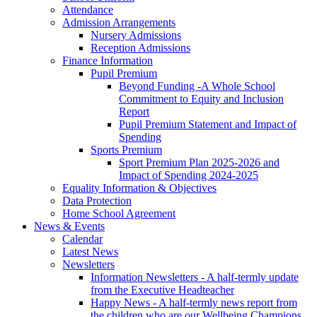
Attendance
Admission Arrangements
Nursery Admissions
Reception Admissions
Finance Information
Pupil Premium
Beyond Funding -A Whole School
Commitment to Equity and Inclusion
Report
Pupil Premium Statement and Impact of
Spending
Sports Premium
Sport Premium Plan 2025-2026 and
Impact of Spending 2024-2025
Equality Information & Objectives
Data Protection
Home School Agreement
News & Events
Calendar
Latest News
Newsletters
Information Newsletters - A half-termly update
from the Executive Headteacher
Happy News - A half-termly news report from
the children who are our Wellbeing Champions