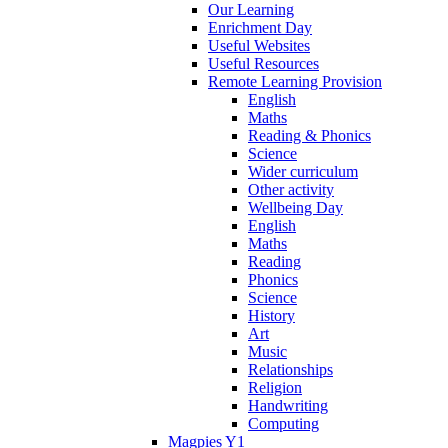
Our Learning
Enrichment Day
Useful Websites
Useful Resources
Remote Learning Provision
English
Maths
Reading & Phonics
Science
Wider curriculum
Other activity
Wellbeing Day
English
Maths
Reading
Phonics
Science
History
Art
Music
Relationships
Religion
Handwriting
Computing
Magpies Y1