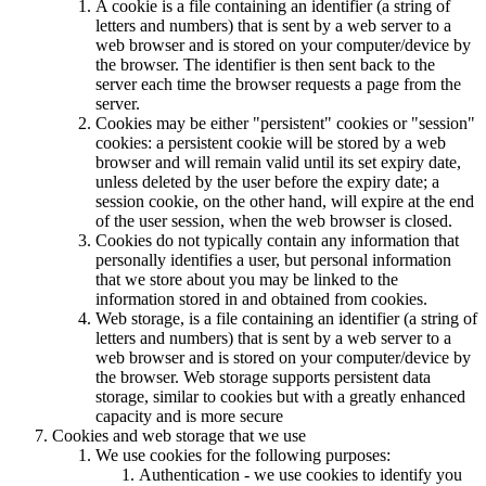
A cookie is a file containing an identifier (a string of
letters and numbers) that is sent by a web server to a
web browser and is stored on your computer/device by
the browser. The identifier is then sent back to the
server each time the browser requests a page from the
server.
Cookies may be either "persistent" cookies or "session"
cookies: a persistent cookie will be stored by a web
browser and will remain valid until its set expiry date,
unless deleted by the user before the expiry date; a
session cookie, on the other hand, will expire at the end
of the user session, when the web browser is closed.
Cookies do not typically contain any information that
personally identifies a user, but personal information
that we store about you may be linked to the
information stored in and obtained from cookies.
Web storage, is a file containing an identifier (a string of
letters and numbers) that is sent by a web server to a
web browser and is stored on your computer/device by
the browser. Web storage supports persistent data
storage, similar to cookies but with a greatly enhanced
capacity and is more secure
Cookies and web storage that we use
We use cookies for the following purposes:
Authentication - we use cookies to identify you