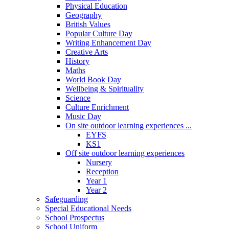
Physical Education
Geography
British Values
Popular Culture Day
Writing Enhancement Day
Creative Arts
History
Maths
World Book Day
Wellbeing & Spirituality
Science
Culture Enrichment
Music Day
On site outdoor learning experiences ...
EYFS
KS1
Off site outdoor learning experiences
Nursery
Reception
Year 1
Year 2
Safeguarding
Special Educational Needs
School Prospectus
School Uniform