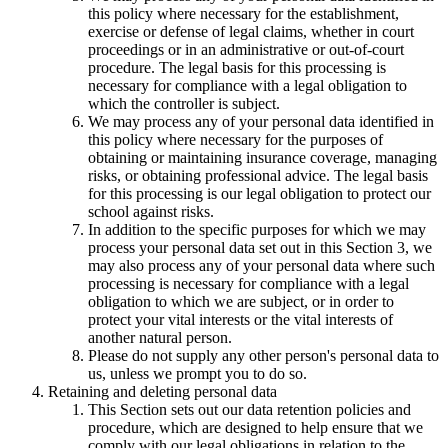
this policy where necessary for the establishment,
exercise or defense of legal claims, whether in court
proceedings or in an administrative or out-of-court
procedure. The legal basis for this processing is
necessary for compliance with a legal obligation to
which the controller is subject.
We may process any of your personal data identified in
this policy where necessary for the purposes of
obtaining or maintaining insurance coverage, managing
risks, or obtaining professional advice. The legal basis
for this processing is our legal obligation to protect our
school against risks.
In addition to the specific purposes for which we may
process your personal data set out in this Section 3, we
may also process any of your personal data where such
processing is necessary for compliance with a legal
obligation to which we are subject, or in order to
protect your vital interests or the vital interests of
another natural person.
Please do not supply any other person's personal data to
us, unless we prompt you to do so.
Retaining and deleting personal data
This Section sets out our data retention policies and
procedure, which are designed to help ensure that we
comply with our legal obligations in relation to the