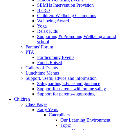
SEMHs Intervention Provision
BERO
Children: Wellbeing Champions
Wellbeing Award
Yoga
Relax Kids
Supporting & Promoting Wellbeing around
school
Parents' Forum
PTA
Forthcoming Events
Funds Raised
Gallery of Events
Lunchtime Menus
Support, useful advice and information
Safeguarding advice and guidance
Support for parents with online safety
Support for parents-signposting
Children
Class Pages
Early Years
Caterpillars
Our Learning Environment
Topic