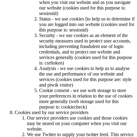
when you visit our website and as you navigate
our website (cookies used for this purpose is:
sessionid)
Status - we use cookies [to help us to determine if
you are logged into our website (cookies used for
this purpose is: sessionid)
Security - we use cookies as an element of the
security measures used to protect user accounts,
including preventing fraudulent use of login
credentials, and to protect our website and
services generally (cookies used for this purpose
is: csrftoken)
Analysis - we use cookies to help us to analyse
the use and performance of our website and
services (cookies used for this purpose are: style
and piwik visitor)
Cookie consent - we use web storage to store
your preferences in relation to the use of cookies
more generally (web storage used for this
purpose is: cookiecheck)
Cookies used by our service providers
Our service providers use cookies and those cookies
may be stored on your computer when you visit our
website.
We use Twitter to supply your twitter feed. This service