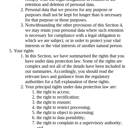
retention and deletion of personal data.
Personal data that we process for any purpose or
purposes shall not be kept for longer than is necessary
for that purpose or those purposes.
Notwithstanding the other provisions of this Section 4,
we may retain your personal data where such retention
is necessary for compliance with a legal obligation to
which we are subject, or in order to protect your vital
interests or the vital interests of another natural person.
Your rights
In this Section, we have summarised the rights that you
have under data protection law. Some of the rights are
complex and not all of the details have been included in
our summaries. Accordingly, you should read the
relevant laws and guidance from the regulatory
authorities for a full explanation of these rights.
Your principal rights under data protection law are:
the right to access;
the right to rectification;
the right to erasure;
the right to restrict processing;
the right to object to processing;
the right to data portability;
the right to complain to a supervisory authority;
and