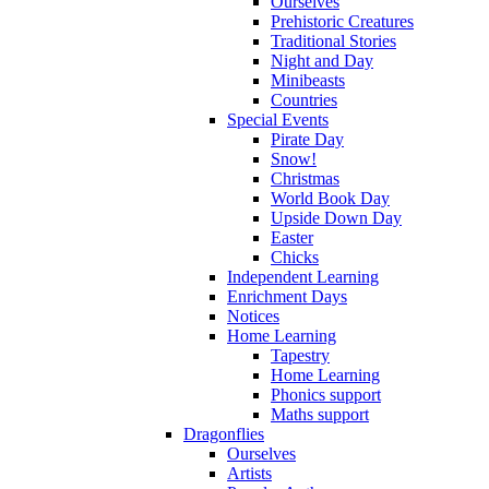
Ourselves
Prehistoric Creatures
Traditional Stories
Night and Day
Minibeasts
Countries
Special Events
Pirate Day
Snow!
Christmas
World Book Day
Upside Down Day
Easter
Chicks
Independent Learning
Enrichment Days
Notices
Home Learning
Tapestry
Home Learning
Phonics support
Maths support
Dragonflies
Ourselves
Artists