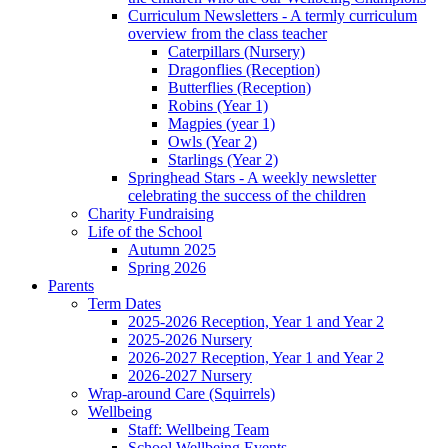
Curriculum Newsletters - A termly curriculum
overview from the class teacher
Caterpillars (Nursery)
Dragonflies (Reception)
Butterflies (Reception)
Robins (Year 1)
Magpies (year 1)
Owls (Year 2)
Starlings (Year 2)
Springhead Stars - A weekly newsletter
celebrating the success of the children
Charity Fundraising
Life of the School
Autumn 2025
Spring 2026
Parents
Term Dates
2025-2026 Reception, Year 1 and Year 2
2025-2026 Nursery
2026-2027 Reception, Year 1 and Year 2
2026-2027 Nursery
Wrap-around Care (Squirrels)
Wellbeing
Staff: Wellbeing Team
School Wellbeing Events