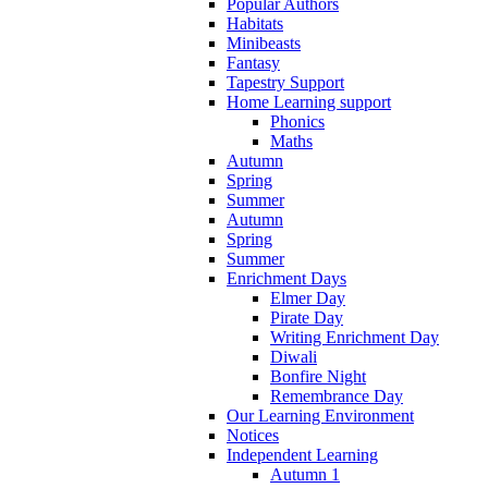
Popular Authors
Habitats
Minibeasts
Fantasy
Tapestry Support
Home Learning support
Phonics
Maths
Autumn
Spring
Summer
Autumn
Spring
Summer
Enrichment Days
Elmer Day
Pirate Day
Writing Enrichment Day
Diwali
Bonfire Night
Remembrance Day
Our Learning Environment
Notices
Independent Learning
Autumn 1