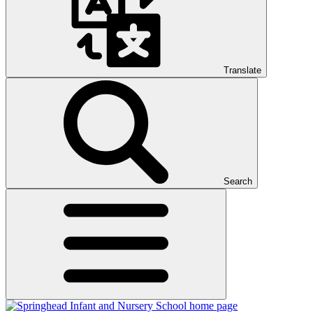
Translate
Search