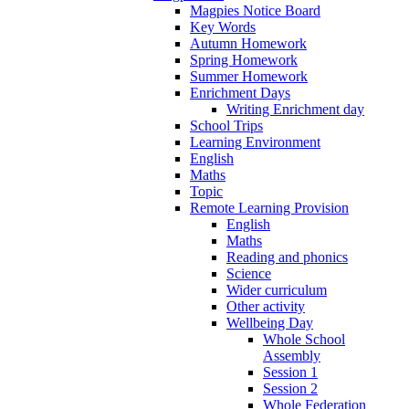
Magpies Notice Board
Key Words
Autumn Homework
Spring Homework
Summer Homework
Enrichment Days
Writing Enrichment day
School Trips
Learning Environment
English
Maths
Topic
Remote Learning Provision
English
Maths
Reading and phonics
Science
Wider curriculum
Other activity
Wellbeing Day
Whole School
Assembly
Session 1
Session 2
Whole Federation