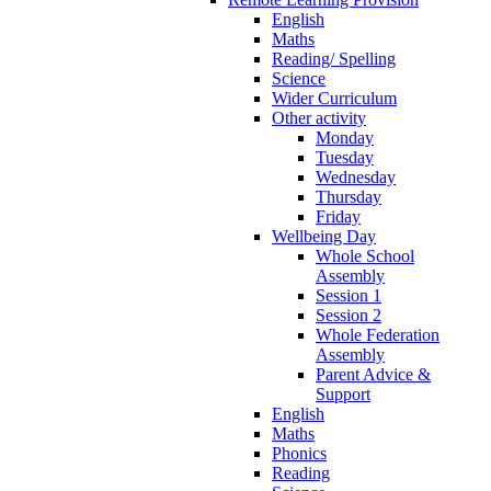
English
Maths
Reading/ Spelling
Science
Wider Curriculum
Other activity
Monday
Tuesday
Wednesday
Thursday
Friday
Wellbeing Day
Whole School
Assembly
Session 1
Session 2
Whole Federation
Assembly
Parent Advice &
Support
English
Maths
Phonics
Reading