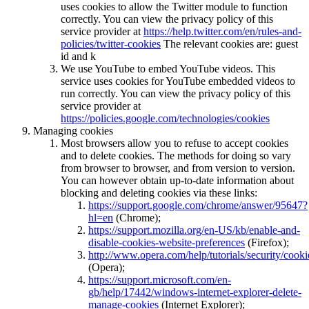
uses cookies to allow the Twitter module to function
correctly. You can view the privacy policy of this
service provider at
https://help.twitter.com/en/rules-and-
policies/twitter-cookies
The relevant cookies are: guest
id and k
We use YouTube to embed YouTube videos. This
service uses cookies for YouTube embedded videos to
run correctly. You can view the privacy policy of this
service provider at
https://policies.google.com/technologies/cookies
Managing cookies
Most browsers allow you to refuse to accept cookies
and to delete cookies. The methods for doing so vary
from browser to browser, and from version to version.
You can however obtain up-to-date information about
blocking and deleting cookies via these links:
https://support.google.com/chrome/answer/95647?
hl=en
(Chrome);
https://support.mozilla.org/en-US/kb/enable-and-
disable-cookies-website-preferences
(Firefox);
http://www.opera.com/help/tutorials/security/cooki
(Opera);
https://support.microsoft.com/en-
gb/help/17442/windows-internet-explorer-delete-
manage-cookies
(Internet Explorer);