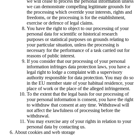
we will cease to process the personal information unless
we can demonstrate compelling legitimate grounds for
the processing which override your interests, rights and
freedoms, or the processing is for the establishment,
exercise or defence of legal claims.
You have the right to object to our processing of your
personal data for scientific or historical research
purposes or statistical purposes on grounds relating to
your particular situation, unless the processing is
necessary for the performance of a task carried out for
reasons of public interest.
If you consider that our processing of your personal
information infringes data protection laws, you have a
legal right to lodge a complaint with a supervisory
authority responsible for data protection. You may do so
in the EU member state of your habitual residence, your
place of work or the place of the alleged infringement.
To the extent that the legal basis for our processing of
your personal information is consent, you have the right
to withdraw that consent at any time. Withdrawal will
not affect the lawfulness of processing before the
withdrawal.
You may exercise any of your rights in relation to your
personal data by contacting us.
About cookies and web storage