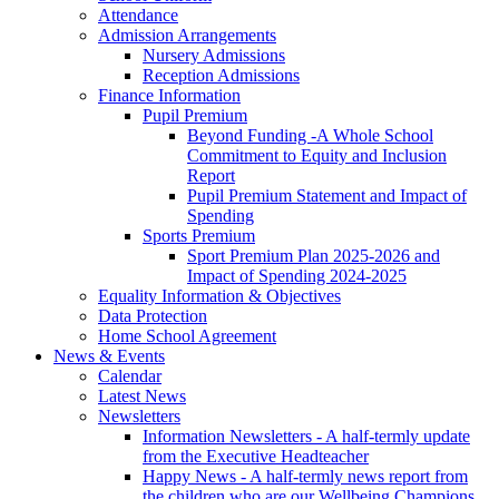
Attendance
Admission Arrangements
Nursery Admissions
Reception Admissions
Finance Information
Pupil Premium
Beyond Funding -A Whole School
Commitment to Equity and Inclusion
Report
Pupil Premium Statement and Impact of
Spending
Sports Premium
Sport Premium Plan 2025-2026 and
Impact of Spending 2024-2025
Equality Information & Objectives
Data Protection
Home School Agreement
News & Events
Calendar
Latest News
Newsletters
Information Newsletters - A half-termly update
from the Executive Headteacher
Happy News - A half-termly news report from
the children who are our Wellbeing Champions