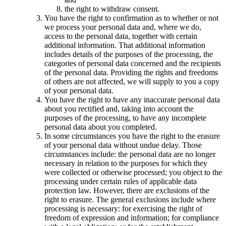
the right to withdraw consent.
You have the right to confirmation as to whether or not
we process your personal data and, where we do,
access to the personal data, together with certain
additional information. That additional information
includes details of the purposes of the processing, the
categories of personal data concerned and the recipients
of the personal data. Providing the rights and freedoms
of others are not affected, we will supply to you a copy
of your personal data.
You have the right to have any inaccurate personal data
about you rectified and, taking into account the
purposes of the processing, to have any incomplete
personal data about you completed.
In some circumstances you have the right to the erasure
of your personal data without undue delay. Those
circumstances include: the personal data are no longer
necessary in relation to the purposes for which they
were collected or otherwise processed; you object to the
processing under certain rules of applicable data
protection law. However, there are exclusions of the
right to erasure. The general exclusions include where
processing is necessary: for exercising the right of
freedom of expression and information; for compliance