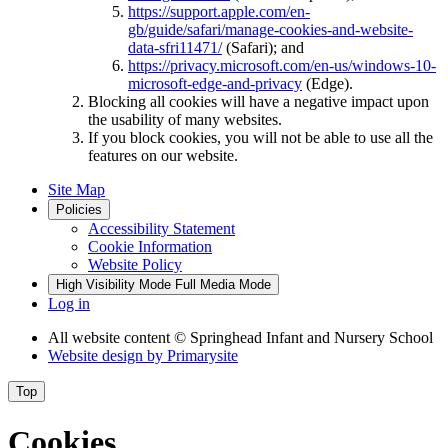
https://support.apple.com/en-
gb/guide/safari/manage-cookies-and-website-
data-sfri11471/
(Safari); and
https://privacy.microsoft.com/en-us/windows-10-
microsoft-edge-and-privacy
(Edge).
Blocking all cookies will have a negative impact upon
the usability of many websites.
If you block cookies, you will not be able to use all the
features on our website.
Site Map
Policies
Accessibility Statement
Cookie Information
Website Policy
High Visibility Mode
Full Media Mode
Log in
All website content
© Springhead Infant and Nursery School
Website design by
Primarysite
Top
Cookies