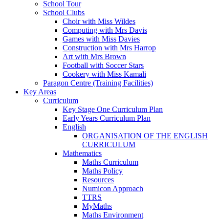
School Tour
School Clubs
Choir with Miss Wildes
Computing with Mrs Davis
Games with Miss Davies
Construction with Mrs Harrop
Art with Mrs Brown
Football with Soccer Stars
Cookery with Miss Kamali
Paragon Centre (Training Facilities)
Key Areas
Curriculum
Key Stage One Curriculum Plan
Early Years Curriculum Plan
English
ORGANISATION OF THE ENGLISH
CURRICULUM
Mathematics
Maths Curriculum
Maths Policy
Resources
Numicon Approach
TTRS
MyMaths
Maths Environment