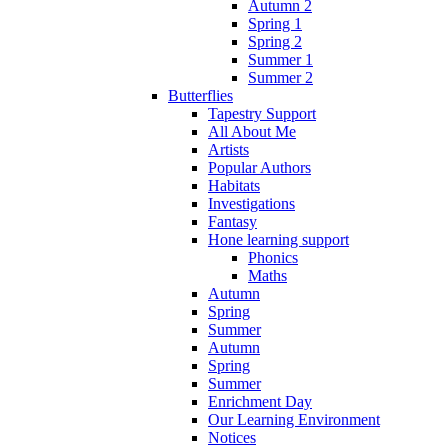
Autumn 2
Spring 1
Spring 2
Summer 1
Summer 2
Butterflies
Tapestry Support
All About Me
Artists
Popular Authors
Habitats
Investigations
Fantasy
Hone learning support
Phonics
Maths
Autumn
Spring
Summer
Autumn
Spring
Summer
Enrichment Day
Our Learning Environment
Notices