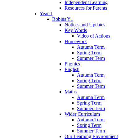
Independent Learning
Resources for Parents
Year 1
Robins Y1
Notices and Updates
Key Words
Video of Actions
Homework
Autumn Term
Spring Term
Summer Term
Phonics
English
Autumn Term
Spring Term
Summer Term
Maths
Autumn Term
Spring Term
Summer Term
Wider Curriculum
Autumn Term
Spring Term
Summer Term
Our Learning Environment