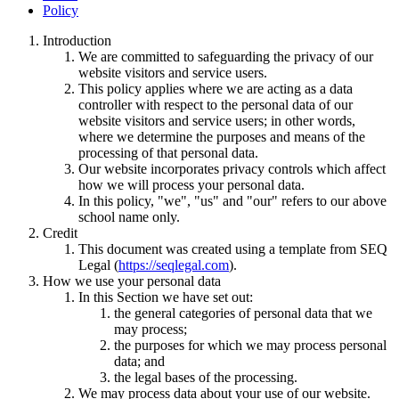
Policy
Introduction
We are committed to safeguarding the privacy of our
website visitors and service users.
This policy applies where we are acting as a data
controller with respect to the personal data of our
website visitors and service users; in other words,
where we determine the purposes and means of the
processing of that personal data.
Our website incorporates privacy controls which affect
how we will process your personal data.
In this policy, "we", "us" and "our" refers to our above
school name only.
Credit
This document was created using a template from SEQ
Legal (
https://seqlegal.com
).
How we use your personal data
In this Section we have set out:
the general categories of personal data that we
may process;
the purposes for which we may process personal
data; and
the legal bases of the processing.
We may process data about your use of our website.