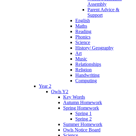
Assembly
Parent Advice &
Support
English
Maths
Reading
Phonics
Science
History/ Geography
Art
Music
Relationships
Religion
Handwriting
Computing
Year 2
Owls Y2
Key Words
Autumn Homework
Spring Homework
Spring 1
Spring 2
Summer Homework
Owls Notice Board
Science