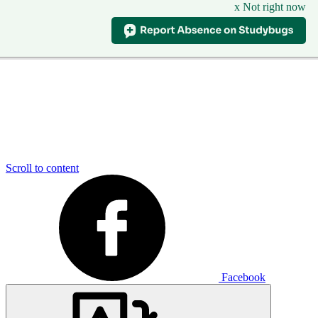
x Not right now
Scroll to content
Facebook