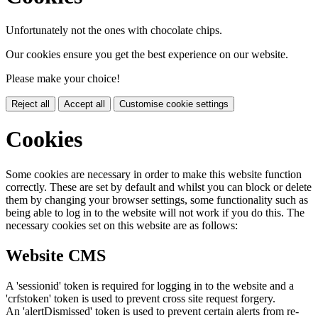
Unfortunately not the ones with chocolate chips.
Our cookies ensure you get the best experience on our website.
Please make your choice!
Reject all
Accept all
Customise cookie settings
Cookies
Some cookies are necessary in order to make this website function
correctly. These are set by default and whilst you can block or delete
them by changing your browser settings, some functionality such as
being able to log in to the website will not work if you do this. The
necessary cookies set on this website are as follows:
Website CMS
A 'sessionid' token is required for logging in to the website and a
'crfstoken' token is used to prevent cross site request forgery.
An 'alertDismissed' token is used to prevent certain alerts from re-