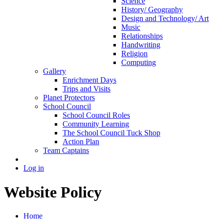
Science
History/ Geography
Design and Technology/ Art
Music
Relationships
Handwriting
Religion
Computing
Gallery
Enrichment Days
Trips and Visits
Planet Protectors
School Council
School Council Roles
Community Learning
The School Council Tuck Shop
Action Plan
Team Captains
Log in
Website Policy
Home