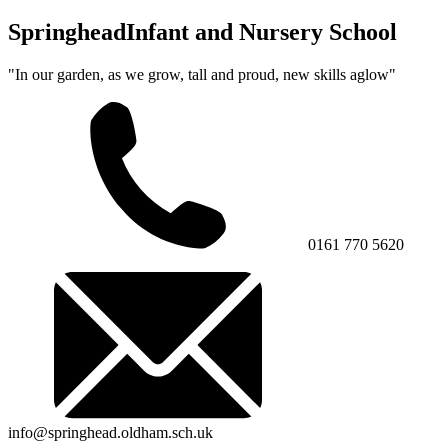
Springhead
Infant and Nursery School
"In our garden, as we grow, tall and proud, new skills aglow"
0161 770 5620
info@springhead.oldham.sch.uk