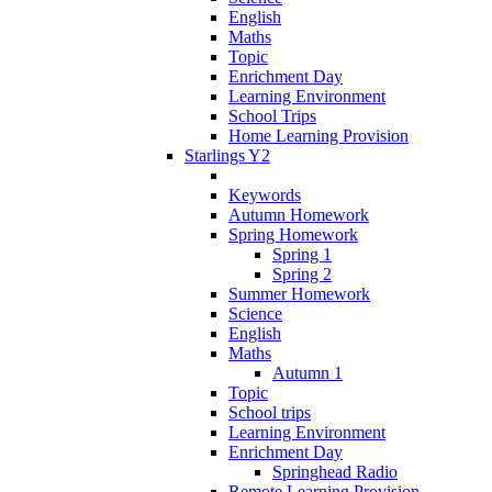
English
Maths
Topic
Enrichment Day
Learning Environment
School Trips
Home Learning Provision
Starlings Y2
Keywords
Autumn Homework
Spring Homework
Spring 1
Spring 2
Summer Homework
Science
English
Maths
Autumn 1
Topic
School trips
Learning Environment
Enrichment Day
Springhead Radio
Remote Learning Provision