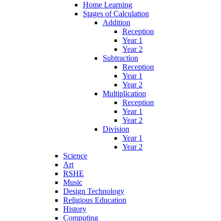
Home Learning
Stages of Calculation
Addition
Reception
Year 1
Year 2
Subtraction
Reception
Year 1
Year 2
Multiplication
Reception
Year 1
Year 2
Division
Year 1
Year 2
Science
Art
RSHE
Music
Design Technology
Religious Education
History
Computing