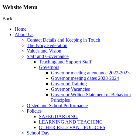
Website Menu
Back
Home
About Us
Contact Details and Keeping in Touch
The Ivory Federation
Values and Vision
Staff and Governance
Teaching and Support Staff
Governors
Governor meeting attendance 2022-2023
Governor meeting dates 2023-2024
Governor Training
Governor Vacancies
Governor Written Statement of Behaviour
Principles
Ofsted and School Performance
Policies
SAFEGUARDING
LEARNING AND TEACHING
OTHER RELEVANT POLICIES
School Day