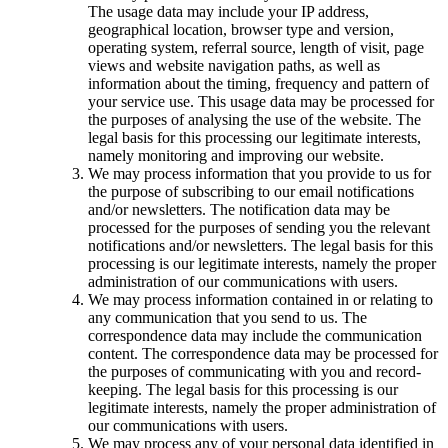
The usage data may include your IP address,
geographical location, browser type and version,
operating system, referral source, length of visit, page
views and website navigation paths, as well as
information about the timing, frequency and pattern of
your service use. This usage data may be processed for
the purposes of analysing the use of the website. The
legal basis for this processing our legitimate interests,
namely monitoring and improving our website.
We may process information that you provide to us for
the purpose of subscribing to our email notifications
and/or newsletters. The notification data may be
processed for the purposes of sending you the relevant
notifications and/or newsletters. The legal basis for this
processing is our legitimate interests, namely the proper
administration of our communications with users.
We may process information contained in or relating to
any communication that you send to us. The
correspondence data may include the communication
content. The correspondence data may be processed for
the purposes of communicating with you and record-
keeping. The legal basis for this processing is our
legitimate interests, namely the proper administration of
our communications with users.
We may process any of your personal data identified in