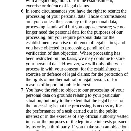
with a legal obligation; or for the establishment,
exercise or defence of legal claims.
In some circumstances you have the right to restrict the
processing of your personal data. Those circumstances
are: you contest the accuracy of the personal data;
processing is unlawful but you oppose erasure; we no
longer need the personal data for the purposes of our
processing, but you require personal data for the
establishment, exercise or defence of legal claims; and
you have objected to processing, pending the
verification of that objection. Where processing has
been restricted on this basis, we may continue to store
your personal data. However, we will only otherwise
process it: with your consent; for the establishment,
exercise or defence of legal claims; for the protection of
the rights of another natural or legal person; or for
reasons of important public interest.
You have the right to object to our processing of your
personal data on grounds relating to your particular
situation, but only to the extent that the legal basis for
the processing is that the processing is necessary for:
the performance of a task carried out in the public
interest or in the exercise of any official authority vested
in us; or the purposes of the legitimate interests pursued
by us or by a third party. If you make such an objection,