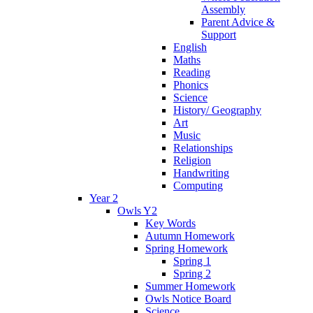
Assembly
Parent Advice &
Support
English
Maths
Reading
Phonics
Science
History/ Geography
Art
Music
Relationships
Religion
Handwriting
Computing
Year 2
Owls Y2
Key Words
Autumn Homework
Spring Homework
Spring 1
Spring 2
Summer Homework
Owls Notice Board
Science