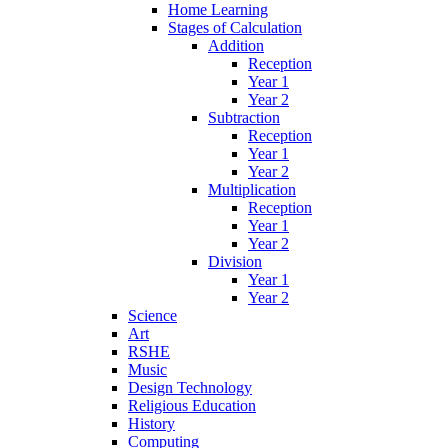
Home Learning
Stages of Calculation
Addition
Reception
Year 1
Year 2
Subtraction
Reception
Year 1
Year 2
Multiplication
Reception
Year 1
Year 2
Division
Year 1
Year 2
Science
Art
RSHE
Music
Design Technology
Religious Education
History
Computing