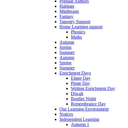
Popular Authors
Habitats
Minibeasts
Fantasy
Tapestry Support
Home Learning support
Phonics
Maths
Autumn
Spring
Summer
Autumn
Spring
Summer
Enrichment Days
Elmer Day
Pirate Day
Writing Enrichment Day
Diwali
Bonfire Night
Remembrance Day
Our Learning Environment
Notices
Independent Learning
Autumn 1