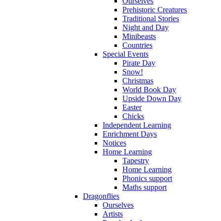
Ourselves
Prehistoric Creatures
Traditional Stories
Night and Day
Minibeasts
Countries
Special Events
Pirate Day
Snow!
Christmas
World Book Day
Upside Down Day
Easter
Chicks
Independent Learning
Enrichment Days
Notices
Home Learning
Tapestry
Home Learning
Phonics support
Maths support
Dragonflies
Ourselves
Artists