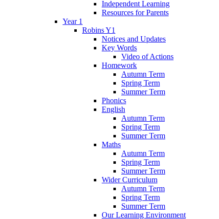
Independent Learning
Resources for Parents
Year 1
Robins Y1
Notices and Updates
Key Words
Video of Actions
Homework
Autumn Term
Spring Term
Summer Term
Phonics
English
Autumn Term
Spring Term
Summer Term
Maths
Autumn Term
Spring Term
Summer Term
Wider Curriculum
Autumn Term
Spring Term
Summer Term
Our Learning Environment