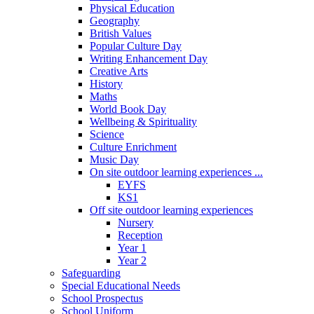
Physical Education
Geography
British Values
Popular Culture Day
Writing Enhancement Day
Creative Arts
History
Maths
World Book Day
Wellbeing & Spirituality
Science
Culture Enrichment
Music Day
On site outdoor learning experiences ...
EYFS
KS1
Off site outdoor learning experiences
Nursery
Reception
Year 1
Year 2
Safeguarding
Special Educational Needs
School Prospectus
School Uniform