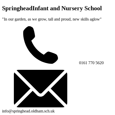
Springhead
Infant and Nursery School
"In our garden, as we grow, tall and proud, new skills aglow"
0161 770 5620
info@springhead.oldham.sch.uk