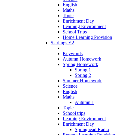
English
Maths
Topic
Enrichment Day
Learning Environment
School Trips
Home Learning Provision
Starlings Y2
Keywords
Autumn Homework
Spring Homework
Spring 1
Spring 2
Summer Homework
Science
English
Maths
Autumn 1
Topic
School trips
Learning Environment
Enrichment Day
Springhead Radio
Remote Learning Provision