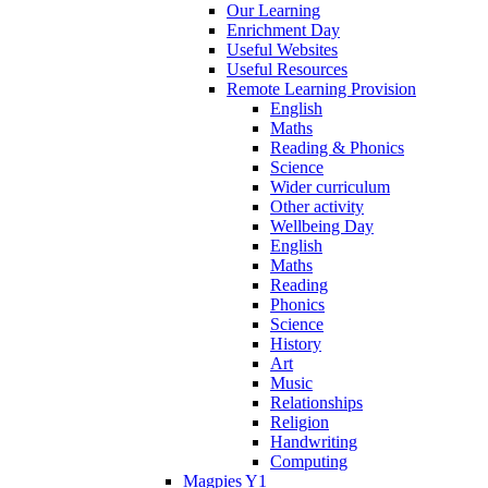
Our Learning
Enrichment Day
Useful Websites
Useful Resources
Remote Learning Provision
English
Maths
Reading & Phonics
Science
Wider curriculum
Other activity
Wellbeing Day
English
Maths
Reading
Phonics
Science
History
Art
Music
Relationships
Religion
Handwriting
Computing
Magpies Y1