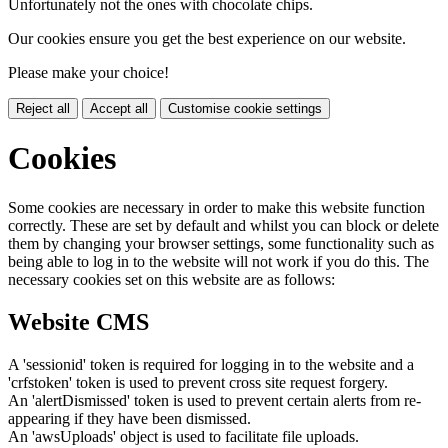
Unfortunately not the ones with chocolate chips.
Our cookies ensure you get the best experience on our website.
Please make your choice!
Reject all
Accept all
Customise cookie settings
Cookies
Some cookies are necessary in order to make this website function
correctly. These are set by default and whilst you can block or delete
them by changing your browser settings, some functionality such as
being able to log in to the website will not work if you do this. The
necessary cookies set on this website are as follows:
Website CMS
A 'sessionid' token is required for logging in to the website and a
'crfstoken' token is used to prevent cross site request forgery.
An 'alertDismissed' token is used to prevent certain alerts from re-
appearing if they have been dismissed.
An 'awsUploads' object is used to facilitate file uploads.