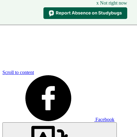
x Not right now
Scroll to content
Facebook