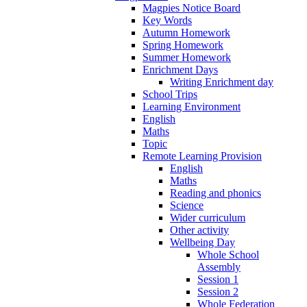
Magpies Notice Board
Key Words
Autumn Homework
Spring Homework
Summer Homework
Enrichment Days
Writing Enrichment day
School Trips
Learning Environment
English
Maths
Topic
Remote Learning Provision
English
Maths
Reading and phonics
Science
Wider curriculum
Other activity
Wellbeing Day
Whole School
Assembly
Session 1
Session 2
Whole Federation