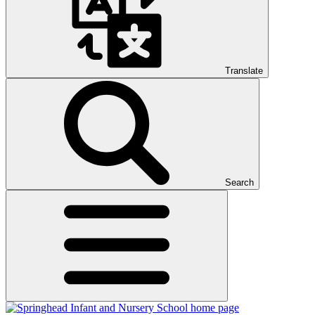
Translate
Search