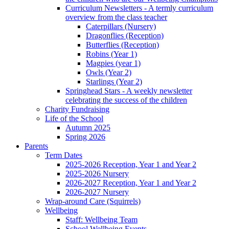
Curriculum Newsletters - A termly curriculum
overview from the class teacher
Caterpillars (Nursery)
Dragonflies (Reception)
Butterflies (Reception)
Robins (Year 1)
Magpies (year 1)
Owls (Year 2)
Starlings (Year 2)
Springhead Stars - A weekly newsletter
celebrating the success of the children
Charity Fundraising
Life of the School
Autumn 2025
Spring 2026
Parents
Term Dates
2025-2026 Reception, Year 1 and Year 2
2025-2026 Nursery
2026-2027 Reception, Year 1 and Year 2
2026-2027 Nursery
Wrap-around Care (Squirrels)
Wellbeing
Staff: Wellbeing Team
School Wellbeing Events