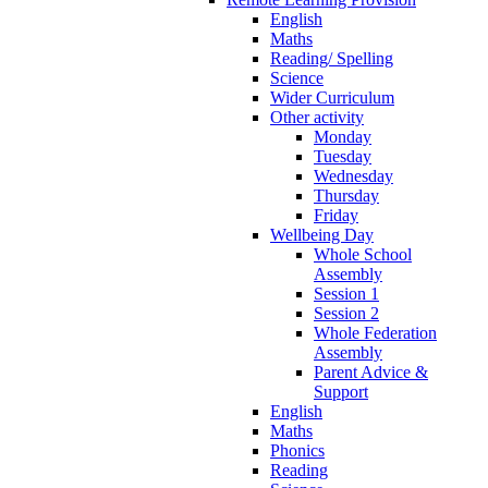
English
Maths
Reading/ Spelling
Science
Wider Curriculum
Other activity
Monday
Tuesday
Wednesday
Thursday
Friday
Wellbeing Day
Whole School
Assembly
Session 1
Session 2
Whole Federation
Assembly
Parent Advice &
Support
English
Maths
Phonics
Reading