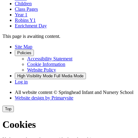
Children
Class Pages
Year 1
Robins Y1
Enrichment Day
This page is awaiting content.
Site Map
Policies
Accessibility Statement
Cookie Information
Website Policy
High Visibility Mode
Full Media Mode
Log in
All website content
© Springhead Infant and Nursery School
Website design by
Primarysite
Top
Cookies