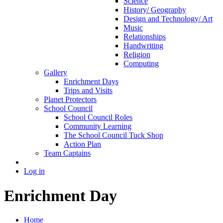
Science
History/ Geography
Design and Technology/ Art
Music
Relationships
Handwriting
Religion
Computing
Gallery
Enrichment Days
Trips and Visits
Planet Protectors
School Council
School Council Roles
Community Learning
The School Council Tuck Shop
Action Plan
Team Captains
Log in
Enrichment Day
Home