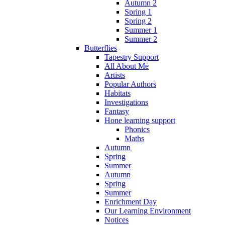
Autumn 2
Spring 1
Spring 2
Summer 1
Summer 2
Butterflies
Tapestry Support
All About Me
Artists
Popular Authors
Habitats
Investigations
Fantasy
Hone learning support
Phonics
Maths
Autumn
Spring
Summer
Autumn
Spring
Summer
Enrichment Day
Our Learning Environment
Notices