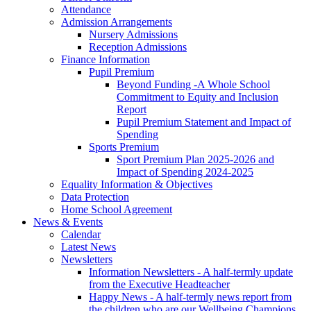
Attendance
Admission Arrangements
Nursery Admissions
Reception Admissions
Finance Information
Pupil Premium
Beyond Funding -A Whole School
Commitment to Equity and Inclusion
Report
Pupil Premium Statement and Impact of
Spending
Sports Premium
Sport Premium Plan 2025-2026 and
Impact of Spending 2024-2025
Equality Information & Objectives
Data Protection
Home School Agreement
News & Events
Calendar
Latest News
Newsletters
Information Newsletters - A half-termly update
from the Executive Headteacher
Happy News - A half-termly news report from
the children who are our Wellbeing Champions