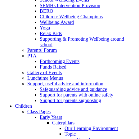
SEMHs Intervention Provision
BERO
Children: Wellbeing Champions
Wellbeing Award
Yoga
Relax Kids
Supporting & Promoting Wellbeing around
school
Parents' Forum
PTA
Forthcoming Events
Funds Raised
Gallery of Events
Lunchtime Menus
Support, useful advice and information
Safeguarding advice and guidance
Support for parents with online safety
Support for parents-signposting
Children
Class Pages
Early Years
Caterpillars
Our Learning Environment
Topic