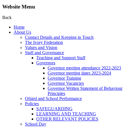
Website Menu
Back
Home
About Us
Contact Details and Keeping in Touch
The Ivory Federation
Values and Vision
Staff and Governance
Teaching and Support Staff
Governors
Governor meeting attendance 2022-2023
Governor meeting dates 2023-2024
Governor Training
Governor Vacancies
Governor Written Statement of Behaviour
Principles
Ofsted and School Performance
Policies
SAFEGUARDING
LEARNING AND TEACHING
OTHER RELEVANT POLICIES
School Day