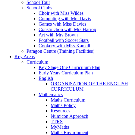
School Tour
School Clubs
Choir with Miss Wildes
Computing with Mrs Davis
Games with Miss Davies
Construction with Mrs Harrop
Art with Mrs Brown
Football with Soccer Stars
Cookery with Miss Kamali
Paragon Centre (Training Facilities)
Key Areas
Curriculum
Key Stage One Curriculum Plan
Early Years Curriculum Plan
English
ORGANISATION OF THE ENGLISH
CURRICULUM
Mathematics
Maths Curriculum
Maths Policy
Resources
Numicon Approach
TTRS
MyMaths
Maths Environment