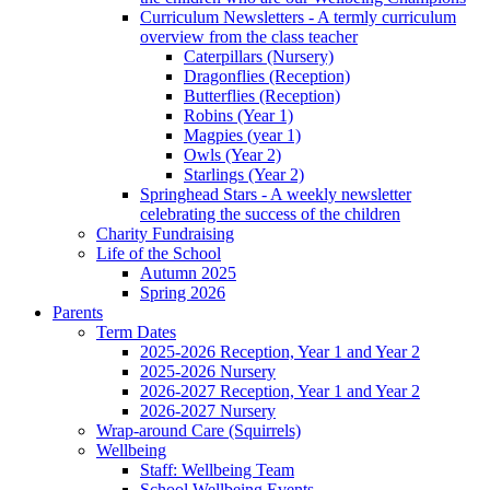
Curriculum Newsletters - A termly curriculum
overview from the class teacher
Caterpillars (Nursery)
Dragonflies (Reception)
Butterflies (Reception)
Robins (Year 1)
Magpies (year 1)
Owls (Year 2)
Starlings (Year 2)
Springhead Stars - A weekly newsletter
celebrating the success of the children
Charity Fundraising
Life of the School
Autumn 2025
Spring 2026
Parents
Term Dates
2025-2026 Reception, Year 1 and Year 2
2025-2026 Nursery
2026-2027 Reception, Year 1 and Year 2
2026-2027 Nursery
Wrap-around Care (Squirrels)
Wellbeing
Staff: Wellbeing Team
School Wellbeing Events