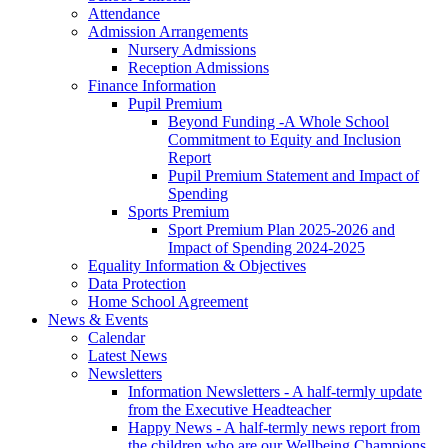
Attendance
Admission Arrangements
Nursery Admissions
Reception Admissions
Finance Information
Pupil Premium
Beyond Funding -A Whole School
Commitment to Equity and Inclusion
Report
Pupil Premium Statement and Impact of
Spending
Sports Premium
Sport Premium Plan 2025-2026 and
Impact of Spending 2024-2025
Equality Information & Objectives
Data Protection
Home School Agreement
News & Events
Calendar
Latest News
Newsletters
Information Newsletters - A half-termly update
from the Executive Headteacher
Happy News - A half-termly news report from
the children who are our Wellbeing Champions