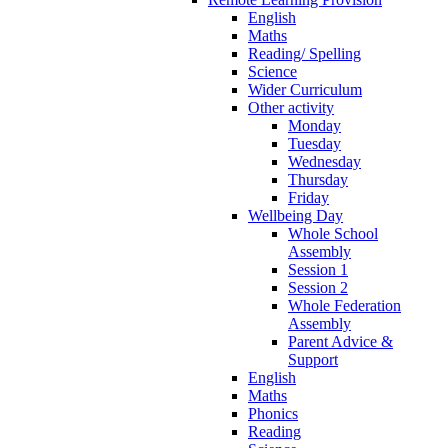
English
Maths
Reading/ Spelling
Science
Wider Curriculum
Other activity
Monday
Tuesday
Wednesday
Thursday
Friday
Wellbeing Day
Whole School
Assembly
Session 1
Session 2
Whole Federation
Assembly
Parent Advice &
Support
English
Maths
Phonics
Reading