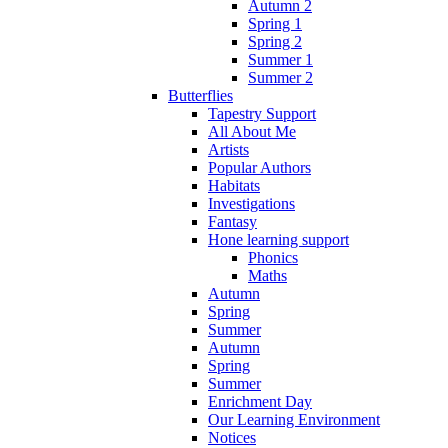
Autumn 2
Spring 1
Spring 2
Summer 1
Summer 2
Butterflies
Tapestry Support
All About Me
Artists
Popular Authors
Habitats
Investigations
Fantasy
Hone learning support
Phonics
Maths
Autumn
Spring
Summer
Autumn
Spring
Summer
Enrichment Day
Our Learning Environment
Notices