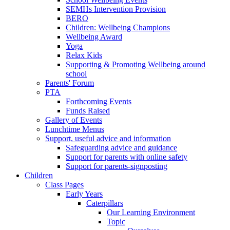
SEMHs Intervention Provision
BERO
Children: Wellbeing Champions
Wellbeing Award
Yoga
Relax Kids
Supporting & Promoting Wellbeing around
school
Parents' Forum
PTA
Forthcoming Events
Funds Raised
Gallery of Events
Lunchtime Menus
Support, useful advice and information
Safeguarding advice and guidance
Support for parents with online safety
Support for parents-signposting
Children
Class Pages
Early Years
Caterpillars
Our Learning Environment
Topic