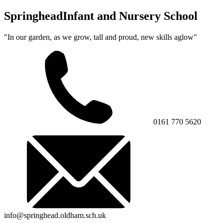
Springhead
Infant and Nursery School
"In our garden, as we grow, tall and proud, new skills aglow"
0161 770 5620
info@springhead.oldham.sch.uk