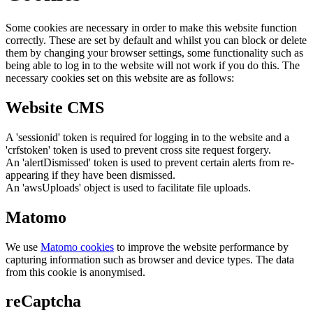
Some cookies are necessary in order to make this website function
correctly. These are set by default and whilst you can block or delete
them by changing your browser settings, some functionality such as
being able to log in to the website will not work if you do this. The
necessary cookies set on this website are as follows:
Website CMS
A 'sessionid' token is required for logging in to the website and a
'crfstoken' token is used to prevent cross site request forgery.
An 'alertDismissed' token is used to prevent certain alerts from re-
appearing if they have been dismissed.
An 'awsUploads' object is used to facilitate file uploads.
Matomo
We use
Matomo cookies
to improve the website performance by
capturing information such as browser and device types. The data
from this cookie is anonymised.
reCaptcha