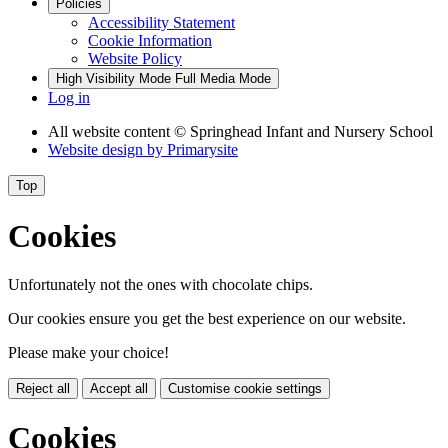
Policies
Accessibility Statement
Cookie Information
Website Policy
High Visibility Mode
Full Media Mode
Log in
All website content
© Springhead Infant and Nursery School
Website design by
Primarysite
Top
Cookies
Unfortunately not the ones with chocolate chips.
Our cookies ensure you get the best experience on our website.
Please make your choice!
Reject all
Accept all
Customise cookie settings
Cookies