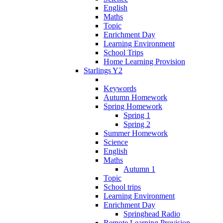
English
Maths
Topic
Enrichment Day
Learning Environment
School Trips
Home Learning Provision
Starlings Y2
Keywords
Autumn Homework
Spring Homework
Spring 1
Spring 2
Summer Homework
Science
English
Maths
Autumn 1
Topic
School trips
Learning Environment
Enrichment Day
Springhead Radio
Remote Learning Provision