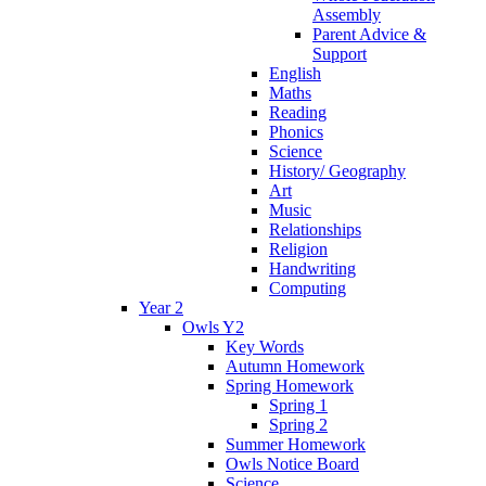
Assembly
Parent Advice &
Support
English
Maths
Reading
Phonics
Science
History/ Geography
Art
Music
Relationships
Religion
Handwriting
Computing
Year 2
Owls Y2
Key Words
Autumn Homework
Spring Homework
Spring 1
Spring 2
Summer Homework
Owls Notice Board
Science