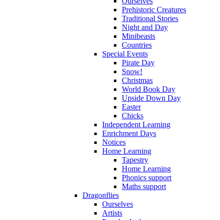
Ourselves
Prehistoric Creatures
Traditional Stories
Night and Day
Minibeasts
Countries
Special Events
Pirate Day
Snow!
Christmas
World Book Day
Upside Down Day
Easter
Chicks
Independent Learning
Enrichment Days
Notices
Home Learning
Tapestry
Home Learning
Phonics support
Maths support
Dragonflies
Ourselves
Artists