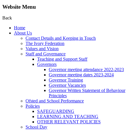
Website Menu
Back
Home
About Us
Contact Details and Keeping in Touch
The Ivory Federation
Values and Vision
Staff and Governance
Teaching and Support Staff
Governors
Governor meeting attendance 2022-2023
Governor meeting dates 2023-2024
Governor Training
Governor Vacancies
Governor Written Statement of Behaviour
Principles
Ofsted and School Performance
Policies
SAFEGUARDING
LEARNING AND TEACHING
OTHER RELEVANT POLICIES
School Day