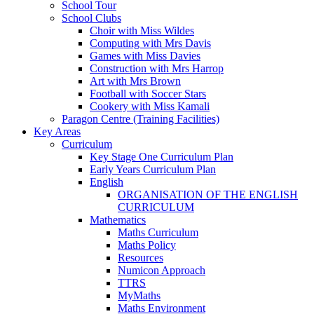
School Tour
School Clubs
Choir with Miss Wildes
Computing with Mrs Davis
Games with Miss Davies
Construction with Mrs Harrop
Art with Mrs Brown
Football with Soccer Stars
Cookery with Miss Kamali
Paragon Centre (Training Facilities)
Key Areas
Curriculum
Key Stage One Curriculum Plan
Early Years Curriculum Plan
English
ORGANISATION OF THE ENGLISH
CURRICULUM
Mathematics
Maths Curriculum
Maths Policy
Resources
Numicon Approach
TTRS
MyMaths
Maths Environment