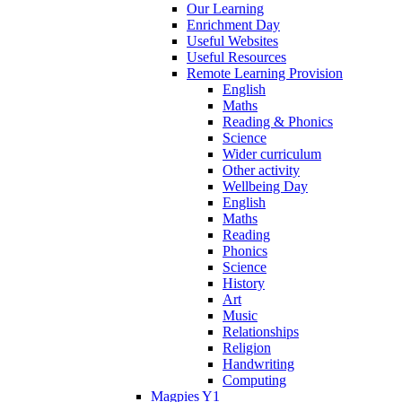
Our Learning
Enrichment Day
Useful Websites
Useful Resources
Remote Learning Provision
English
Maths
Reading & Phonics
Science
Wider curriculum
Other activity
Wellbeing Day
English
Maths
Reading
Phonics
Science
History
Art
Music
Relationships
Religion
Handwriting
Computing
Magpies Y1