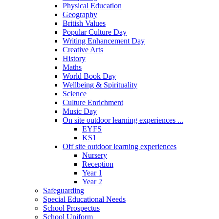
Physical Education
Geography
British Values
Popular Culture Day
Writing Enhancement Day
Creative Arts
History
Maths
World Book Day
Wellbeing & Spirituality
Science
Culture Enrichment
Music Day
On site outdoor learning experiences ...
EYFS
KS1
Off site outdoor learning experiences
Nursery
Reception
Year 1
Year 2
Safeguarding
Special Educational Needs
School Prospectus
School Uniform