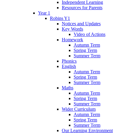
Independent Learning
Resources for Parents
Year 1
Robins Y1
Notices and Updates
Key Words
Video of Actions
Homework
Autumn Term
Spring Term
Summer Term
Phonics
English
Autumn Term
Spring Term
Summer Term
Maths
Autumn Term
Spring Term
Summer Term
Wider Curriculum
Autumn Term
Spring Term
Summer Term
Our Learning Environment