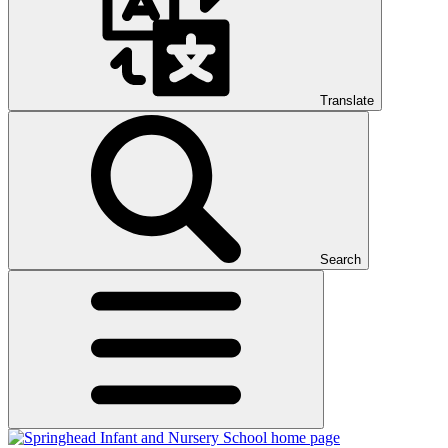
Translate
Search