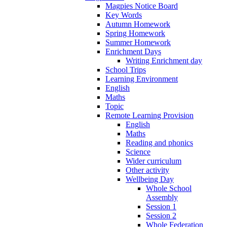
Magpies Notice Board
Key Words
Autumn Homework
Spring Homework
Summer Homework
Enrichment Days
Writing Enrichment day
School Trips
Learning Environment
English
Maths
Topic
Remote Learning Provision
English
Maths
Reading and phonics
Science
Wider curriculum
Other activity
Wellbeing Day
Whole School
Assembly
Session 1
Session 2
Whole Federation