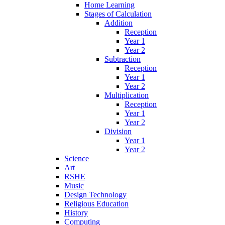
Home Learning
Stages of Calculation
Addition
Reception
Year 1
Year 2
Subtraction
Reception
Year 1
Year 2
Multiplication
Reception
Year 1
Year 2
Division
Year 1
Year 2
Science
Art
RSHE
Music
Design Technology
Religious Education
History
Computing