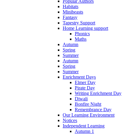
Popular Authors
Habitats
Minibeasts
Fantasy
Tapestry Support
Home Learning support
Phonics
Maths
Autumn
Spring
Summer
Autumn
Spring
Summer
Enrichment Days
Elmer Day
Pirate Day
Writing Enrichment Day
Diwali
Bonfire Night
Remembrance Day
Our Learning Environment
Notices
Independent Learning
Autumn 1