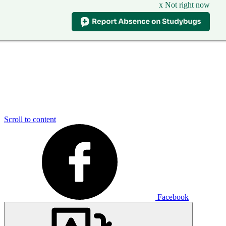
x Not right now
Scroll to content
Facebook