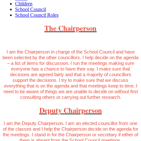
Children
School Council
School Council Roles
The Chairperson
I am the Chairperson in charge of the School Council and have
been selected by the other councillors. I help decide on the agenda
– a list of items for discussion. I run the meetings making sure
everyone has a chance to have their say. I make sure that
decisions are agreed fairly and that a majority of councillors
support the decisions. I try to make sure that we discuss
everything that is on the agenda and that meetings keep to time. I
need to be aware of things we are unable to decide on without first
consulting others or carrying out further research.
Deputy Chairperson
I am the Deputy Chairperson. I am an elected councillor from one
of the classes and I help the Chairperson decide on the agenda for
the meetings. I stand in for the Chairperson or secretary if either of
them is absent from the School Council meetings.