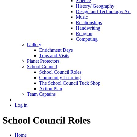
Science
History/ Geography
Design and Technology/ Art
Music
Relationships
Handwriting
Religion
Computing
Gallery
Enrichment Days
Trips and Visits
Planet Protectors
School Council
School Council Roles
Community Learning
The School Council Tuck Shop
Action Plan
Team Captains
Log in
School Council Roles
Home