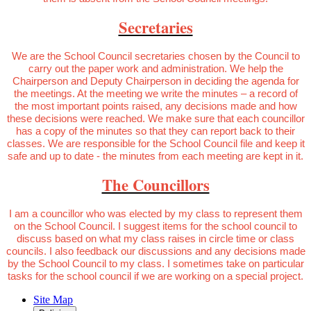
Secretaries
We are the School Council secretaries chosen by the Council to
carry out the paper work and administration. We help the
Chairperson and Deputy Chairperson in deciding the agenda for
the meetings. At the meeting we write the minutes – a record of
the most important points raised, any decisions made and how
these decisions were reached. We make sure that each councillor
has a copy of the minutes so that they can report back to their
classes. We are responsible for the School Council file and keep it
safe and up to date - the minutes from each meeting are kept in it.
The Councillors
I am a councillor who was elected by my class to represent them
on the School Council. I suggest items for the school council to
discuss based on what my class raises in circle time or class
councils. I also feedback our discussions and any decisions made
by the School Council to my class. I sometimes take on particular
tasks for the school council if we are working on a special project.
Site Map