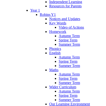
Independent Learning
Resources for Parents
Year 1
Robins Y1
Notices and Updates
Key Words
Video of Actions
Homework
Autumn Term
Spring Term
Summer Term
Phonics
English
Autumn Term
Spring Term
Summer Term
Maths
Autumn Term
Spring Term
Summer Term
Wider Curriculum
Autumn Term
Spring Term
Summer Term
Our Learning Environment