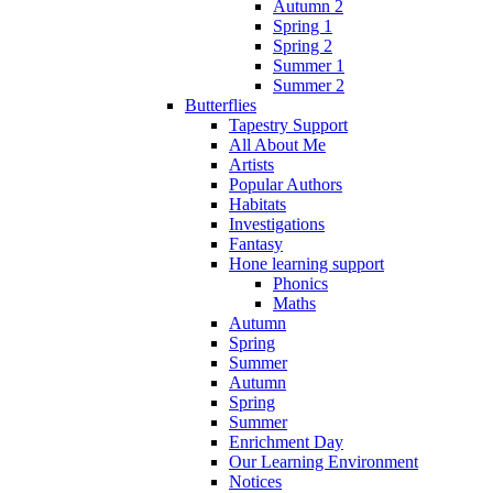
Autumn 2
Spring 1
Spring 2
Summer 1
Summer 2
Butterflies
Tapestry Support
All About Me
Artists
Popular Authors
Habitats
Investigations
Fantasy
Hone learning support
Phonics
Maths
Autumn
Spring
Summer
Autumn
Spring
Summer
Enrichment Day
Our Learning Environment
Notices