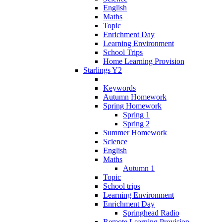
English
Maths
Topic
Enrichment Day
Learning Environment
School Trips
Home Learning Provision
Starlings Y2
Keywords
Autumn Homework
Spring Homework
Spring 1
Spring 2
Summer Homework
Science
English
Maths
Autumn 1
Topic
School trips
Learning Environment
Enrichment Day
Springhead Radio
Remote Learning Provision