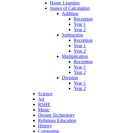
Home Learning
Stages of Calculation
Addition
Reception
Year 1
Year 2
Subtraction
Reception
Year 1
Year 2
Multiplication
Reception
Year 1
Year 2
Division
Year 1
Year 2
Science
Art
RSHE
Music
Design Technology
Religious Education
History
Computing