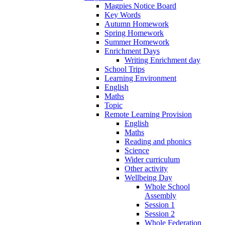
Magpies Notice Board
Key Words
Autumn Homework
Spring Homework
Summer Homework
Enrichment Days
Writing Enrichment day
School Trips
Learning Environment
English
Maths
Topic
Remote Learning Provision
English
Maths
Reading and phonics
Science
Wider curriculum
Other activity
Wellbeing Day
Whole School
Assembly
Session 1
Session 2
Whole Federation