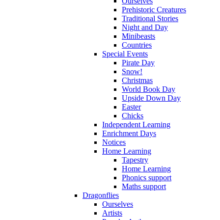
Ourselves
Prehistoric Creatures
Traditional Stories
Night and Day
Minibeasts
Countries
Special Events
Pirate Day
Snow!
Christmas
World Book Day
Upside Down Day
Easter
Chicks
Independent Learning
Enrichment Days
Notices
Home Learning
Tapestry
Home Learning
Phonics support
Maths support
Dragonflies
Ourselves
Artists