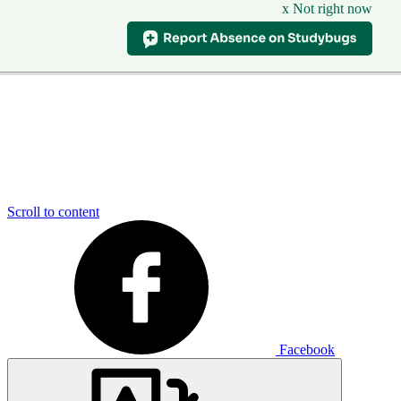
x Not right now
Scroll to content
Facebook