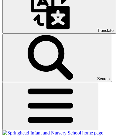
Translate
Search