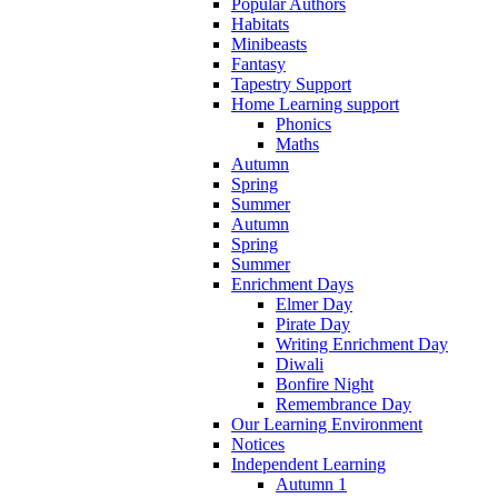
Popular Authors
Habitats
Minibeasts
Fantasy
Tapestry Support
Home Learning support
Phonics
Maths
Autumn
Spring
Summer
Autumn
Spring
Summer
Enrichment Days
Elmer Day
Pirate Day
Writing Enrichment Day
Diwali
Bonfire Night
Remembrance Day
Our Learning Environment
Notices
Independent Learning
Autumn 1