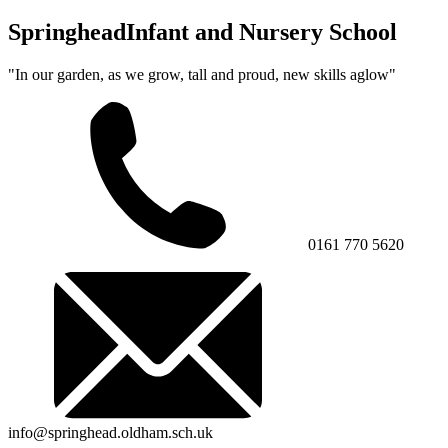
Springhead
Infant and Nursery School
"In our garden, as we grow, tall and proud, new skills aglow"
0161 770 5620
info@springhead.oldham.sch.uk