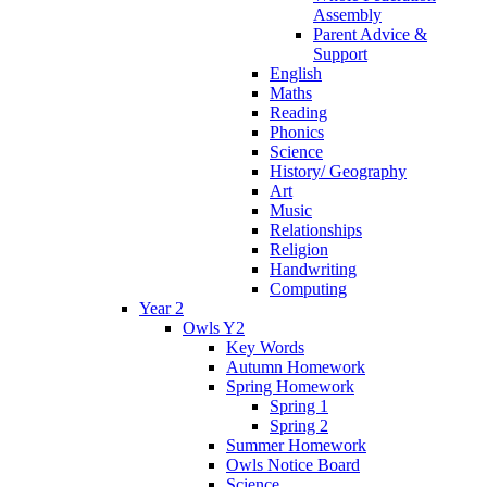
Assembly
Parent Advice &
Support
English
Maths
Reading
Phonics
Science
History/ Geography
Art
Music
Relationships
Religion
Handwriting
Computing
Year 2
Owls Y2
Key Words
Autumn Homework
Spring Homework
Spring 1
Spring 2
Summer Homework
Owls Notice Board
Science