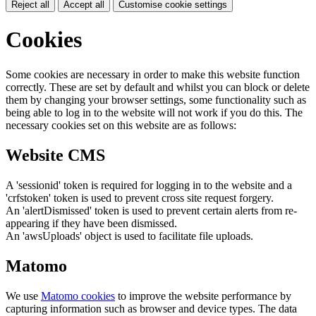
Reject all
Accept all
Customise cookie settings
Cookies
Some cookies are necessary in order to make this website function
correctly. These are set by default and whilst you can block or delete
them by changing your browser settings, some functionality such as
being able to log in to the website will not work if you do this. The
necessary cookies set on this website are as follows:
Website CMS
A 'sessionid' token is required for logging in to the website and a
'crfstoken' token is used to prevent cross site request forgery.
An 'alertDismissed' token is used to prevent certain alerts from re-
appearing if they have been dismissed.
An 'awsUploads' object is used to facilitate file uploads.
Matomo
We use
Matomo cookies
to improve the website performance by
capturing information such as browser and device types. The data