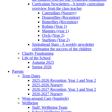
Curriculum Newsletters - A termly curriculum
overview from the class teacher
Caterpillars (Nursery)
Dragonflies (Reception)
Butterflies (Reception)
Robins (Year 1)
Magpies (year 1)
Owls (Year 2)
Starlings (Year 2)
Springhead Stars - A weekly newsletter
celebrating the success of the children
Charity Fundraising
Life of the School
Autumn 2025
Spring 2026
Parents
Term Dates
2025-2026 Reception, Year 1 and Year 2
2025-2026 Nursery
2026-2027 Reception, Year 1 and Year 2
2026-2027 Nursery
Wrap-around Care (Squirrels)
Wellbeing
Staff: Wellbeing Team
School Wellbeing Events