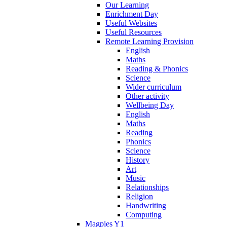
Our Learning
Enrichment Day
Useful Websites
Useful Resources
Remote Learning Provision
English
Maths
Reading & Phonics
Science
Wider curriculum
Other activity
Wellbeing Day
English
Maths
Reading
Phonics
Science
History
Art
Music
Relationships
Religion
Handwriting
Computing
Magpies Y1