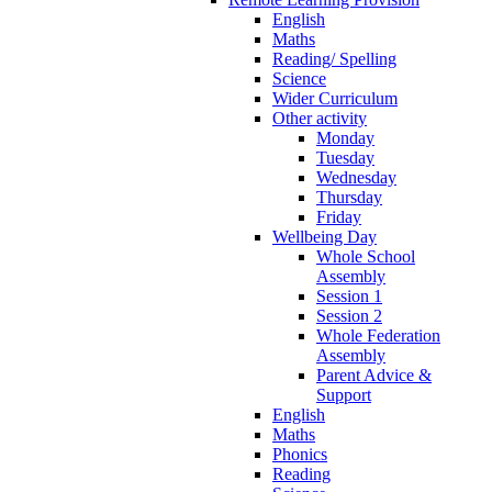
English
Maths
Reading/ Spelling
Science
Wider Curriculum
Other activity
Monday
Tuesday
Wednesday
Thursday
Friday
Wellbeing Day
Whole School
Assembly
Session 1
Session 2
Whole Federation
Assembly
Parent Advice &
Support
English
Maths
Phonics
Reading