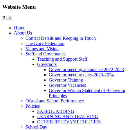
Website Menu
Back
Home
About Us
Contact Details and Keeping in Touch
The Ivory Federation
Values and Vision
Staff and Governance
Teaching and Support Staff
Governors
Governor meeting attendance 2022-2023
Governor meeting dates 2023-2024
Governor Training
Governor Vacancies
Governor Written Statement of Behaviour
Principles
Ofsted and School Performance
Policies
SAFEGUARDING
LEARNING AND TEACHING
OTHER RELEVANT POLICIES
School Day