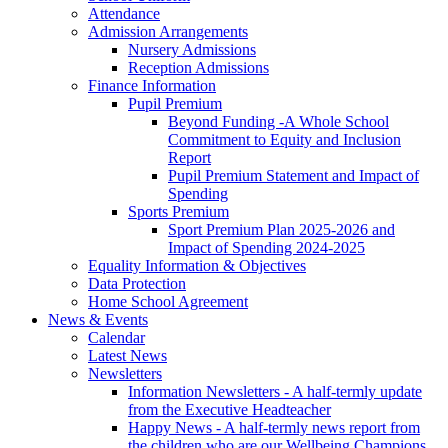
Attendance
Admission Arrangements
Nursery Admissions
Reception Admissions
Finance Information
Pupil Premium
Beyond Funding -A Whole School
Commitment to Equity and Inclusion
Report
Pupil Premium Statement and Impact of
Spending
Sports Premium
Sport Premium Plan 2025-2026 and
Impact of Spending 2024-2025
Equality Information & Objectives
Data Protection
Home School Agreement
News & Events
Calendar
Latest News
Newsletters
Information Newsletters - A half-termly update
from the Executive Headteacher
Happy News - A half-termly news report from
the children who are our Wellbeing Champions