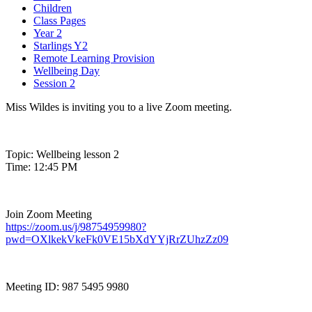
Children
Class Pages
Year 2
Starlings Y2
Remote Learning Provision
Wellbeing Day
Session 2
Miss Wildes is inviting you to a live Zoom meeting.
Topic: Wellbeing lesson 2
Time: 12:45 PM
Join Zoom Meeting
https://zoom.us/j/98754959980?
pwd=OXlkekVkeFk0VE15bXdYYjRrZUhzZz09
Meeting ID: 987 5495 9980