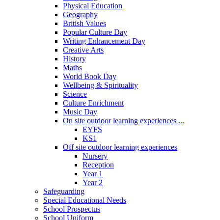
Physical Education
Geography
British Values
Popular Culture Day
Writing Enhancement Day
Creative Arts
History
Maths
World Book Day
Wellbeing & Spirituality
Science
Culture Enrichment
Music Day
On site outdoor learning experiences ...
EYFS
KS1
Off site outdoor learning experiences
Nursery
Reception
Year 1
Year 2
Safeguarding
Special Educational Needs
School Prospectus
School Uniform