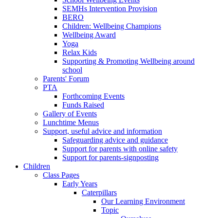
SEMHs Intervention Provision
BERO
Children: Wellbeing Champions
Wellbeing Award
Yoga
Relax Kids
Supporting & Promoting Wellbeing around
school
Parents' Forum
PTA
Forthcoming Events
Funds Raised
Gallery of Events
Lunchtime Menus
Support, useful advice and information
Safeguarding advice and guidance
Support for parents with online safety
Support for parents-signposting
Children
Class Pages
Early Years
Caterpillars
Our Learning Environment
Topic