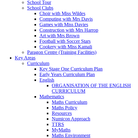
School Tour
School Clubs
Choir with Miss Wildes
Computing with Mrs Davis
Games with Miss Davies
Construction with Mrs Harrop
Art with Mrs Brown
Football with Soccer Stars
Cookery with Miss Kamali
Paragon Centre (Training Facilities)
Key Areas
Curriculum
Key Stage One Curriculum Plan
Early Years Curriculum Plan
English
ORGANISATION OF THE ENGLISH
CURRICULUM
Mathematics
Maths Curriculum
Maths Policy
Resources
Numicon Approach
TTRS
MyMaths
Maths Environment