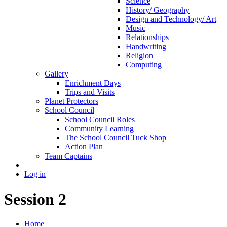
Science
History/ Geography
Design and Technology/ Art
Music
Relationships
Handwriting
Religion
Computing
Gallery
Enrichment Days
Trips and Visits
Planet Protectors
School Council
School Council Roles
Community Learning
The School Council Tuck Shop
Action Plan
Team Captains
Log in
Session 2
Home