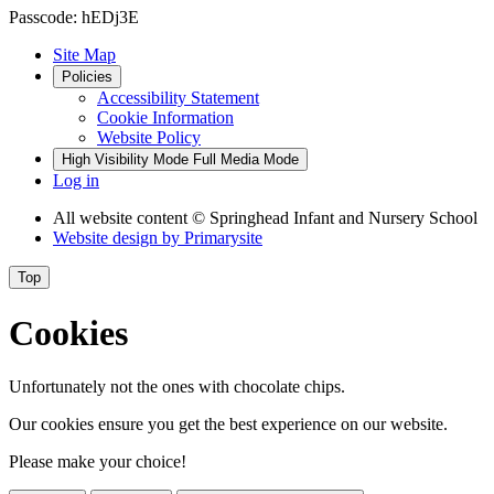
Passcode: hEDj3E
Site Map
Policies
Accessibility Statement
Cookie Information
Website Policy
High Visibility Mode
Full Media Mode
Log in
All website content
© Springhead Infant and Nursery School
Website design by
Primarysite
Top
Cookies
Unfortunately not the ones with chocolate chips.
Our cookies ensure you get the best experience on our website.
Please make your choice!