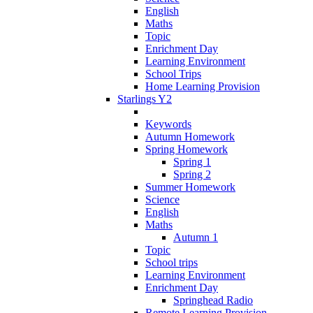
English
Maths
Topic
Enrichment Day
Learning Environment
School Trips
Home Learning Provision
Starlings Y2
Keywords
Autumn Homework
Spring Homework
Spring 1
Spring 2
Summer Homework
Science
English
Maths
Autumn 1
Topic
School trips
Learning Environment
Enrichment Day
Springhead Radio
Remote Learning Provision