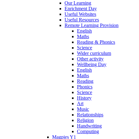
Our Learning
Enrichment Day
Useful Websites
Useful Resources
Remote Learning Provision
English
Maths
Reading & Phonics
Science
Wider curriculum
Other activity
Wellbeing Day
English
Maths
Reading
Phonics
Science
History
Art
Music
Relationships
Religion
Handwriting
Computing
Magpies Y1