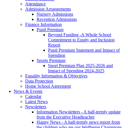
Attendance
Admission Arrangements
Nursery Admissions
Reception Admissions
Finance Information
Pupil Premium
Beyond Funding -A Whole School
Commitment to Equity and Inclusion
Report
Pupil Premium Statement and Impact of
Spending
Sports Premium
Sport Premium Plan 2025-2026 and
Impact of Spending 2024-2025
Equality Information & Objectives
Data Protection
Home School Agreement
News & Events
Calendar
Latest News
Newsletters
Information Newsletters - A half-termly update
from the Executive Headteacher
Happy News - A half-termly news report from
the children who are our Wellbeing Champions