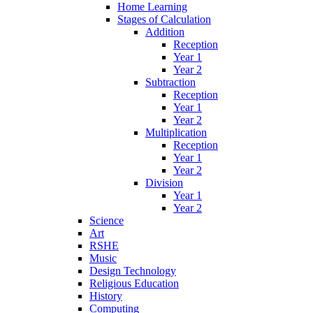
Home Learning
Stages of Calculation
Addition
Reception
Year 1
Year 2
Subtraction
Reception
Year 1
Year 2
Multiplication
Reception
Year 1
Year 2
Division
Year 1
Year 2
Science
Art
RSHE
Music
Design Technology
Religious Education
History
Computing