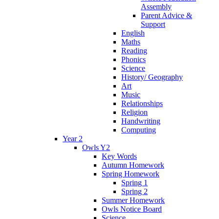
Assembly
Parent Advice &
Support
English
Maths
Reading
Phonics
Science
History/ Geography
Art
Music
Relationships
Religion
Handwriting
Computing
Year 2
Owls Y2
Key Words
Autumn Homework
Spring Homework
Spring 1
Spring 2
Summer Homework
Owls Notice Board
Science