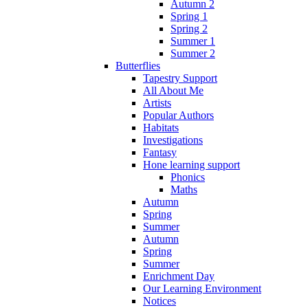
Autumn 2
Spring 1
Spring 2
Summer 1
Summer 2
Butterflies
Tapestry Support
All About Me
Artists
Popular Authors
Habitats
Investigations
Fantasy
Hone learning support
Phonics
Maths
Autumn
Spring
Summer
Autumn
Spring
Summer
Enrichment Day
Our Learning Environment
Notices