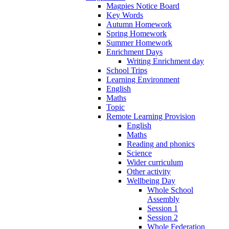
Magpies Notice Board
Key Words
Autumn Homework
Spring Homework
Summer Homework
Enrichment Days
Writing Enrichment day
School Trips
Learning Environment
English
Maths
Topic
Remote Learning Provision
English
Maths
Reading and phonics
Science
Wider curriculum
Other activity
Wellbeing Day
Whole School
Assembly
Session 1
Session 2
Whole Federation