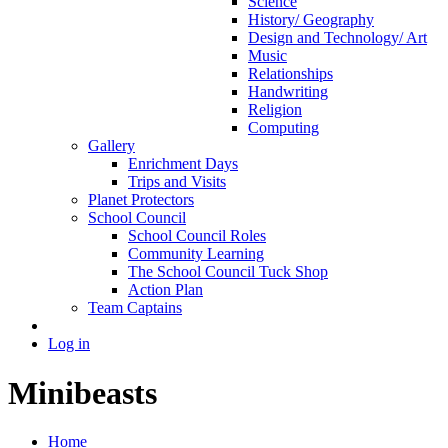
Science
History/ Geography
Design and Technology/ Art
Music
Relationships
Handwriting
Religion
Computing
Gallery
Enrichment Days
Trips and Visits
Planet Protectors
School Council
School Council Roles
Community Learning
The School Council Tuck Shop
Action Plan
Team Captains
Log in
Minibeasts
Home