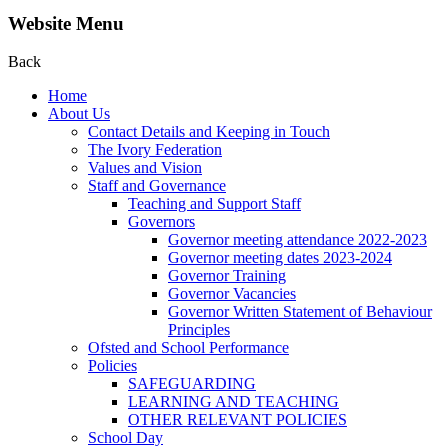
Website Menu
Back
Home
About Us
Contact Details and Keeping in Touch
The Ivory Federation
Values and Vision
Staff and Governance
Teaching and Support Staff
Governors
Governor meeting attendance 2022-2023
Governor meeting dates 2023-2024
Governor Training
Governor Vacancies
Governor Written Statement of Behaviour
Principles
Ofsted and School Performance
Policies
SAFEGUARDING
LEARNING AND TEACHING
OTHER RELEVANT POLICIES
School Day