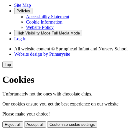
Site Map
Policies
Accessibility Statement
Cookie Information
Website Policy
High Visibility Mode
Full Media Mode
Log in
All website content
© Springhead Infant and Nursery School
Website design by
Primarysite
Top
Cookies
Unfortunately not the ones with chocolate chips.
Our cookies ensure you get the best experience on our website.
Please make your choice!
Reject all
Accept all
Customise cookie settings