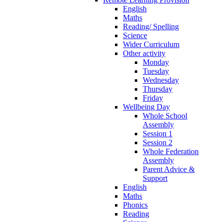
English
Maths
Reading/ Spelling
Science
Wider Curriculum
Other activity
Monday
Tuesday
Wednesday
Thursday
Friday
Wellbeing Day
Whole School
Assembly
Session 1
Session 2
Whole Federation
Assembly
Parent Advice &
Support
English
Maths
Phonics
Reading