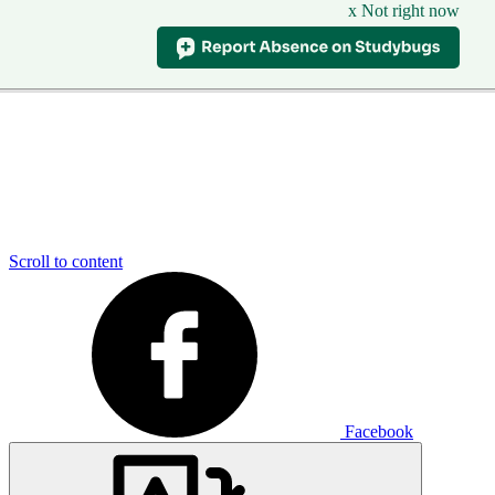
x Not right now
Scroll to content
Facebook