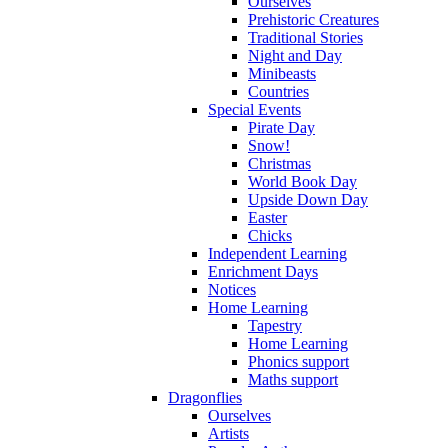
Ourselves
Prehistoric Creatures
Traditional Stories
Night and Day
Minibeasts
Countries
Special Events
Pirate Day
Snow!
Christmas
World Book Day
Upside Down Day
Easter
Chicks
Independent Learning
Enrichment Days
Notices
Home Learning
Tapestry
Home Learning
Phonics support
Maths support
Dragonflies
Ourselves
Artists