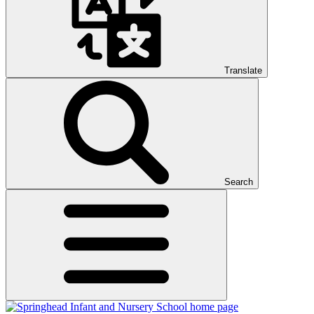
Translate
Search