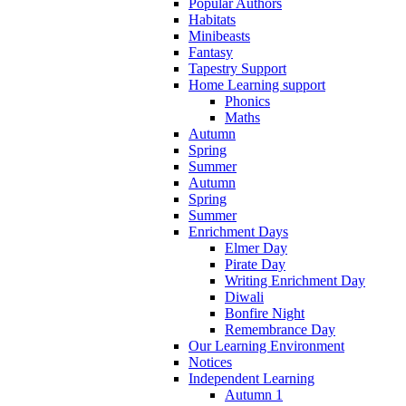
Popular Authors
Habitats
Minibeasts
Fantasy
Tapestry Support
Home Learning support
Phonics
Maths
Autumn
Spring
Summer
Autumn
Spring
Summer
Enrichment Days
Elmer Day
Pirate Day
Writing Enrichment Day
Diwali
Bonfire Night
Remembrance Day
Our Learning Environment
Notices
Independent Learning
Autumn 1