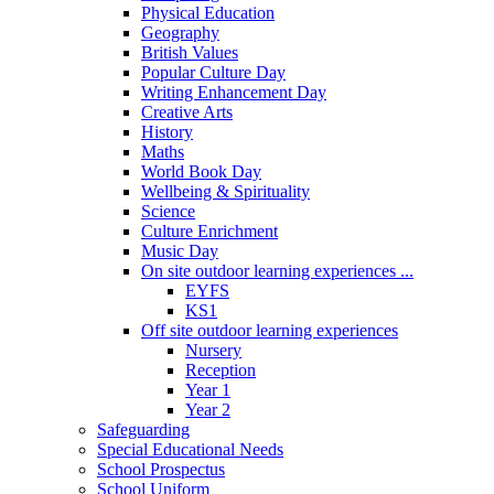
Physical Education
Geography
British Values
Popular Culture Day
Writing Enhancement Day
Creative Arts
History
Maths
World Book Day
Wellbeing & Spirituality
Science
Culture Enrichment
Music Day
On site outdoor learning experiences ...
EYFS
KS1
Off site outdoor learning experiences
Nursery
Reception
Year 1
Year 2
Safeguarding
Special Educational Needs
School Prospectus
School Uniform