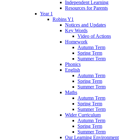
Independent Learning
Resources for Parents
Year 1
Robins Y1
Notices and Updates
Key Words
Video of Actions
Homework
Autumn Term
Spring Term
Summer Term
Phonics
English
Autumn Term
Spring Term
Summer Term
Maths
Autumn Term
Spring Term
Summer Term
Wider Curriculum
Autumn Term
Spring Term
Summer Term
Our Learning Environment