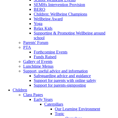
SEMHs Intervention Provision
BERO
Children: Wellbeing Champions
Wellbeing Award
Yoga
Relax Kids
Supporting & Promoting Wellbeing around
school
Parents' Forum
PTA
Forthcoming Events
Funds Raised
Gallery of Events
Lunchtime Menus
Support, useful advice and information
Safeguarding advice and guidance
Support for parents with online safety
Support for parents-signposting
Children
Class Pages
Early Years
Caterpillars
Our Learning Environment
Topic