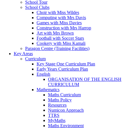
School Tour
School Clubs
Choir with Miss Wildes
Computing with Mrs Davis
Games with Miss Davies
Construction with Mrs Harrop
Art with Mrs Brown
Football with Soccer Stars
Cookery with Miss Kamali
Paragon Centre (Training Facilities)
Key Areas
Curriculum
Key Stage One Curriculum Plan
Early Years Curriculum Plan
English
ORGANISATION OF THE ENGLISH
CURRICULUM
Mathematics
Maths Curriculum
Maths Policy
Resources
Numicon Approach
TTRS
MyMaths
Maths Environment