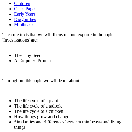
Children
Class Pages
Early Years
Dragonflies
Minibeasts
The core texts that we will focus on and explore in the topic
'Investigations' are:
The Tiny Seed
A Tadpole's Promise
Throughout this topic we will learn about:
The life cycle of a plant
The life cycle of a tadpole
The life cycle of a chicken
How things grow and change
Similarities and differences between minibeasts and living
things