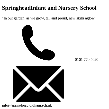
Springhead
Infant and Nursery School
"In our garden, as we grow, tall and proud, new skills aglow"
0161 770 5620
info@springhead.oldham.sch.uk