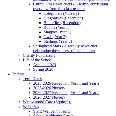
Curriculum Newsletters - A termly curriculum
overview from the class teacher
Caterpillars (Nursery)
Dragonflies (Reception)
Butterflies (Reception)
Robins (Year 1)
Magpies (year 1)
Owls (Year 2)
Starlings (Year 2)
Springhead Stars - A weekly newsletter
celebrating the success of the children
Charity Fundraising
Life of the School
Autumn 2025
Spring 2026
Parents
Term Dates
2025-2026 Reception, Year 1 and Year 2
2025-2026 Nursery
2026-2027 Reception, Year 1 and Year 2
2026-2027 Nursery
Wrap-around Care (Squirrels)
Wellbeing
Staff: Wellbeing Team
School Wellbeing Events