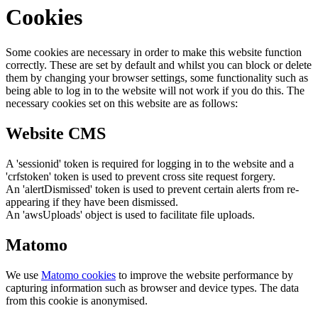
Cookies
Some cookies are necessary in order to make this website function
correctly. These are set by default and whilst you can block or delete
them by changing your browser settings, some functionality such as
being able to log in to the website will not work if you do this. The
necessary cookies set on this website are as follows:
Website CMS
A 'sessionid' token is required for logging in to the website and a
'crfstoken' token is used to prevent cross site request forgery.
An 'alertDismissed' token is used to prevent certain alerts from re-
appearing if they have been dismissed.
An 'awsUploads' object is used to facilitate file uploads.
Matomo
We use
Matomo cookies
to improve the website performance by
capturing information such as browser and device types. The data
from this cookie is anonymised.