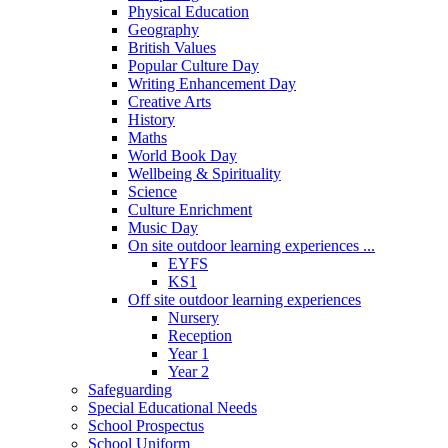
Physical Education
Geography
British Values
Popular Culture Day
Writing Enhancement Day
Creative Arts
History
Maths
World Book Day
Wellbeing & Spirituality
Science
Culture Enrichment
Music Day
On site outdoor learning experiences ...
EYFS
KS1
Off site outdoor learning experiences
Nursery
Reception
Year 1
Year 2
Safeguarding
Special Educational Needs
School Prospectus
School Uniform