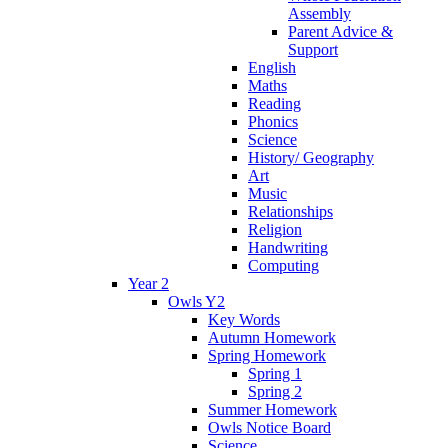
Assembly
Parent Advice &
Support
English
Maths
Reading
Phonics
Science
History/ Geography
Art
Music
Relationships
Religion
Handwriting
Computing
Year 2
Owls Y2
Key Words
Autumn Homework
Spring Homework
Spring 1
Spring 2
Summer Homework
Owls Notice Board
Science