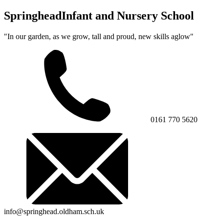
Springhead
Infant and Nursery School
"In our garden, as we grow, tall and proud, new skills aglow"
0161 770 5620
info@springhead.oldham.sch.uk