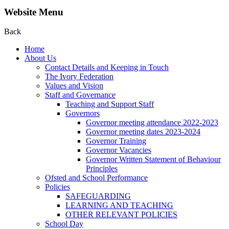
Website Menu
Back
Home
About Us
Contact Details and Keeping in Touch
The Ivory Federation
Values and Vision
Staff and Governance
Teaching and Support Staff
Governors
Governor meeting attendance 2022-2023
Governor meeting dates 2023-2024
Governor Training
Governor Vacancies
Governor Written Statement of Behaviour
Principles
Ofsted and School Performance
Policies
SAFEGUARDING
LEARNING AND TEACHING
OTHER RELEVANT POLICIES
School Day