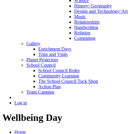
Science
History/ Geography
Design and Technology/ Art
Music
Relationships
Handwriting
Religion
Computing
Gallery
Enrichment Days
Trips and Visits
Planet Protectors
School Council
School Council Roles
Community Learning
The School Council Tuck Shop
Action Plan
Team Captains
Log in
Wellbeing Day
Home