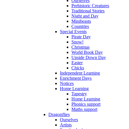
Ourselves
Prehistoric Creatures
Traditional Stories
Night and Day
Minibeasts
Countries
Special Events
Pirate Day
Snow!
Christmas
World Book Day
Upside Down Day
Easter
Chicks
Independent Learning
Enrichment Days
Notices
Home Learning
Tapestry
Home Learning
Phonics support
Maths support
Dragonflies
Ourselves
Artists