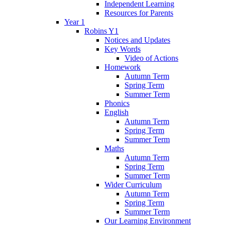
Independent Learning
Resources for Parents
Year 1
Robins Y1
Notices and Updates
Key Words
Video of Actions
Homework
Autumn Term
Spring Term
Summer Term
Phonics
English
Autumn Term
Spring Term
Summer Term
Maths
Autumn Term
Spring Term
Summer Term
Wider Curriculum
Autumn Term
Spring Term
Summer Term
Our Learning Environment