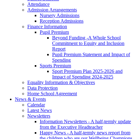
Attendance
Admission Arrangements
Nursery Admissions
Reception Admissions
Finance Information
Pupil Premium
Beyond Funding -A Whole School
Commitment to Equity and Inclusion
Report
Pupil Premium Statement and Impact of
Spending
Sports Premium
Sport Premium Plan 2025-2026 and
Impact of Spending 2024-2025
Equality Information & Objectives
Data Protection
Home School Agreement
News & Events
Calendar
Latest News
Newsletters
Information Newsletters - A half-termly update
from the Executive Headteacher
Happy News - A half-termly news report from
the children who are our Wellbeing Champions