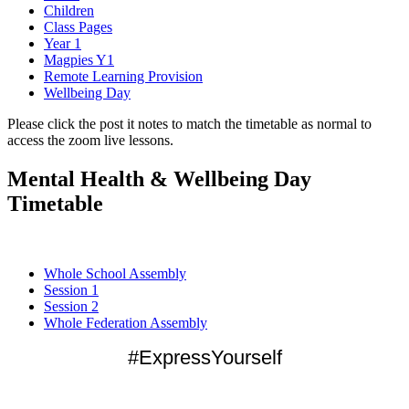
Children
Class Pages
Year 1
Magpies Y1
Remote Learning Provision
Wellbeing Day
Please click the post it notes to match the timetable as normal to
access the zoom live lessons.
Mental Health & Wellbeing Day
Timetable
Whole School Assembly
Session 1
Session 2
Whole Federation Assembly
#ExpressYourself