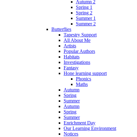
Autumn 2
Spring 1
Spring 2
Summer 1
Summer 2
Butterflies
Tapestry Support
All About Me
Artists
Popular Authors
Habitats
Investigations
Fantasy
Hone learning support
Phonics
Maths
Autumn
Spring
Summer
Autumn
Spring
Summer
Enrichment Day
Our Learning Environment
Notices