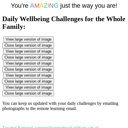
You’re
A
M
A
Z
I
N
G
just the way you are!
Daily Wellbeing Challenges for the Whole
Family:
View large version of image
Close large version of image
View large version of image
Close large version of image
View large version of image
Close large version of image
View large version of image
Close large version of image
View large version of image
Close large version of image
You can keep us updated with your daily challenges by emailing
photographs to the remote learning email.
Teacher.RemoteLearning@springhead.oldham.sch.uk