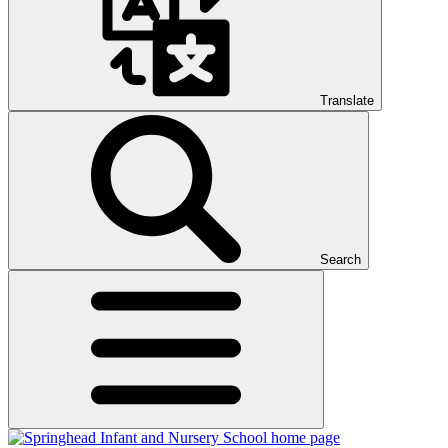
Translate
Search