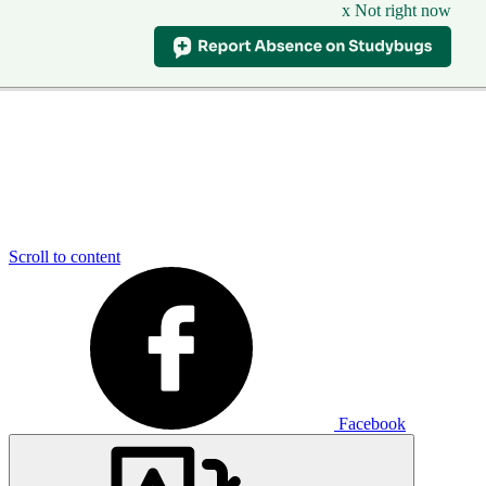
x Not right now
Scroll to content
Facebook