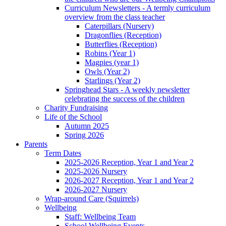
Curriculum Newsletters - A termly curriculum
overview from the class teacher
Caterpillars (Nursery)
Dragonflies (Reception)
Butterflies (Reception)
Robins (Year 1)
Magpies (year 1)
Owls (Year 2)
Starlings (Year 2)
Springhead Stars - A weekly newsletter
celebrating the success of the children
Charity Fundraising
Life of the School
Autumn 2025
Spring 2026
Parents
Term Dates
2025-2026 Reception, Year 1 and Year 2
2025-2026 Nursery
2026-2027 Reception, Year 1 and Year 2
2026-2027 Nursery
Wrap-around Care (Squirrels)
Wellbeing
Staff: Wellbeing Team
School Wellbeing Events