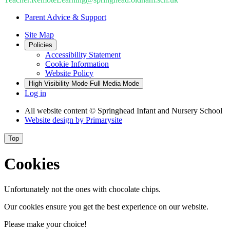
Parent Advice & Support
Site Map
Policies
Accessibility Statement
Cookie Information
Website Policy
High Visibility Mode
Full Media Mode
Log in
All website content
© Springhead Infant and Nursery School
Website design by
Primarysite
Top
Cookies
Unfortunately not the ones with chocolate chips.
Our cookies ensure you get the best experience on our website.
Please make your choice!