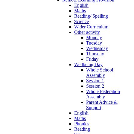
English
Maths
Reading/ Spelling
Science
Wider Curriculum
Other activity
Monday
Tuesday
Wednesday
Thursday
Friday
Wellbeing Day
Whole School
Assembly
Session 1
Session 2
Whole Federation
Assembly
Parent Advice &
Support
English
Maths
Phonics
Reading