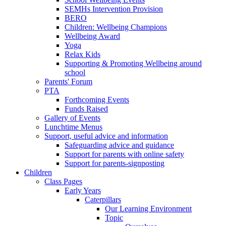
SEMHs Intervention Provision
BERO
Children: Wellbeing Champions
Wellbeing Award
Yoga
Relax Kids
Supporting & Promoting Wellbeing around
school
Parents' Forum
PTA
Forthcoming Events
Funds Raised
Gallery of Events
Lunchtime Menus
Support, useful advice and information
Safeguarding advice and guidance
Support for parents with online safety
Support for parents-signposting
Children
Class Pages
Early Years
Caterpillars
Our Learning Environment
Topic