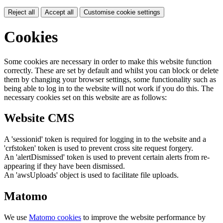
Reject all
Accept all
Customise cookie settings
Cookies
Some cookies are necessary in order to make this website function
correctly. These are set by default and whilst you can block or delete
them by changing your browser settings, some functionality such as
being able to log in to the website will not work if you do this. The
necessary cookies set on this website are as follows:
Website CMS
A 'sessionid' token is required for logging in to the website and a
'crfstoken' token is used to prevent cross site request forgery.
An 'alertDismissed' token is used to prevent certain alerts from re-
appearing if they have been dismissed.
An 'awsUploads' object is used to facilitate file uploads.
Matomo
We use
Matomo cookies
to improve the website performance by