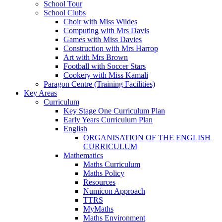
School Tour
School Clubs
Choir with Miss Wildes
Computing with Mrs Davis
Games with Miss Davies
Construction with Mrs Harrop
Art with Mrs Brown
Football with Soccer Stars
Cookery with Miss Kamali
Paragon Centre (Training Facilities)
Key Areas
Curriculum
Key Stage One Curriculum Plan
Early Years Curriculum Plan
English
ORGANISATION OF THE ENGLISH
CURRICULUM
Mathematics
Maths Curriculum
Maths Policy
Resources
Numicon Approach
TTRS
MyMaths
Maths Environment