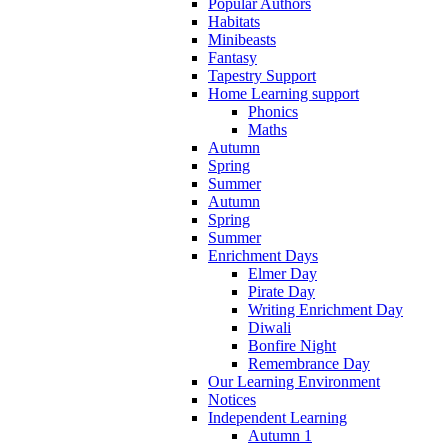
Popular Authors
Habitats
Minibeasts
Fantasy
Tapestry Support
Home Learning support
Phonics
Maths
Autumn
Spring
Summer
Autumn
Spring
Summer
Enrichment Days
Elmer Day
Pirate Day
Writing Enrichment Day
Diwali
Bonfire Night
Remembrance Day
Our Learning Environment
Notices
Independent Learning
Autumn 1