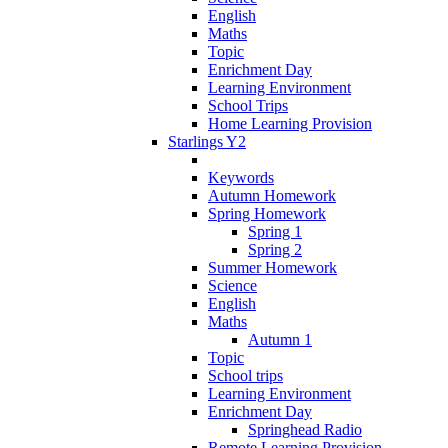
English
Maths
Topic
Enrichment Day
Learning Environment
School Trips
Home Learning Provision
Starlings Y2
Keywords
Autumn Homework
Spring Homework
Spring 1
Spring 2
Summer Homework
Science
English
Maths
Autumn 1
Topic
School trips
Learning Environment
Enrichment Day
Springhead Radio
Remote Learning Provision