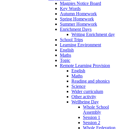
Magpies Notice Board
Key Words
Autumn Homework
Spring Homework
Summer Homework
Enrichment Days
Writing Enrichment day
School Trips
Learning Environment
English
Maths
Topic
Remote Learning Provision
English
Maths
Reading and phonics
Science
Wider curriculum
Other activity
Wellbeing Day
Whole School
Assembly
Session 1
Session 2
Whole Federation