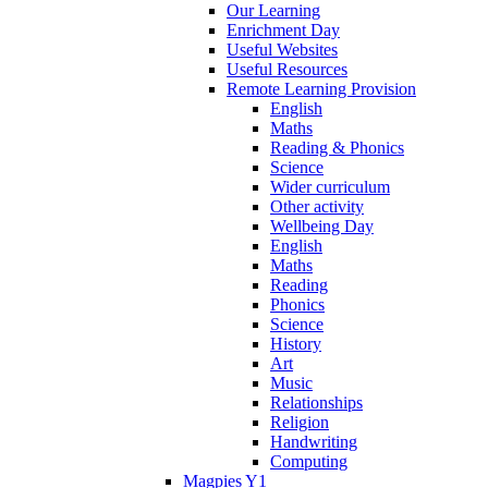
Our Learning
Enrichment Day
Useful Websites
Useful Resources
Remote Learning Provision
English
Maths
Reading & Phonics
Science
Wider curriculum
Other activity
Wellbeing Day
English
Maths
Reading
Phonics
Science
History
Art
Music
Relationships
Religion
Handwriting
Computing
Magpies Y1