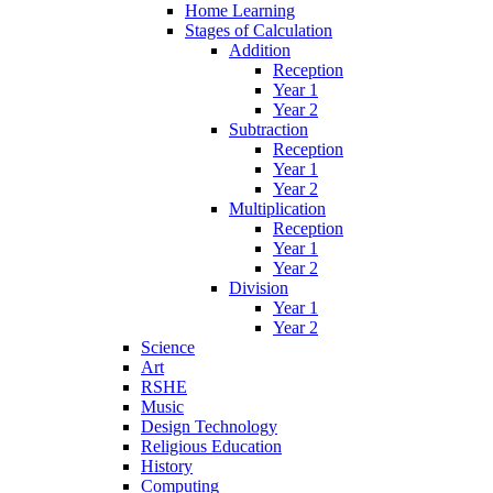
Home Learning
Stages of Calculation
Addition
Reception
Year 1
Year 2
Subtraction
Reception
Year 1
Year 2
Multiplication
Reception
Year 1
Year 2
Division
Year 1
Year 2
Science
Art
RSHE
Music
Design Technology
Religious Education
History
Computing