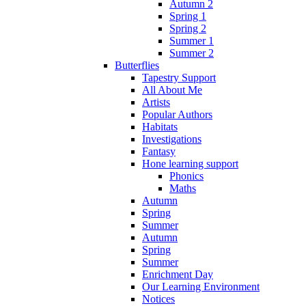
Autumn 2
Spring 1
Spring 2
Summer 1
Summer 2
Butterflies
Tapestry Support
All About Me
Artists
Popular Authors
Habitats
Investigations
Fantasy
Hone learning support
Phonics
Maths
Autumn
Spring
Summer
Autumn
Spring
Summer
Enrichment Day
Our Learning Environment
Notices