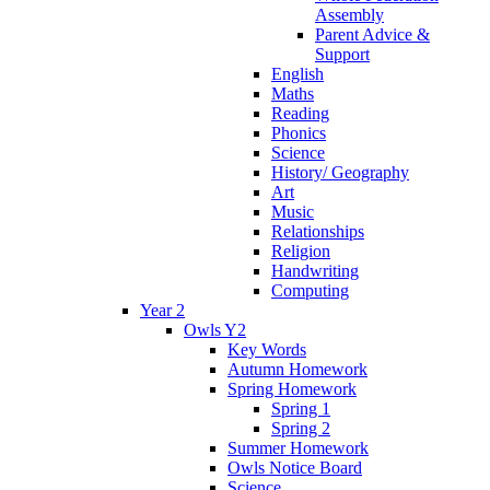
Assembly
Parent Advice &
Support
English
Maths
Reading
Phonics
Science
History/ Geography
Art
Music
Relationships
Religion
Handwriting
Computing
Year 2
Owls Y2
Key Words
Autumn Homework
Spring Homework
Spring 1
Spring 2
Summer Homework
Owls Notice Board
Science