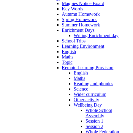
Magpies Notice Board
Key Words
Autumn Homework
Spring Homework
Summer Homework
Enrichment Days
Writing Enrichment day
School Trips
Learning Environment
English
Maths
Topic
Remote Learning Provision
English
Maths
Reading and phonics
Science
Wider curriculum
Other activity
Wellbeing Day
Whole School
Assembly
Session 1
Session 2
Whole Federation