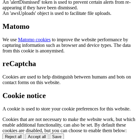
An 'alertDismissed' token is used to prevent certain alerts from re-
appearing if they have been dismissed.
An 'awsUploads' object is used to facilitate file uploads.
Matomo
We use
Matomo cookies
to improve the website performance by
capturing information such as browser and device types. The data
from this cookie is anonymised.
reCaptcha
Cookies are used to help distinguish between humans and bots on
contact forms on this website.
Cookie notice
A cookie is used to store your cookie preferences for this website.
Cookies that are not necessary to make the website work, but which
enable additional functionality, can also be set. By default these
cookies are disabled, but you can choose to enable them below:
Reject all
Accept all
Save