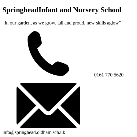
Springhead
Infant and Nursery School
"In our garden, as we grow, tall and proud, new skills aglow"
0161 770 5620
info@springhead.oldham.sch.uk