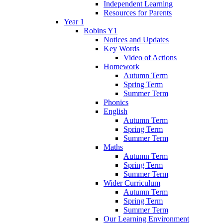
Independent Learning
Resources for Parents
Year 1
Robins Y1
Notices and Updates
Key Words
Video of Actions
Homework
Autumn Term
Spring Term
Summer Term
Phonics
English
Autumn Term
Spring Term
Summer Term
Maths
Autumn Term
Spring Term
Summer Term
Wider Curriculum
Autumn Term
Spring Term
Summer Term
Our Learning Environment