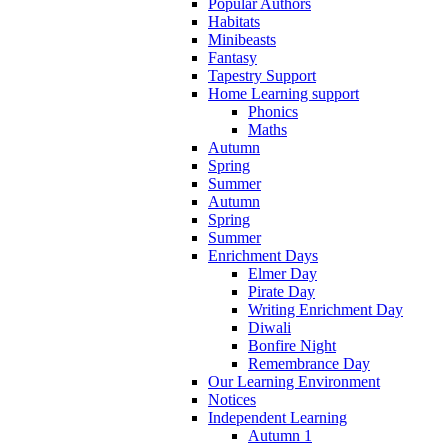
Popular Authors
Habitats
Minibeasts
Fantasy
Tapestry Support
Home Learning support
Phonics
Maths
Autumn
Spring
Summer
Autumn
Spring
Summer
Enrichment Days
Elmer Day
Pirate Day
Writing Enrichment Day
Diwali
Bonfire Night
Remembrance Day
Our Learning Environment
Notices
Independent Learning
Autumn 1