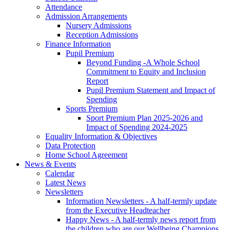
Attendance
Admission Arrangements
Nursery Admissions
Reception Admissions
Finance Information
Pupil Premium
Beyond Funding -A Whole School
Commitment to Equity and Inclusion
Report
Pupil Premium Statement and Impact of
Spending
Sports Premium
Sport Premium Plan 2025-2026 and
Impact of Spending 2024-2025
Equality Information & Objectives
Data Protection
Home School Agreement
News & Events
Calendar
Latest News
Newsletters
Information Newsletters - A half-termly update
from the Executive Headteacher
Happy News - A half-termly news report from
the children who are our Wellbeing Champions