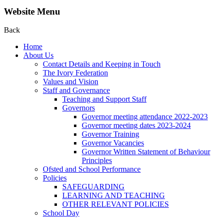
Website Menu
Back
Home
About Us
Contact Details and Keeping in Touch
The Ivory Federation
Values and Vision
Staff and Governance
Teaching and Support Staff
Governors
Governor meeting attendance 2022-2023
Governor meeting dates 2023-2024
Governor Training
Governor Vacancies
Governor Written Statement of Behaviour
Principles
Ofsted and School Performance
Policies
SAFEGUARDING
LEARNING AND TEACHING
OTHER RELEVANT POLICIES
School Day