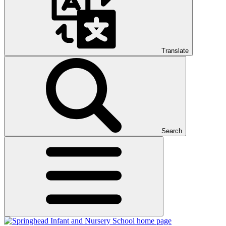
Translate
Search