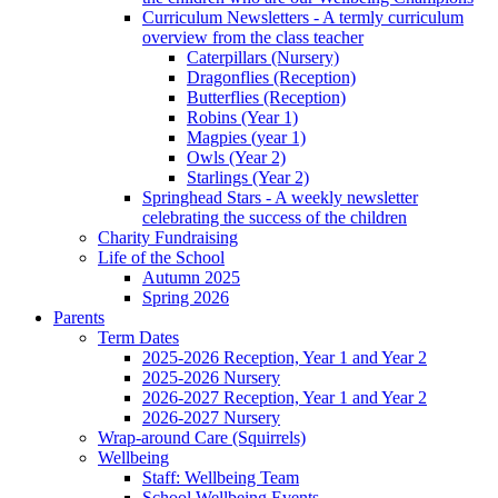
Curriculum Newsletters - A termly curriculum
overview from the class teacher
Caterpillars (Nursery)
Dragonflies (Reception)
Butterflies (Reception)
Robins (Year 1)
Magpies (year 1)
Owls (Year 2)
Starlings (Year 2)
Springhead Stars - A weekly newsletter
celebrating the success of the children
Charity Fundraising
Life of the School
Autumn 2025
Spring 2026
Parents
Term Dates
2025-2026 Reception, Year 1 and Year 2
2025-2026 Nursery
2026-2027 Reception, Year 1 and Year 2
2026-2027 Nursery
Wrap-around Care (Squirrels)
Wellbeing
Staff: Wellbeing Team
School Wellbeing Events