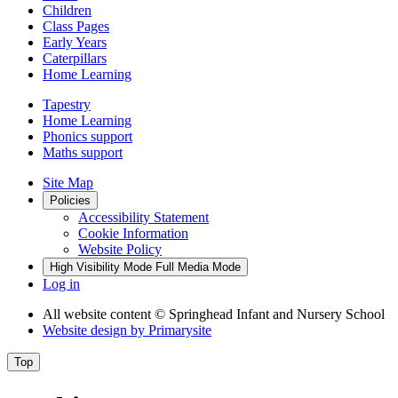
Children
Class Pages
Early Years
Caterpillars
Home Learning
Tapestry
Home Learning
Phonics support
Maths support
Site Map
Policies
Accessibility Statement
Cookie Information
Website Policy
High Visibility Mode
Full Media Mode
Log in
All website content
© Springhead Infant and Nursery School
Website design by
Primarysite
Top