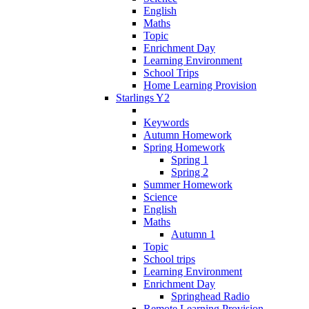
English
Maths
Topic
Enrichment Day
Learning Environment
School Trips
Home Learning Provision
Starlings Y2
Keywords
Autumn Homework
Spring Homework
Spring 1
Spring 2
Summer Homework
Science
English
Maths
Autumn 1
Topic
School trips
Learning Environment
Enrichment Day
Springhead Radio
Remote Learning Provision