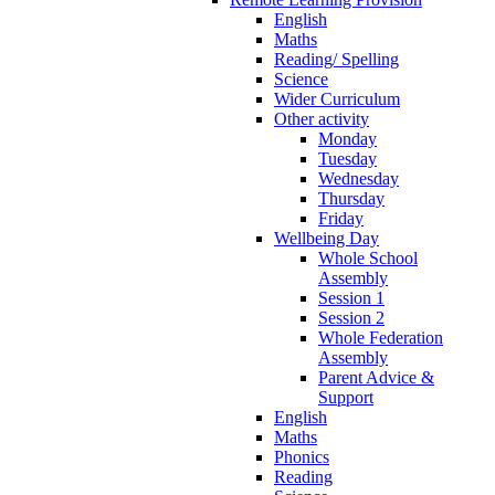
English
Maths
Reading/ Spelling
Science
Wider Curriculum
Other activity
Monday
Tuesday
Wednesday
Thursday
Friday
Wellbeing Day
Whole School
Assembly
Session 1
Session 2
Whole Federation
Assembly
Parent Advice &
Support
English
Maths
Phonics
Reading