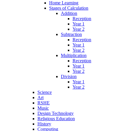
Home Learning
Stages of Calculation
Addition
Reception
Year 1
Year 2
Subtraction
Reception
Year 1
Year 2
Multiplication
Reception
Year 1
Year 2
Division
Year 1
Year 2
Science
Art
RSHE
Music
Design Technology
Religious Education
History
Computing