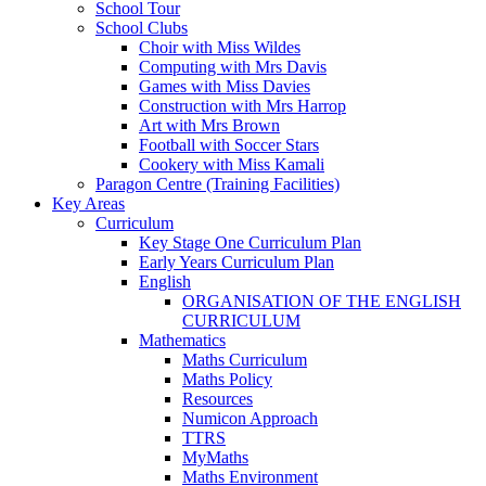
School Tour
School Clubs
Choir with Miss Wildes
Computing with Mrs Davis
Games with Miss Davies
Construction with Mrs Harrop
Art with Mrs Brown
Football with Soccer Stars
Cookery with Miss Kamali
Paragon Centre (Training Facilities)
Key Areas
Curriculum
Key Stage One Curriculum Plan
Early Years Curriculum Plan
English
ORGANISATION OF THE ENGLISH
CURRICULUM
Mathematics
Maths Curriculum
Maths Policy
Resources
Numicon Approach
TTRS
MyMaths
Maths Environment