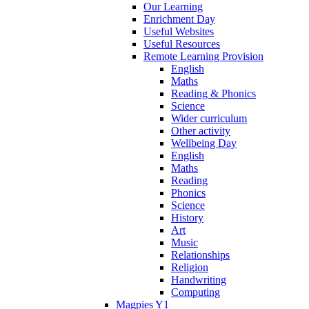
Our Learning
Enrichment Day
Useful Websites
Useful Resources
Remote Learning Provision
English
Maths
Reading & Phonics
Science
Wider curriculum
Other activity
Wellbeing Day
English
Maths
Reading
Phonics
Science
History
Art
Music
Relationships
Religion
Handwriting
Computing
Magpies Y1