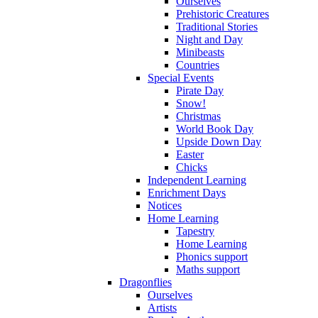
Ourselves
Prehistoric Creatures
Traditional Stories
Night and Day
Minibeasts
Countries
Special Events
Pirate Day
Snow!
Christmas
World Book Day
Upside Down Day
Easter
Chicks
Independent Learning
Enrichment Days
Notices
Home Learning
Tapestry
Home Learning
Phonics support
Maths support
Dragonflies
Ourselves
Artists