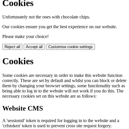
Cookies
Unfortunately not the ones with chocolate chips.
Our cookies ensure you get the best experience on our website.
Please make your choice!
Reject all
Accept all
Customise cookie settings
Cookies
Some cookies are necessary in order to make this website function
correctly. These are set by default and whilst you can block or delete
them by changing your browser settings, some functionality such as
being able to log in to the website will not work if you do this. The
necessary cookies set on this website are as follows:
Website CMS
A 'sessionid' token is required for logging in to the website and a
'crfstoken' token is used to prevent cross site request forgery.