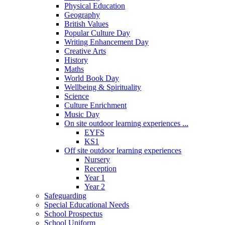
Physical Education
Geography
British Values
Popular Culture Day
Writing Enhancement Day
Creative Arts
History
Maths
World Book Day
Wellbeing & Spirituality
Science
Culture Enrichment
Music Day
On site outdoor learning experiences ...
EYFS
KS1
Off site outdoor learning experiences
Nursery
Reception
Year 1
Year 2
Safeguarding
Special Educational Needs
School Prospectus
School Uniform