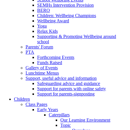
SEMHs Intervention Provision
BERO
Children: Wellbeing Champions
Wellbeing Award
Yoga
Relax Kids
Supporting & Promoting Wellbeing around
school
Parents' Forum
PTA
Forthcoming Events
Funds Raised
Gallery of Events
Lunchtime Menus
Support, useful advice and information
Safeguarding advice and guidance
Support for parents with online safety
Support for parents-signposting
Children
Class Pages
Early Years
Caterpillars
Our Learning Environment
Topic