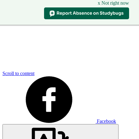
x Not right now
Scroll to content
Facebook