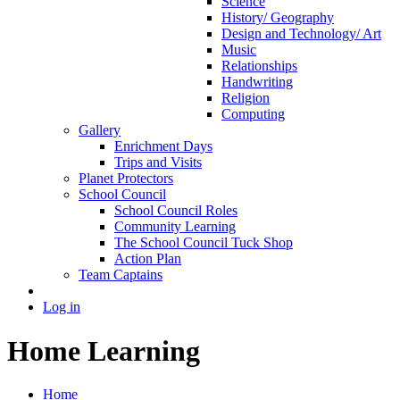
Science
History/ Geography
Design and Technology/ Art
Music
Relationships
Handwriting
Religion
Computing
Gallery
Enrichment Days
Trips and Visits
Planet Protectors
School Council
School Council Roles
Community Learning
The School Council Tuck Shop
Action Plan
Team Captains
Log in
Home Learning
Home