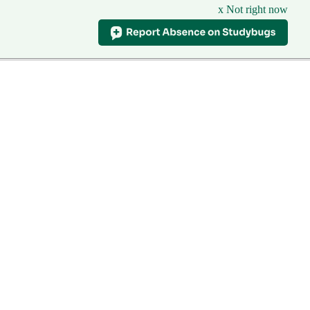
x Not right now