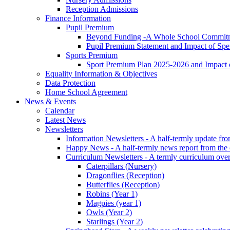
Reception Admissions
Finance Information
Pupil Premium
Beyond Funding -A Whole School Commitme
Pupil Premium Statement and Impact of Sp
Sports Premium
Sport Premium Plan 2025-2026 and Impact
Equality Information & Objectives
Data Protection
Home School Agreement
News & Events
Calendar
Latest News
Newsletters
Information Newsletters - A half-termly update fr
Happy News - A half-termly news report from the
Curriculum Newsletters - A termly curriculum over
Caterpillars (Nursery)
Dragonflies (Reception)
Butterflies (Reception)
Robins (Year 1)
Magpies (year 1)
Owls (Year 2)
Starlings (Year 2)