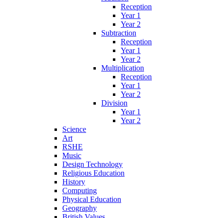
Reception
Year 1
Year 2
Subtraction
Reception
Year 1
Year 2
Multiplication
Reception
Year 1
Year 2
Division
Year 1
Year 2
Science
Art
RSHE
Music
Design Technology
Religious Education
History
Computing
Physical Education
Geography
British Values