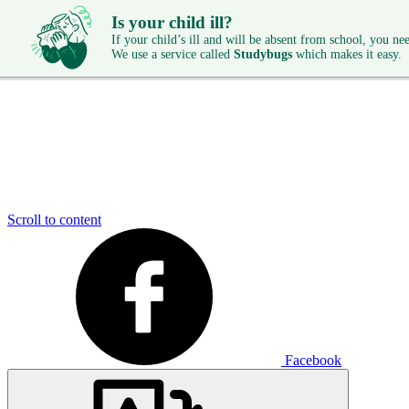
Is your child ill?
If your child’s ill and will be absent from school, you need
We use a service called
Studybugs
which makes it easy.
Scroll to content
Facebook