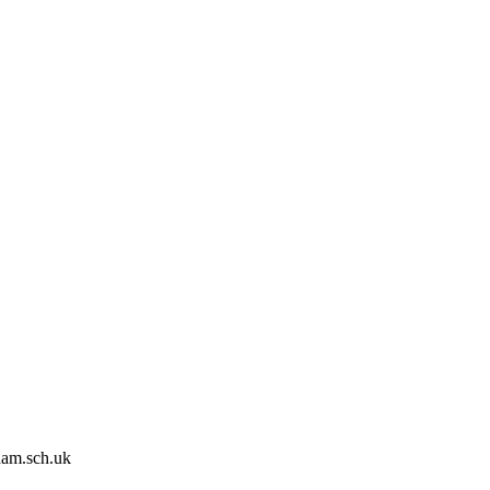
ham.sch.uk