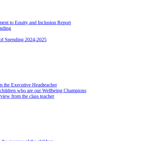
nt to Equity and Inclusion Report
ending
 of Spending 2024-2025
om the Executive Headteacher
 children who are our Wellbeing Champions
view from the class teacher