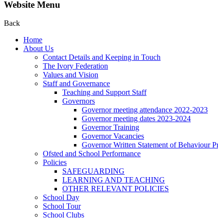
Website Menu
Back
Home
About Us
Contact Details and Keeping in Touch
The Ivory Federation
Values and Vision
Staff and Governance
Teaching and Support Staff
Governors
Governor meeting attendance 2022-2023
Governor meeting dates 2023-2024
Governor Training
Governor Vacancies
Governor Written Statement of Behaviour Pr
Ofsted and School Performance
Policies
SAFEGUARDING
LEARNING AND TEACHING
OTHER RELEVANT POLICIES
School Day
School Tour
School Clubs