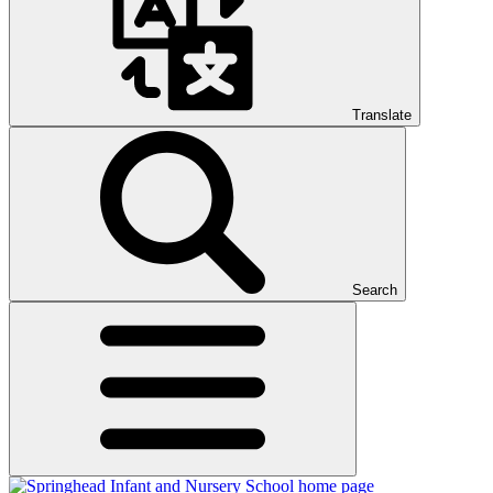
Translate
Search