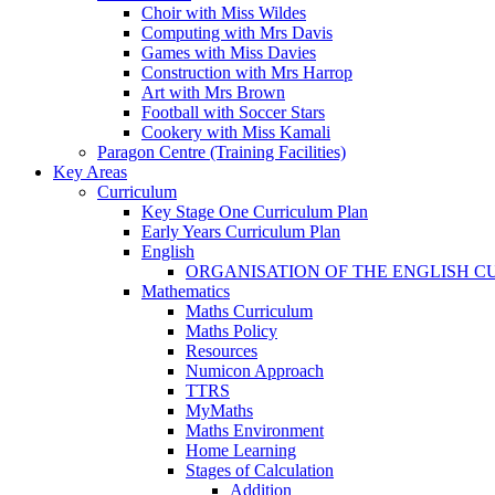
Choir with Miss Wildes
Computing with Mrs Davis
Games with Miss Davies
Construction with Mrs Harrop
Art with Mrs Brown
Football with Soccer Stars
Cookery with Miss Kamali
Paragon Centre (Training Facilities)
Key Areas
Curriculum
Key Stage One Curriculum Plan
Early Years Curriculum Plan
English
ORGANISATION OF THE ENGLISH 
Mathematics
Maths Curriculum
Maths Policy
Resources
Numicon Approach
TTRS
MyMaths
Maths Environment
Home Learning
Stages of Calculation
Addition