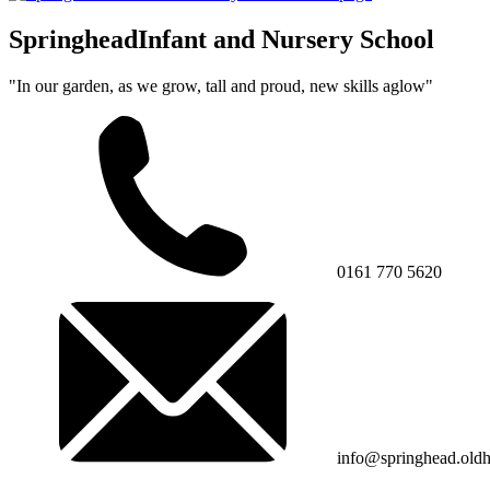
Springhead
Infant and Nursery School
"In our garden, as we grow, tall and proud, new skills aglow"
0161 770 5620
info@springhead.old