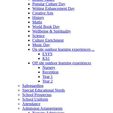
Popular Culture Day
Writing Enhancement Day
Creative Arts
History
Maths
World Book Day
Wellbeing & Spirituality
Science
Culture Enrichment
Music Day
On site outdoor learning experiences ...
EYFS
KS1
Off site outdoor learning experiences
Nursery
Reception
Year 1
Year 2
Safeguarding
Special Educational Needs
School Prospectus
School Uniform
Attendance
Admission Arrangements
Nursery Admissions