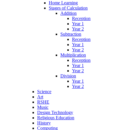
Home Learning
Stages of Calculation
Addition
Reception
Year 1
Year 2
Subtraction
Reception
Year 1
Year 2
Multiplication
Reception
Year 1
Year 2
Division
Year 1
Year 2
Science
Art
RSHE
Music
Design Technology
Religious Education
History
Computing