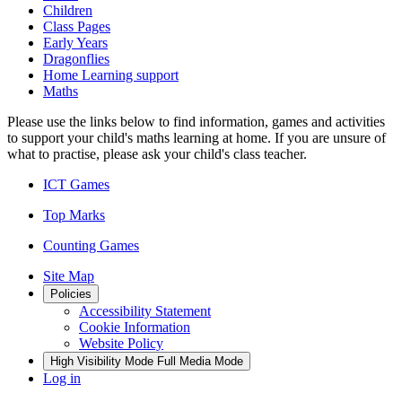
Children
Class Pages
Early Years
Dragonflies
Home Learning support
Maths
Please use the links below to find information, games and activities
to support your child's maths learning at home. If you are unsure of
what to practise, please ask your child's class teacher.
ICT Games
Top Marks
Counting Games
Site Map
Policies
Accessibility Statement
Cookie Information
Website Policy
High Visibility Mode
Full Media Mode
Log in