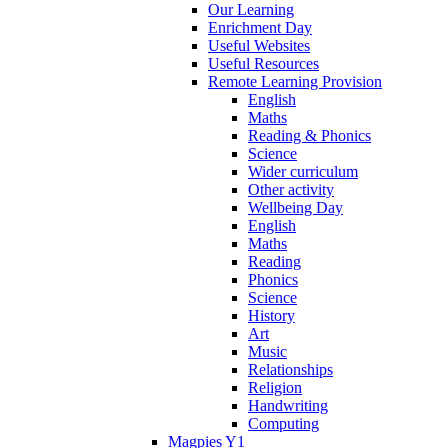
Our Learning
Enrichment Day
Useful Websites
Useful Resources
Remote Learning Provision
English
Maths
Reading & Phonics
Science
Wider curriculum
Other activity
Wellbeing Day
English
Maths
Reading
Phonics
Science
History
Art
Music
Relationships
Religion
Handwriting
Computing
Magpies Y1