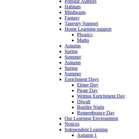
Popular Authors
Habitats
Minibeasts
Fantasy
Tapestry Support
Home Learning support
Phonics
Maths
Autumn
Spring
Summer
Autumn
Spring
Summer
Enrichment Days
Elmer Day
Pirate Day
Writing Enrichment Day
Diwali
Bonfire Night
Remembrance Day
Our Learning Environment
Notices
Independent Learning
Autumn 1