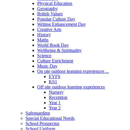
Physical Education
Geography
British Values
Popular Culture Day
Writing Enhancement Day
Creative Arts
History
Maths
World Book Day
Wellbeing & Spirituality
Science
Culture Enrichment
Music Day
On site outdoor learning experiences ...
EYFS
KS1
Off site outdoor learning experiences
Nursery
Reception
Year 1
Year 2
Safeguarding
Special Educational Needs
School Prospectus
School Uniform