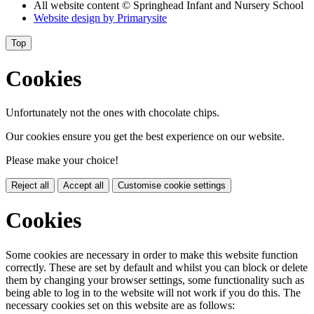
All website content
© Springhead Infant and Nursery School
Website design by
Primarysite
Top
Cookies
Unfortunately not the ones with chocolate chips.
Our cookies ensure you get the best experience on our website.
Please make your choice!
Reject all
Accept all
Customise cookie settings
Cookies
Some cookies are necessary in order to make this website function
correctly. These are set by default and whilst you can block or delete
them by changing your browser settings, some functionality such as
being able to log in to the website will not work if you do this. The
necessary cookies set on this website are as follows: