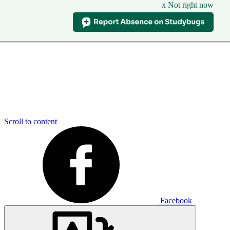
x Not right now
Scroll to content
Facebook