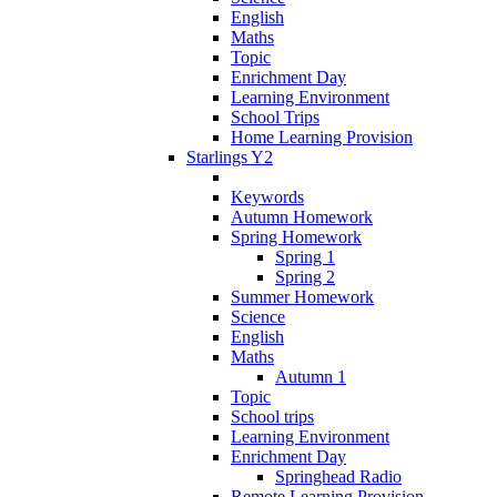
English
Maths
Topic
Enrichment Day
Learning Environment
School Trips
Home Learning Provision
Starlings Y2
Keywords
Autumn Homework
Spring Homework
Spring 1
Spring 2
Summer Homework
Science
English
Maths
Autumn 1
Topic
School trips
Learning Environment
Enrichment Day
Springhead Radio
Remote Learning Provision