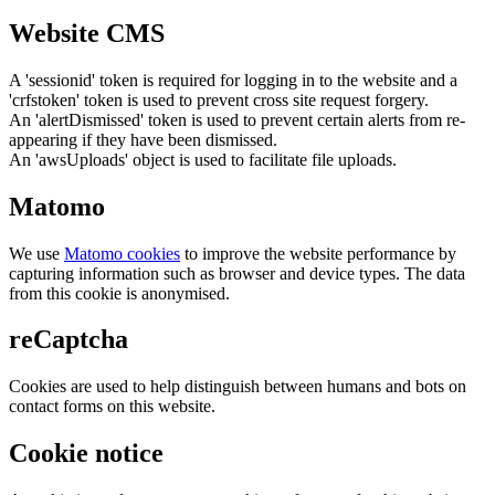
Website CMS
A 'sessionid' token is required for logging in to the website and a
'crfstoken' token is used to prevent cross site request forgery.
An 'alertDismissed' token is used to prevent certain alerts from re-
appearing if they have been dismissed.
An 'awsUploads' object is used to facilitate file uploads.
Matomo
We use
Matomo cookies
to improve the website performance by
capturing information such as browser and device types. The data
from this cookie is anonymised.
reCaptcha
Cookies are used to help distinguish between humans and bots on
contact forms on this website.
Cookie notice