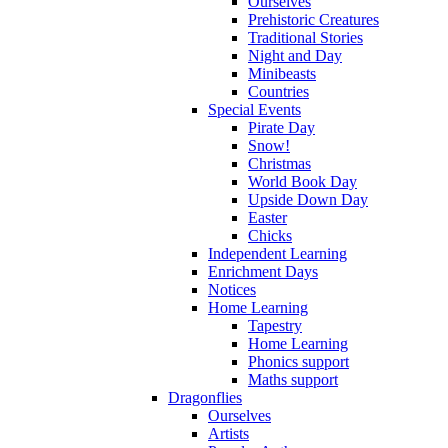
Ourselves
Prehistoric Creatures
Traditional Stories
Night and Day
Minibeasts
Countries
Special Events
Pirate Day
Snow!
Christmas
World Book Day
Upside Down Day
Easter
Chicks
Independent Learning
Enrichment Days
Notices
Home Learning
Tapestry
Home Learning
Phonics support
Maths support
Dragonflies
Ourselves
Artists