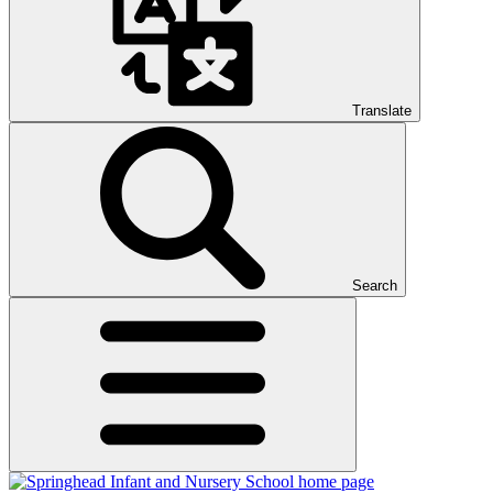
Translate
Search