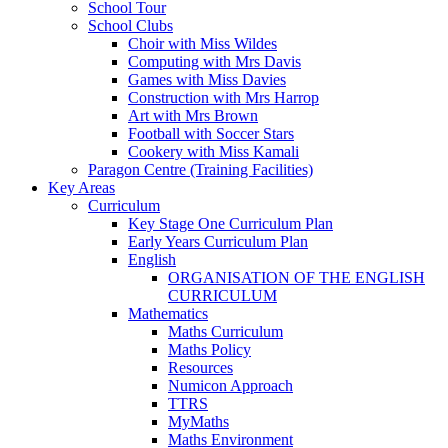
School Tour
School Clubs
Choir with Miss Wildes
Computing with Mrs Davis
Games with Miss Davies
Construction with Mrs Harrop
Art with Mrs Brown
Football with Soccer Stars
Cookery with Miss Kamali
Paragon Centre (Training Facilities)
Key Areas
Curriculum
Key Stage One Curriculum Plan
Early Years Curriculum Plan
English
ORGANISATION OF THE ENGLISH
CURRICULUM
Mathematics
Maths Curriculum
Maths Policy
Resources
Numicon Approach
TTRS
MyMaths
Maths Environment