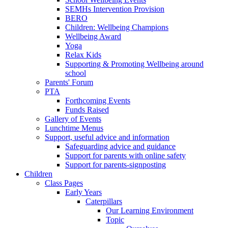
SEMHs Intervention Provision
BERO
Children: Wellbeing Champions
Wellbeing Award
Yoga
Relax Kids
Supporting & Promoting Wellbeing around
school
Parents' Forum
PTA
Forthcoming Events
Funds Raised
Gallery of Events
Lunchtime Menus
Support, useful advice and information
Safeguarding advice and guidance
Support for parents with online safety
Support for parents-signposting
Children
Class Pages
Early Years
Caterpillars
Our Learning Environment
Topic