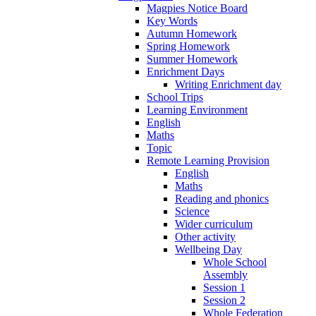
Magpies Notice Board
Key Words
Autumn Homework
Spring Homework
Summer Homework
Enrichment Days
Writing Enrichment day
School Trips
Learning Environment
English
Maths
Topic
Remote Learning Provision
English
Maths
Reading and phonics
Science
Wider curriculum
Other activity
Wellbeing Day
Whole School
Assembly
Session 1
Session 2
Whole Federation