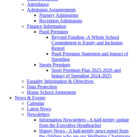
Attendance
Admission Arrangements
Nursery Admissions
Reception Admissions
Finance Information
Pupil Premium
Beyond Funding -A Whole School
Commitment to Equity and Inclusion
Report
Pupil Premium Statement and Impact of
Spending
Sports Premium
Sport Premium Plan 2025-2026 and
Impact of Spending 2024-2025
Equality Information & Objectives
Data Protection
Home School Agreement
News & Events
Calendar
Latest News
Newsletters
Information Newsletters - A half-termly update
from the Executive Headteacher
Happy News - A half-termly news report from
the children who are our Wellbeing Champions