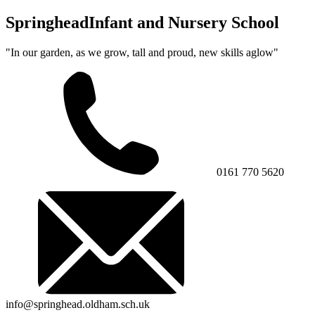
Springhead
Infant and Nursery School
"In our garden, as we grow, tall and proud, new skills aglow"
0161 770 5620
info@springhead.oldham.sch.uk