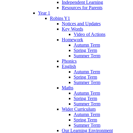
Independent Learning
Resources for Parents
Year 1
Robins Y1
Notices and Updates
Key Words
Video of Actions
Homework
Autumn Term
Spring Term
Summer Term
Phonics
English
Autumn Term
Spring Term
Summer Term
Maths
Autumn Term
Spring Term
Summer Term
Wider Curriculum
Autumn Term
Spring Term
Summer Term
Our Learning Environment