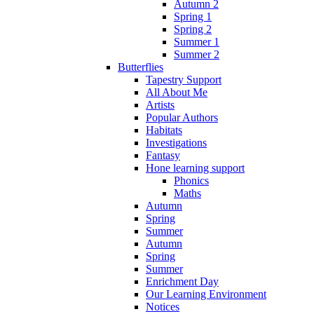
Autumn 2
Spring 1
Spring 2
Summer 1
Summer 2
Butterflies
Tapestry Support
All About Me
Artists
Popular Authors
Habitats
Investigations
Fantasy
Hone learning support
Phonics
Maths
Autumn
Spring
Summer
Autumn
Spring
Summer
Enrichment Day
Our Learning Environment
Notices