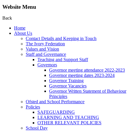
Website Menu
Back
Home
About Us
Contact Details and Keeping in Touch
The Ivory Federation
Values and Vision
Staff and Governance
Teaching and Support Staff
Governors
Governor meeting attendance 2022-2023
Governor meeting dates 2023-2024
Governor Training
Governor Vacancies
Governor Written Statement of Behaviour
Principles
Ofsted and School Performance
Policies
SAFEGUARDING
LEARNING AND TEACHING
OTHER RELEVANT POLICIES
School Day