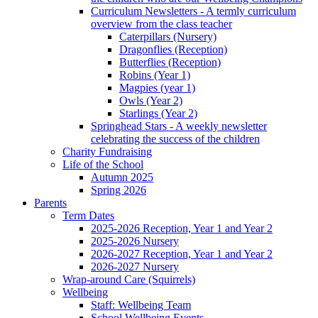
Curriculum Newsletters - A termly curriculum
overview from the class teacher
Caterpillars (Nursery)
Dragonflies (Reception)
Butterflies (Reception)
Robins (Year 1)
Magpies (year 1)
Owls (Year 2)
Starlings (Year 2)
Springhead Stars - A weekly newsletter
celebrating the success of the children
Charity Fundraising
Life of the School
Autumn 2025
Spring 2026
Parents
Term Dates
2025-2026 Reception, Year 1 and Year 2
2025-2026 Nursery
2026-2027 Reception, Year 1 and Year 2
2026-2027 Nursery
Wrap-around Care (Squirrels)
Wellbeing
Staff: Wellbeing Team
School Wellbeing Events