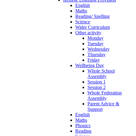
English
Maths
Reading/ Spelling
Science
Wider Curriculum
Other activity
Monday
Tuesday
Wednesday
Thursday
Friday
Wellbeing Day
Whole School
Assembly
Session 1
Session 2
Whole Federation
Assembly
Parent Advice &
Support
English
Maths
Phonics
Reading