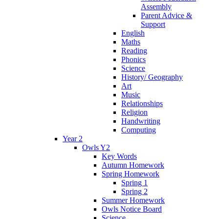
Assembly
Parent Advice &
Support
English
Maths
Reading
Phonics
Science
History/ Geography
Art
Music
Relationships
Religion
Handwriting
Computing
Year 2
Owls Y2
Key Words
Autumn Homework
Spring Homework
Spring 1
Spring 2
Summer Homework
Owls Notice Board
Science