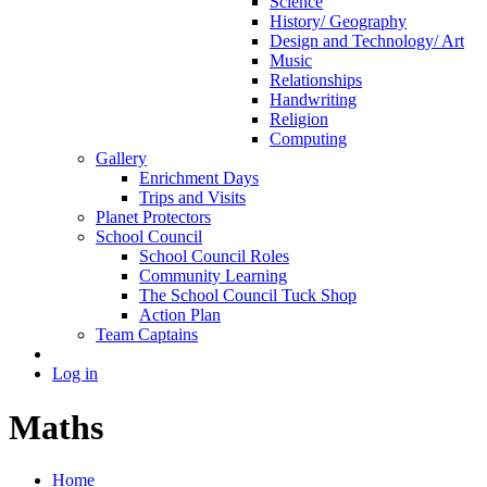
Science
History/ Geography
Design and Technology/ Art
Music
Relationships
Handwriting
Religion
Computing
Gallery
Enrichment Days
Trips and Visits
Planet Protectors
School Council
School Council Roles
Community Learning
The School Council Tuck Shop
Action Plan
Team Captains
Log in
Maths
Home