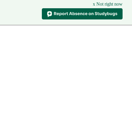
x Not right now