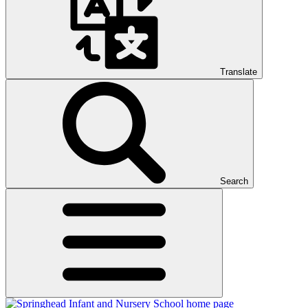
Translate
Search