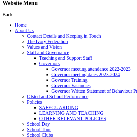
Website Menu
Back
Home
About Us
Contact Details and Keeping in Touch
The Ivory Federation
Values and Vision
Staff and Governance
Teaching and Support Staff
Governors
Governor meeting attendance 2022-2023
Governor meeting dates 2023-2024
Governor Training
Governor Vacancies
Governor Written Statement of Behaviour Pr
Ofsted and School Performance
Policies
SAFEGUARDING
LEARNING AND TEACHING
OTHER RELEVANT POLICIES
School Day
School Tour
School Clubs