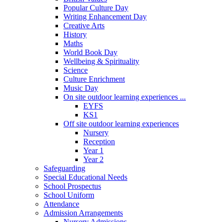
Popular Culture Day
Writing Enhancement Day
Creative Arts
History
Maths
World Book Day
Wellbeing & Spirituality
Science
Culture Enrichment
Music Day
On site outdoor learning experiences ...
EYFS
KS1
Off site outdoor learning experiences
Nursery
Reception
Year 1
Year 2
Safeguarding
Special Educational Needs
School Prospectus
School Uniform
Attendance
Admission Arrangements
Nursery Admissions