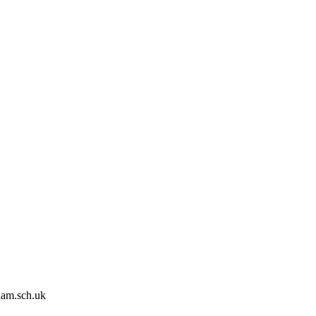
ham.sch.uk