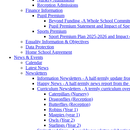
Reception Admissions
Finance Information
Pupil Premium
Beyond Funding -A Whole School Commitme
Pupil Premium Statement and Impact of Sp
Sports Premium
Sport Premium Plan 2025-2026 and Impact
Equality Information & Objectives
Data Protection
Home School Agreement
News & Events
Calendar
Latest News
Newsletters
Information Newsletters - A half-termly update fr
Happy News - A half-termly news report from the
Curriculum Newsletters - A termly curriculum over
Caterpillars (Nursery)
Dragonflies (Reception)
Butterflies (Reception)
Robins (Year 1)
Magpies (year 1)
Owls (Year 2)
Starlings (Year 2)