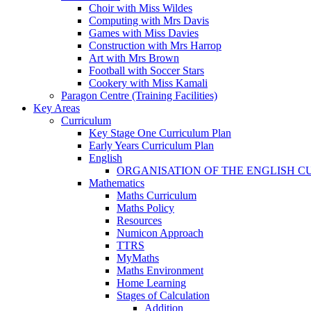
Choir with Miss Wildes
Computing with Mrs Davis
Games with Miss Davies
Construction with Mrs Harrop
Art with Mrs Brown
Football with Soccer Stars
Cookery with Miss Kamali
Paragon Centre (Training Facilities)
Key Areas
Curriculum
Key Stage One Curriculum Plan
Early Years Curriculum Plan
English
ORGANISATION OF THE ENGLISH 
Mathematics
Maths Curriculum
Maths Policy
Resources
Numicon Approach
TTRS
MyMaths
Maths Environment
Home Learning
Stages of Calculation
Addition