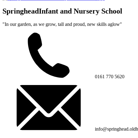
Springhead
Infant and Nursery School
"In our garden, as we grow, tall and proud, new skills aglow"
0161 770 5620
info@springhead.old