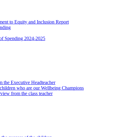
nt to Equity and Inclusion Report
ending
 of Spending 2024-2025
om the Executive Headteacher
 children who are our Wellbeing Champions
view from the class teacher