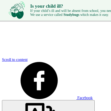
Is your child ill?
If your child’s ill and will be absent from school, you need
We use a service called
Studybugs
which makes it easy.
Scroll to content
Facebook