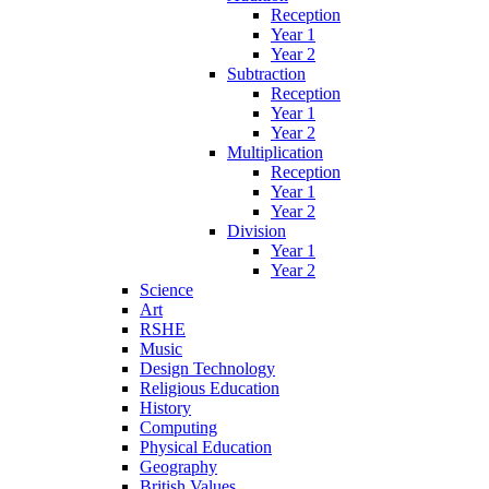
Reception
Year 1
Year 2
Subtraction
Reception
Year 1
Year 2
Multiplication
Reception
Year 1
Year 2
Division
Year 1
Year 2
Science
Art
RSHE
Music
Design Technology
Religious Education
History
Computing
Physical Education
Geography
British Values