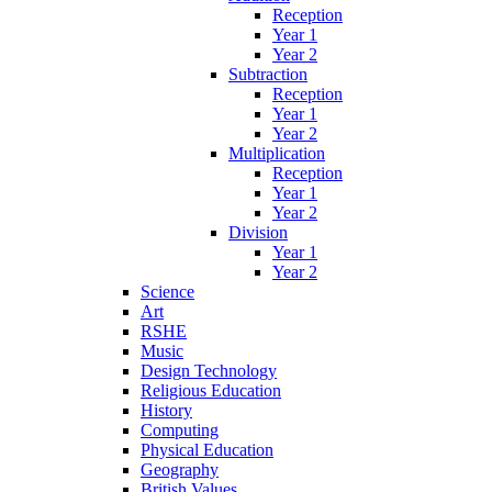
Reception
Year 1
Year 2
Subtraction
Reception
Year 1
Year 2
Multiplication
Reception
Year 1
Year 2
Division
Year 1
Year 2
Science
Art
RSHE
Music
Design Technology
Religious Education
History
Computing
Physical Education
Geography
British Values