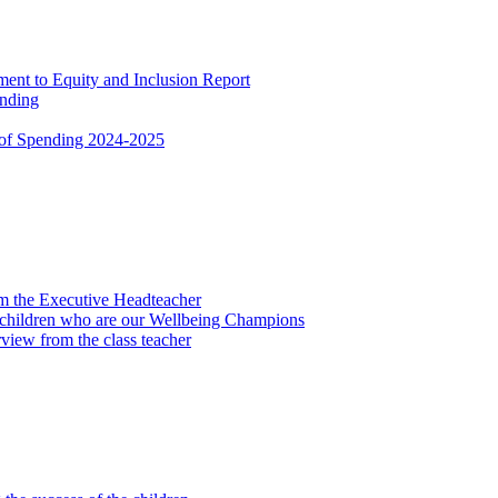
nt to Equity and Inclusion Report
ending
 of Spending 2024-2025
om the Executive Headteacher
 children who are our Wellbeing Champions
view from the class teacher