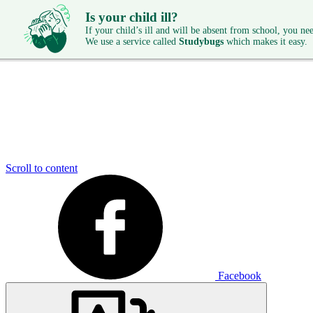
Is your child ill?
If your child’s ill and will be absent from school, you need
We use a service called
Studybugs
which makes it easy.
Scroll to content
Facebook