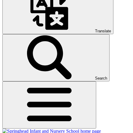
Translate
Search