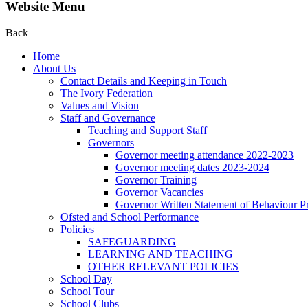
Website Menu
Back
Home
About Us
Contact Details and Keeping in Touch
The Ivory Federation
Values and Vision
Staff and Governance
Teaching and Support Staff
Governors
Governor meeting attendance 2022-2023
Governor meeting dates 2023-2024
Governor Training
Governor Vacancies
Governor Written Statement of Behaviour Pr
Ofsted and School Performance
Policies
SAFEGUARDING
LEARNING AND TEACHING
OTHER RELEVANT POLICIES
School Day
School Tour
School Clubs