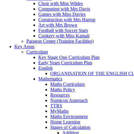
Choir with Miss Wildes
Computing with Mrs Davis
Games with Miss Davies
Construction with Mrs Harrop
Art with Mrs Brown
Football with Soccer Stars
Cookery with Miss Kamali
Paragon Centre (Training Facilities)
Key Areas
Curriculum
Key Stage One Curriculum Plan
Early Years Curriculum Plan
English
ORGANISATION OF THE ENGLISH 
Mathematics
Maths Curriculum
Maths Policy
Resources
Numicon Approach
TTRS
MyMaths
Maths Environment
Home Learning
Stages of Calculation
Addition