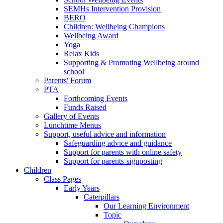
SEMHs Intervention Provision
BERO
Children: Wellbeing Champions
Wellbeing Award
Yoga
Relax Kids
Supporting & Promoting Wellbeing around
school
Parents' Forum
PTA
Forthcoming Events
Funds Raised
Gallery of Events
Lunchtime Menus
Support, useful advice and information
Safeguarding advice and guidance
Support for parents with online safety
Support for parents-signposting
Children
Class Pages
Early Years
Caterpillars
Our Learning Environment
Topic