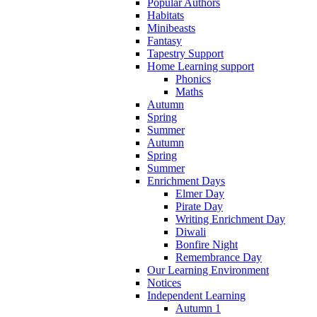
Popular Authors
Habitats
Minibeasts
Fantasy
Tapestry Support
Home Learning support
Phonics
Maths
Autumn
Spring
Summer
Autumn
Spring
Summer
Enrichment Days
Elmer Day
Pirate Day
Writing Enrichment Day
Diwali
Bonfire Night
Remembrance Day
Our Learning Environment
Notices
Independent Learning
Autumn 1