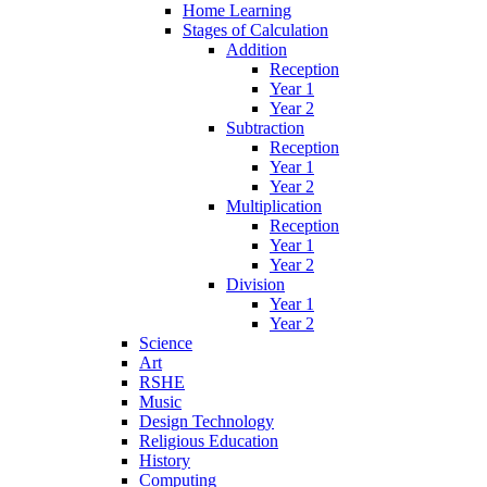
Home Learning
Stages of Calculation
Addition
Reception
Year 1
Year 2
Subtraction
Reception
Year 1
Year 2
Multiplication
Reception
Year 1
Year 2
Division
Year 1
Year 2
Science
Art
RSHE
Music
Design Technology
Religious Education
History
Computing