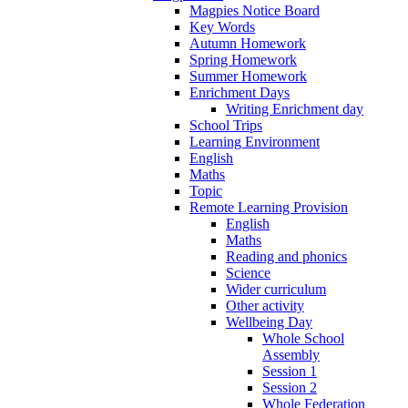
Magpies Notice Board
Key Words
Autumn Homework
Spring Homework
Summer Homework
Enrichment Days
Writing Enrichment day
School Trips
Learning Environment
English
Maths
Topic
Remote Learning Provision
English
Maths
Reading and phonics
Science
Wider curriculum
Other activity
Wellbeing Day
Whole School
Assembly
Session 1
Session 2
Whole Federation