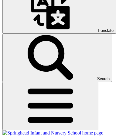
Translate
Search