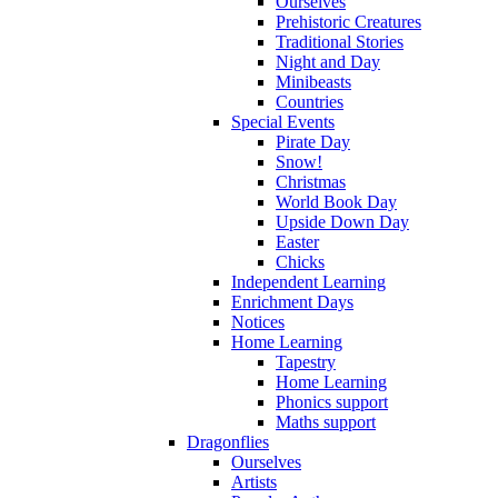
Ourselves
Prehistoric Creatures
Traditional Stories
Night and Day
Minibeasts
Countries
Special Events
Pirate Day
Snow!
Christmas
World Book Day
Upside Down Day
Easter
Chicks
Independent Learning
Enrichment Days
Notices
Home Learning
Tapestry
Home Learning
Phonics support
Maths support
Dragonflies
Ourselves
Artists