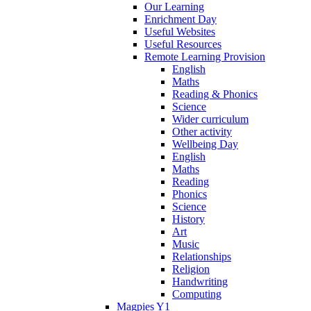
Our Learning
Enrichment Day
Useful Websites
Useful Resources
Remote Learning Provision
English
Maths
Reading & Phonics
Science
Wider curriculum
Other activity
Wellbeing Day
English
Maths
Reading
Phonics
Science
History
Art
Music
Relationships
Religion
Handwriting
Computing
Magpies Y1