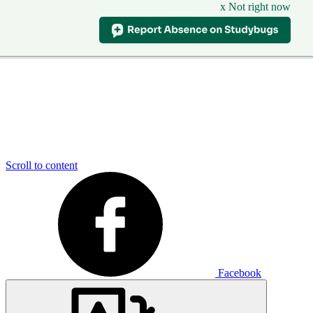
x Not right now
Scroll to content
Facebook