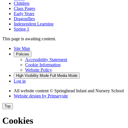
Children
Class Pages
Early Years
Dragonflies
Independent Learning
Spring 1
This page is awaiting content.
Site Map
Policies
Accessibility Statement
Cookie Information
Website Policy
High Visibility Mode
Full Media Mode
Log in
All website content
© Springhead Infant and Nursery School
Website design by
Primarysite
Top
Cookies