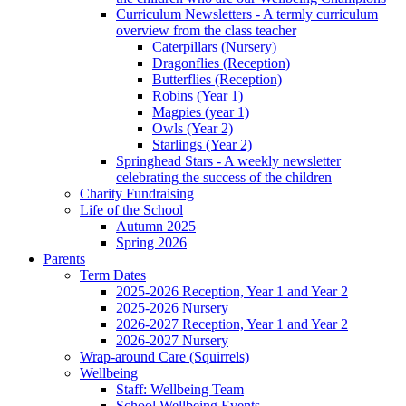
Curriculum Newsletters - A termly curriculum
overview from the class teacher
Caterpillars (Nursery)
Dragonflies (Reception)
Butterflies (Reception)
Robins (Year 1)
Magpies (year 1)
Owls (Year 2)
Starlings (Year 2)
Springhead Stars - A weekly newsletter
celebrating the success of the children
Charity Fundraising
Life of the School
Autumn 2025
Spring 2026
Parents
Term Dates
2025-2026 Reception, Year 1 and Year 2
2025-2026 Nursery
2026-2027 Reception, Year 1 and Year 2
2026-2027 Nursery
Wrap-around Care (Squirrels)
Wellbeing
Staff: Wellbeing Team
School Wellbeing Events