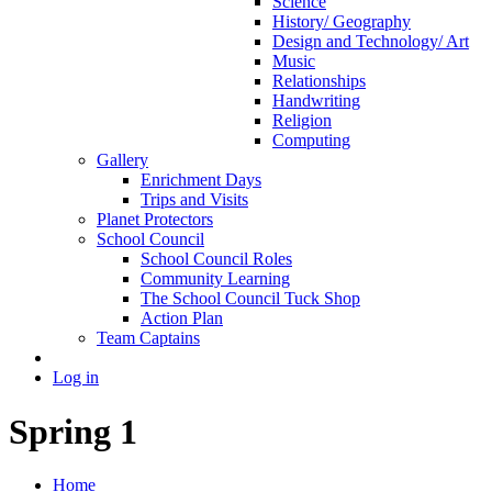
Science
History/ Geography
Design and Technology/ Art
Music
Relationships
Handwriting
Religion
Computing
Gallery
Enrichment Days
Trips and Visits
Planet Protectors
School Council
School Council Roles
Community Learning
The School Council Tuck Shop
Action Plan
Team Captains
Log in
Spring 1
Home