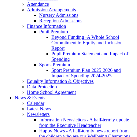
Attendance
Admission Arrangements
Nursery Admissions
Reception Admissions
Finance Information
Pupil Premium
Beyond Funding -A Whole School
Commitment to Equity and Inclusion
Report
Pupil Premium Statement and Impact of
Spending
Sports Premium
Sport Premium Plan 2025-2026 and
Impact of Spending 2024-2025
Equality Information & Objectives
Data Protection
Home School Agreement
News & Events
Calendar
Latest News
Newsletters
Information Newsletters - A half-termly update
from the Executive Headteacher
Happy News - A half-termly news report from
the children who are our Wellbeing Champions