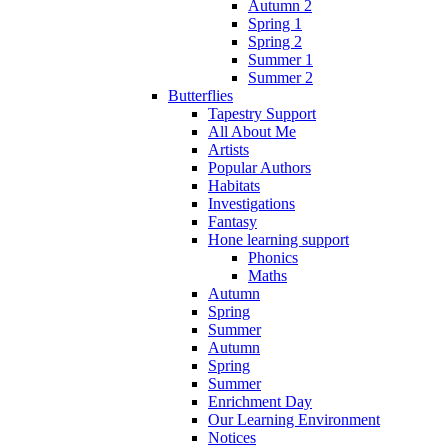
Autumn 2
Spring 1
Spring 2
Summer 1
Summer 2
Butterflies
Tapestry Support
All About Me
Artists
Popular Authors
Habitats
Investigations
Fantasy
Hone learning support
Phonics
Maths
Autumn
Spring
Summer
Autumn
Spring
Summer
Enrichment Day
Our Learning Environment
Notices