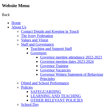
Website Menu
Back
Home
About Us
Contact Details and Keeping in Touch
The Ivory Federation
Values and Vision
Staff and Governance
Teaching and Support Staff
Governors
Governor meeting attendance 2022-2023
Governor meeting dates 2023-2024
Governor Training
Governor Vacancies
Governor Written Statement of Behaviour
Principles
Ofsted and School Performance
Policies
SAFEGUARDING
LEARNING AND TEACHING
OTHER RELEVANT POLICIES
School Day