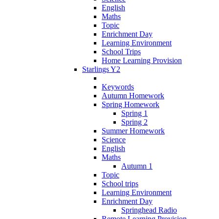
English
Maths
Topic
Enrichment Day
Learning Environment
School Trips
Home Learning Provision
Starlings Y2
Keywords
Autumn Homework
Spring Homework
Spring 1
Spring 2
Summer Homework
Science
English
Maths
Autumn 1
Topic
School trips
Learning Environment
Enrichment Day
Springhead Radio
Remote Learning Provision