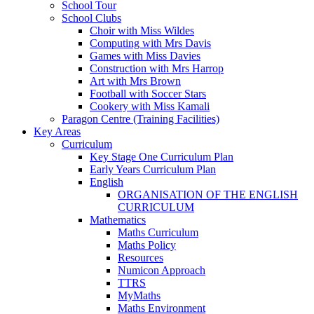
School Tour
School Clubs
Choir with Miss Wildes
Computing with Mrs Davis
Games with Miss Davies
Construction with Mrs Harrop
Art with Mrs Brown
Football with Soccer Stars
Cookery with Miss Kamali
Paragon Centre (Training Facilities)
Key Areas
Curriculum
Key Stage One Curriculum Plan
Early Years Curriculum Plan
English
ORGANISATION OF THE ENGLISH
CURRICULUM
Mathematics
Maths Curriculum
Maths Policy
Resources
Numicon Approach
TTRS
MyMaths
Maths Environment