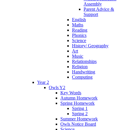
Assembly
Parent Advice &
Support
English
Maths
Reading
Phonics
Science
History/ Geography
Art
Music
Relationships
Religion
Handwriting
Computing
Year 2
Owls Y2
Key Words
Autumn Homework
Spring Homework
Spring 1
Spring 2
Summer Homework
Owls Notice Board
Science