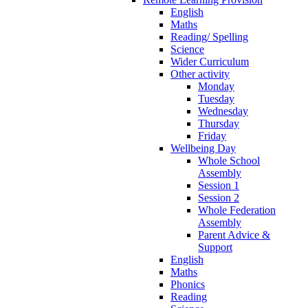
English
Maths
Reading/ Spelling
Science
Wider Curriculum
Other activity
Monday
Tuesday
Wednesday
Thursday
Friday
Wellbeing Day
Whole School
Assembly
Session 1
Session 2
Whole Federation
Assembly
Parent Advice &
Support
English
Maths
Phonics
Reading