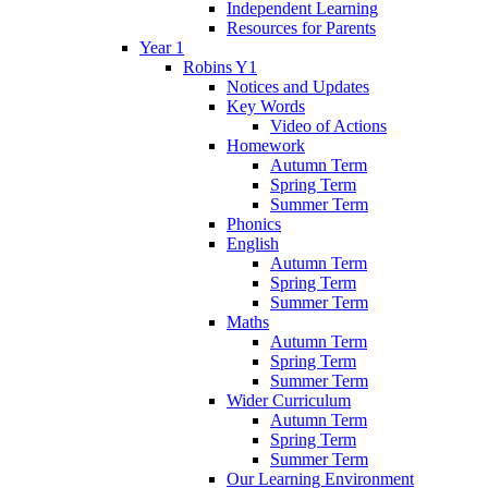
Independent Learning
Resources for Parents
Year 1
Robins Y1
Notices and Updates
Key Words
Video of Actions
Homework
Autumn Term
Spring Term
Summer Term
Phonics
English
Autumn Term
Spring Term
Summer Term
Maths
Autumn Term
Spring Term
Summer Term
Wider Curriculum
Autumn Term
Spring Term
Summer Term
Our Learning Environment