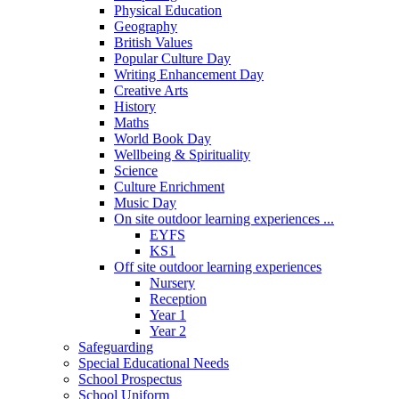
Physical Education
Geography
British Values
Popular Culture Day
Writing Enhancement Day
Creative Arts
History
Maths
World Book Day
Wellbeing & Spirituality
Science
Culture Enrichment
Music Day
On site outdoor learning experiences ...
EYFS
KS1
Off site outdoor learning experiences
Nursery
Reception
Year 1
Year 2
Safeguarding
Special Educational Needs
School Prospectus
School Uniform