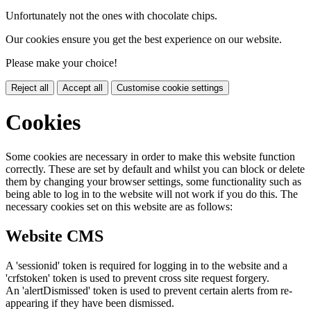
Unfortunately not the ones with chocolate chips.
Our cookies ensure you get the best experience on our website.
Please make your choice!
Reject all
Accept all
Customise cookie settings
Cookies
Some cookies are necessary in order to make this website function
correctly. These are set by default and whilst you can block or delete
them by changing your browser settings, some functionality such as
being able to log in to the website will not work if you do this. The
necessary cookies set on this website are as follows:
Website CMS
A 'sessionid' token is required for logging in to the website and a
'crfstoken' token is used to prevent cross site request forgery.
An 'alertDismissed' token is used to prevent certain alerts from re-
appearing if they have been dismissed.