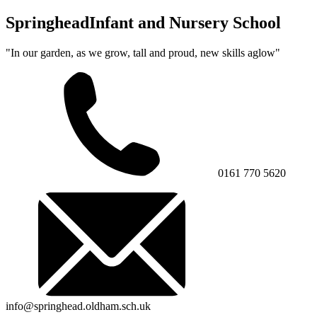
Springhead
Infant and Nursery School
"In our garden, as we grow, tall and proud, new skills aglow"
0161 770 5620
info@springhead.oldham.sch.uk