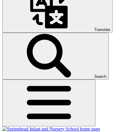
Translate
Search