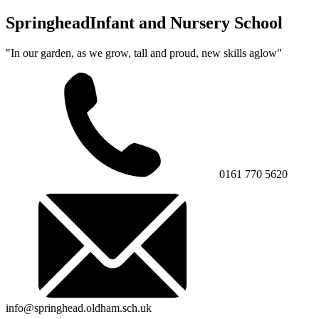
Springhead
Infant and Nursery School
"In our garden, as we grow, tall and proud, new skills aglow"
0161 770 5620
info@springhead.oldham.sch.uk