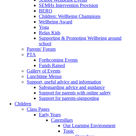
SEMHs Intervention Provision
BERO
Children: Wellbeing Champions
Wellbeing Award
Yoga
Relax Kids
Supporting & Promoting Wellbeing around
school
Parents' Forum
PTA
Forthcoming Events
Funds Raised
Gallery of Events
Lunchtime Menus
Support, useful advice and information
Safeguarding advice and guidance
Support for parents with online safety
Support for parents-signposting
Children
Class Pages
Early Years
Caterpillars
Our Learning Environment
Topic