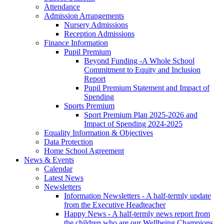
Attendance
Admission Arrangements
Nursery Admissions
Reception Admissions
Finance Information
Pupil Premium
Beyond Funding -A Whole School
Commitment to Equity and Inclusion
Report
Pupil Premium Statement and Impact of
Spending
Sports Premium
Sport Premium Plan 2025-2026 and
Impact of Spending 2024-2025
Equality Information & Objectives
Data Protection
Home School Agreement
News & Events
Calendar
Latest News
Newsletters
Information Newsletters - A half-termly update
from the Executive Headteacher
Happy News - A half-termly news report from
the children who are our Wellbeing Champions