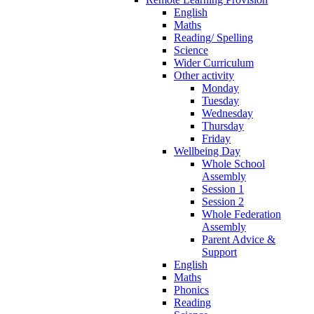
English
Maths
Reading/ Spelling
Science
Wider Curriculum
Other activity
Monday
Tuesday
Wednesday
Thursday
Friday
Wellbeing Day
Whole School
Assembly
Session 1
Session 2
Whole Federation
Assembly
Parent Advice &
Support
English
Maths
Phonics
Reading