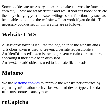
Some cookies are necessary in order to make this website function
correctly. These are set by default and whilst you can block or delete
them by changing your browser settings, some functionality such as
being able to log in to the website will not work if you do this. The
necessary cookies set on this website are as follows:
Website CMS
A 'sessionid' token is required for logging in to the website and a
'crfstoken' token is used to prevent cross site request forgery.
An 'alertDismissed' token is used to prevent certain alerts from re-
appearing if they have been dismissed.
An 'awsUploads' object is used to facilitate file uploads.
Matomo
We use
Matomo cookies
to improve the website performance by
capturing information such as browser and device types. The data
from this cookie is anonymised.
reCaptcha