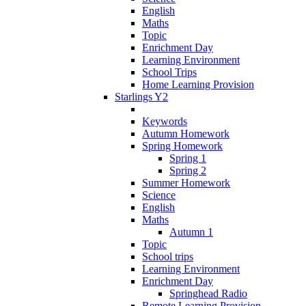
English
Maths
Topic
Enrichment Day
Learning Environment
School Trips
Home Learning Provision
Starlings Y2
Keywords
Autumn Homework
Spring Homework
Spring 1
Spring 2
Summer Homework
Science
English
Maths
Autumn 1
Topic
School trips
Learning Environment
Enrichment Day
Springhead Radio
Remote Learning Provision