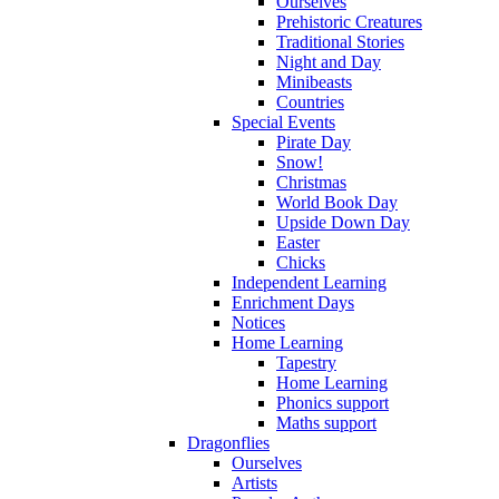
Ourselves
Prehistoric Creatures
Traditional Stories
Night and Day
Minibeasts
Countries
Special Events
Pirate Day
Snow!
Christmas
World Book Day
Upside Down Day
Easter
Chicks
Independent Learning
Enrichment Days
Notices
Home Learning
Tapestry
Home Learning
Phonics support
Maths support
Dragonflies
Ourselves
Artists