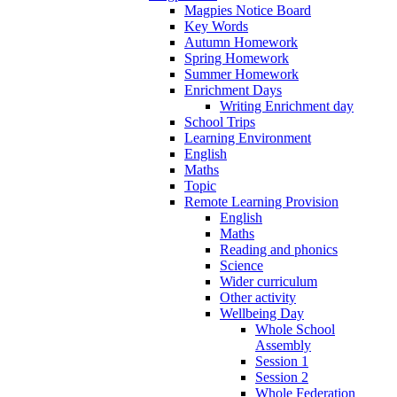
Magpies Notice Board
Key Words
Autumn Homework
Spring Homework
Summer Homework
Enrichment Days
Writing Enrichment day
School Trips
Learning Environment
English
Maths
Topic
Remote Learning Provision
English
Maths
Reading and phonics
Science
Wider curriculum
Other activity
Wellbeing Day
Whole School
Assembly
Session 1
Session 2
Whole Federation