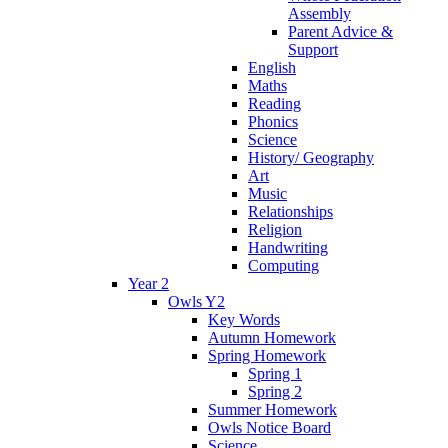
Assembly
Parent Advice &
Support
English
Maths
Reading
Phonics
Science
History/ Geography
Art
Music
Relationships
Religion
Handwriting
Computing
Year 2
Owls Y2
Key Words
Autumn Homework
Spring Homework
Spring 1
Spring 2
Summer Homework
Owls Notice Board
Science