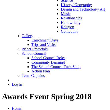
Science
History/ Geography
Design and Technology/ Art
Music
Relationships
Handwriting
Religion
Computing
Gallery
Enrichment Days
Trips and Visits
Planet Protectors
School Council
School Council Roles
Community Learning
The School Council Tuck Shop
Action Plan
Team Captains
Log in
Awards Event Spring 2018
Home