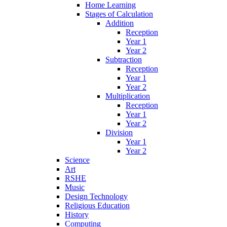
Home Learning
Stages of Calculation
Addition
Reception
Year 1
Year 2
Subtraction
Reception
Year 1
Year 2
Multiplication
Reception
Year 1
Year 2
Division
Year 1
Year 2
Science
Art
RSHE
Music
Design Technology
Religious Education
History
Computing