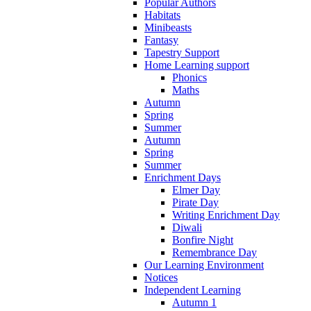
Popular Authors
Habitats
Minibeasts
Fantasy
Tapestry Support
Home Learning support
Phonics
Maths
Autumn
Spring
Summer
Autumn
Spring
Summer
Enrichment Days
Elmer Day
Pirate Day
Writing Enrichment Day
Diwali
Bonfire Night
Remembrance Day
Our Learning Environment
Notices
Independent Learning
Autumn 1