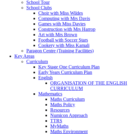
School Tour
School Clubs
Choir with Miss Wildes
Computing with Mrs Davis
Games with Miss Davies
Construction with Mrs Harrop
Art with Mrs Brown
Football with Soccer Stars
Cookery with Miss Kamali
Paragon Centre (Training Facilities)
Key Areas
Curriculum
Key Stage One Curriculum Plan
Early Years Curriculum Plan
English
ORGANISATION OF THE ENGLISH
CURRICULUM
Mathematics
Maths Curriculum
Maths Policy
Resources
Numicon Approach
TTRS
MyMaths
Maths Environment