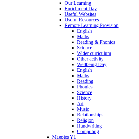
Our Learning
Enrichment Day
Useful Websites
Useful Resources
Remote Learning Provision
English
Maths
Reading & Phonics
Science
Wider curriculum
Other activity
Wellbeing Day
English
Maths
Reading
Phonics
Science
History
Art
Music
Relationships
Religion
Handwriting
Computing
Magpies Y1