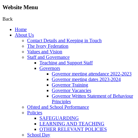
Website Menu
Back
Home
About Us
Contact Details and Keeping in Touch
The Ivory Federation
Values and Vision
Staff and Governance
Teaching and Support Staff
Governors
Governor meeting attendance 2022-2023
Governor meeting dates 2023-2024
Governor Training
Governor Vacancies
Governor Written Statement of Behaviour
Principles
Ofsted and School Performance
Policies
SAFEGUARDING
LEARNING AND TEACHING
OTHER RELEVANT POLICIES
School Day