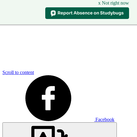
x Not right now
Scroll to content
Facebook