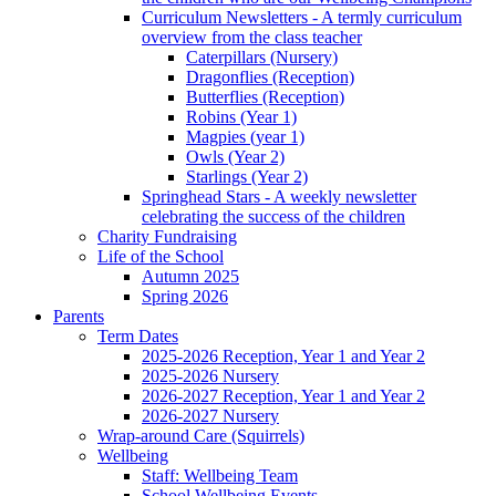
Curriculum Newsletters - A termly curriculum
overview from the class teacher
Caterpillars (Nursery)
Dragonflies (Reception)
Butterflies (Reception)
Robins (Year 1)
Magpies (year 1)
Owls (Year 2)
Starlings (Year 2)
Springhead Stars - A weekly newsletter
celebrating the success of the children
Charity Fundraising
Life of the School
Autumn 2025
Spring 2026
Parents
Term Dates
2025-2026 Reception, Year 1 and Year 2
2025-2026 Nursery
2026-2027 Reception, Year 1 and Year 2
2026-2027 Nursery
Wrap-around Care (Squirrels)
Wellbeing
Staff: Wellbeing Team
School Wellbeing Events