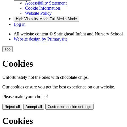
Accessibility Statement
Cookie Information
Website Policy
High Visibility Mode
Full Media Mode
Log in
All website content
© Springhead Infant and Nursery School
Website design by
Primarysite
Top
Cookies
Unfortunately not the ones with chocolate chips.
Our cookies ensure you get the best experience on our website.
Please make your choice!
Reject all
Accept all
Customise cookie settings
Cookies