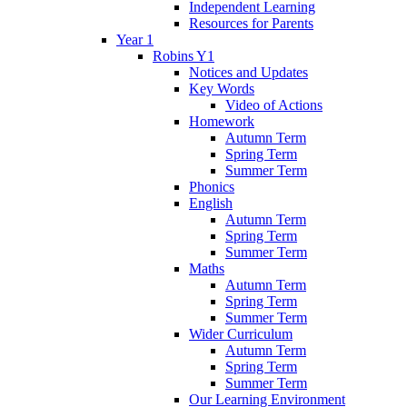
Independent Learning
Resources for Parents
Year 1
Robins Y1
Notices and Updates
Key Words
Video of Actions
Homework
Autumn Term
Spring Term
Summer Term
Phonics
English
Autumn Term
Spring Term
Summer Term
Maths
Autumn Term
Spring Term
Summer Term
Wider Curriculum
Autumn Term
Spring Term
Summer Term
Our Learning Environment