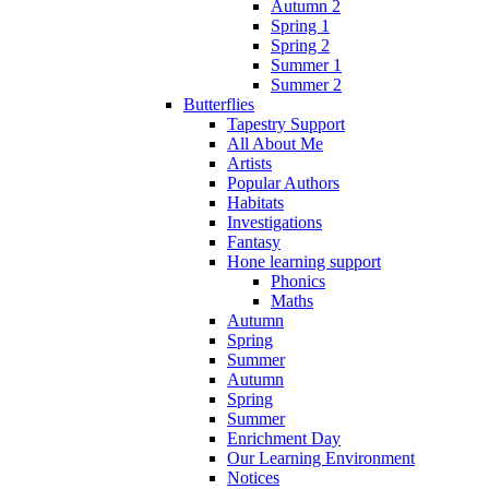
Autumn 2
Spring 1
Spring 2
Summer 1
Summer 2
Butterflies
Tapestry Support
All About Me
Artists
Popular Authors
Habitats
Investigations
Fantasy
Hone learning support
Phonics
Maths
Autumn
Spring
Summer
Autumn
Spring
Summer
Enrichment Day
Our Learning Environment
Notices