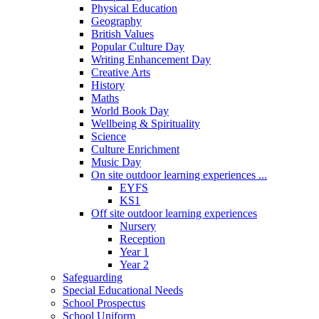
Physical Education
Geography
British Values
Popular Culture Day
Writing Enhancement Day
Creative Arts
History
Maths
World Book Day
Wellbeing & Spirituality
Science
Culture Enrichment
Music Day
On site outdoor learning experiences ...
EYFS
KS1
Off site outdoor learning experiences
Nursery
Reception
Year 1
Year 2
Safeguarding
Special Educational Needs
School Prospectus
School Uniform