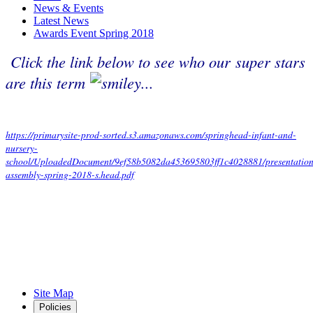
News & Events
Latest News
Awards Event Spring 2018
Click the link below to see who our super stars
are this term
...
https://primarysite-prod-sorted.s3.amazonaws.com/springhead-infant-and-
nursery-
school/UploadedDocument/9ef58b5082da453695803ff1c4028881/presentation
assembly-spring-2018-s.head.pdf
Site Map
Policies