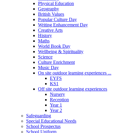
Physical Education
Geography
British Values
Popular Culture Day
Writing Enhancement Day
Creative Arts
History
Maths
World Book Day
Wellbeing & Spirituality
Science
Culture Enrichment
Music Day
On site outdoor learning experiences ...
EYFS
KS1
Off site outdoor learning experiences
Nursery
Reception
Year 1
Year 2
Safeguarding
Special Educational Needs
School Prospectus
School Uniform