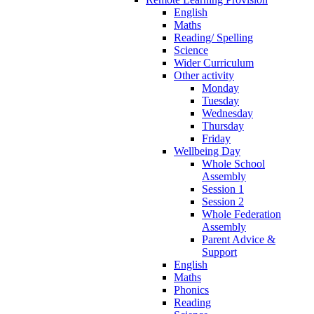
English
Maths
Reading/ Spelling
Science
Wider Curriculum
Other activity
Monday
Tuesday
Wednesday
Thursday
Friday
Wellbeing Day
Whole School
Assembly
Session 1
Session 2
Whole Federation
Assembly
Parent Advice &
Support
English
Maths
Phonics
Reading