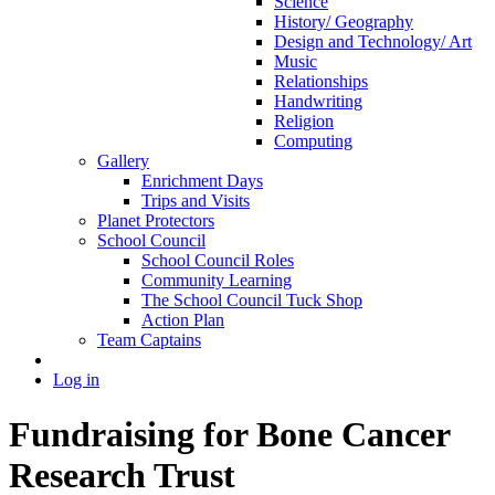
Science
History/ Geography
Design and Technology/ Art
Music
Relationships
Handwriting
Religion
Computing
Gallery
Enrichment Days
Trips and Visits
Planet Protectors
School Council
School Council Roles
Community Learning
The School Council Tuck Shop
Action Plan
Team Captains
Log in
Fundraising for Bone Cancer
Research Trust