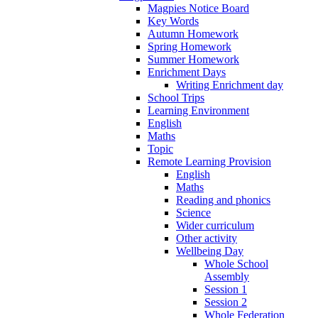
Magpies Notice Board
Key Words
Autumn Homework
Spring Homework
Summer Homework
Enrichment Days
Writing Enrichment day
School Trips
Learning Environment
English
Maths
Topic
Remote Learning Provision
English
Maths
Reading and phonics
Science
Wider curriculum
Other activity
Wellbeing Day
Whole School
Assembly
Session 1
Session 2
Whole Federation