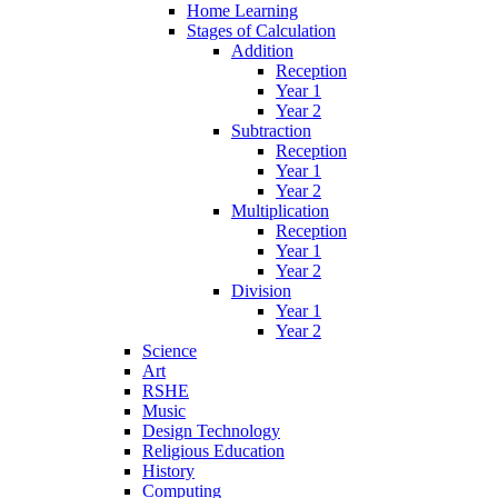
Home Learning
Stages of Calculation
Addition
Reception
Year 1
Year 2
Subtraction
Reception
Year 1
Year 2
Multiplication
Reception
Year 1
Year 2
Division
Year 1
Year 2
Science
Art
RSHE
Music
Design Technology
Religious Education
History
Computing