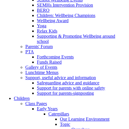
SEMHs Intervention Provision
BERO
Children: Wellbeing Champions
Wellbeing Award
Yoga
Relax Kids
Supporting & Promoting Wellbeing around
school
Parents' Forum
PTA
Forthcoming Events
Funds Raised
Gallery of Events
Lunchtime Menus
Support, useful advice and information
Safeguarding advice and guidance
Support for parents with online safety
Support for parents-signposting
Children
Class Pages
Early Years
Caterpillars
Our Learning Environment
Topic