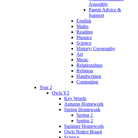
Assembly
Parent Advice &
Support
English
Maths
Reading
Phonics
Science
History/ Geography
Art
Music
Relationships
Religion
Handwriting
Computing
Year 2
Owls Y2
Key Words
Autumn Homework
Spring Homework
Spring 1
Spring 2
Summer Homework
Owls Notice Board
Science