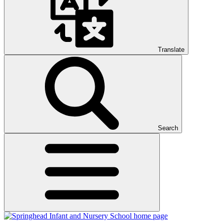
Translate
Search