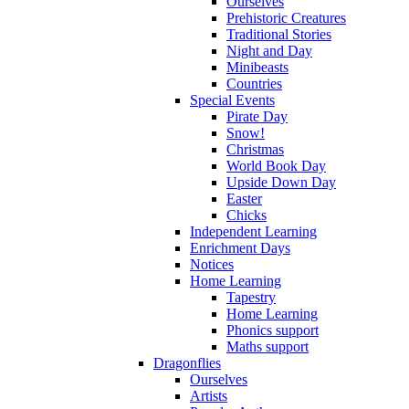
Ourselves
Prehistoric Creatures
Traditional Stories
Night and Day
Minibeasts
Countries
Special Events
Pirate Day
Snow!
Christmas
World Book Day
Upside Down Day
Easter
Chicks
Independent Learning
Enrichment Days
Notices
Home Learning
Tapestry
Home Learning
Phonics support
Maths support
Dragonflies
Ourselves
Artists