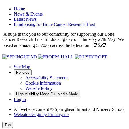
Home
News & Events
Latest News
Fundraising for Bone Cancer Research Trust
A huge thank you to our community for supporting our Bone
Cancer Research Trust fundraising day on Thursday 27th May. We
raised an amazing £870.05 across the federation. 👏👍👏
Site Map
Policies
Accessibility Statement
Cookie Information
Website Policy
High Visibility Mode
Full Media Mode
Log in
All website content
© Springhead Infant and Nursery School
Website design by
Primarysite
Top