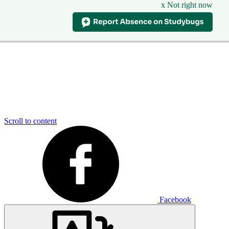
x Not right now
Scroll to content
Facebook