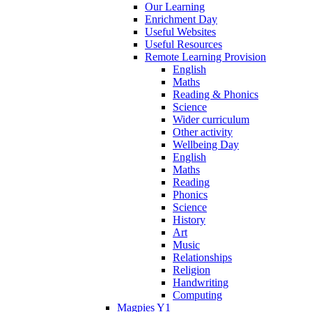
Our Learning
Enrichment Day
Useful Websites
Useful Resources
Remote Learning Provision
English
Maths
Reading & Phonics
Science
Wider curriculum
Other activity
Wellbeing Day
English
Maths
Reading
Phonics
Science
History
Art
Music
Relationships
Religion
Handwriting
Computing
Magpies Y1