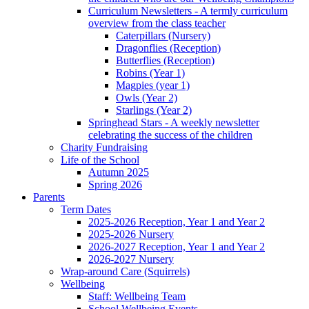
Curriculum Newsletters - A termly curriculum
overview from the class teacher
Caterpillars (Nursery)
Dragonflies (Reception)
Butterflies (Reception)
Robins (Year 1)
Magpies (year 1)
Owls (Year 2)
Starlings (Year 2)
Springhead Stars - A weekly newsletter
celebrating the success of the children
Charity Fundraising
Life of the School
Autumn 2025
Spring 2026
Parents
Term Dates
2025-2026 Reception, Year 1 and Year 2
2025-2026 Nursery
2026-2027 Reception, Year 1 and Year 2
2026-2027 Nursery
Wrap-around Care (Squirrels)
Wellbeing
Staff: Wellbeing Team
School Wellbeing Events