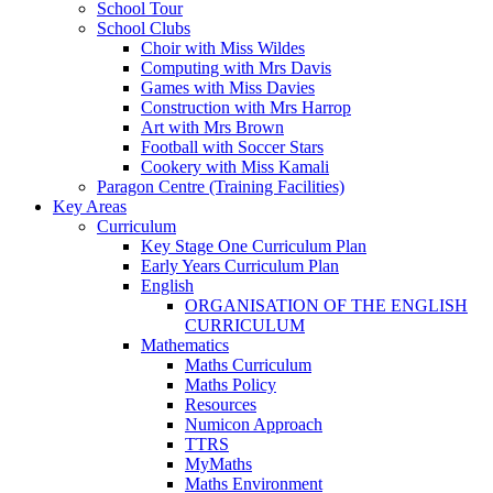
School Tour
School Clubs
Choir with Miss Wildes
Computing with Mrs Davis
Games with Miss Davies
Construction with Mrs Harrop
Art with Mrs Brown
Football with Soccer Stars
Cookery with Miss Kamali
Paragon Centre (Training Facilities)
Key Areas
Curriculum
Key Stage One Curriculum Plan
Early Years Curriculum Plan
English
ORGANISATION OF THE ENGLISH
CURRICULUM
Mathematics
Maths Curriculum
Maths Policy
Resources
Numicon Approach
TTRS
MyMaths
Maths Environment