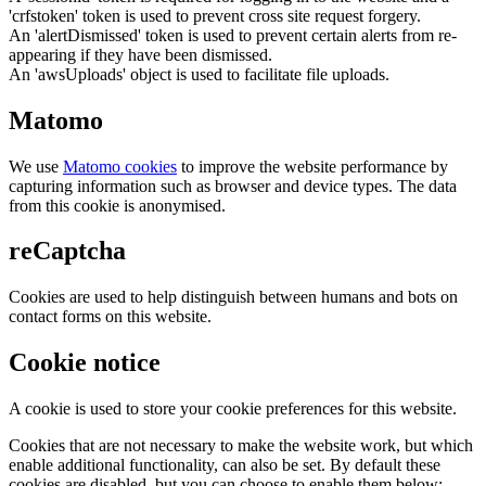
'crfstoken' token is used to prevent cross site request forgery.
An 'alertDismissed' token is used to prevent certain alerts from re-
appearing if they have been dismissed.
An 'awsUploads' object is used to facilitate file uploads.
Matomo
We use
Matomo cookies
to improve the website performance by
capturing information such as browser and device types. The data
from this cookie is anonymised.
reCaptcha
Cookies are used to help distinguish between humans and bots on
contact forms on this website.
Cookie notice
A cookie is used to store your cookie preferences for this website.
Cookies that are not necessary to make the website work, but which
enable additional functionality, can also be set. By default these
cookies are disabled, but you can choose to enable them below: