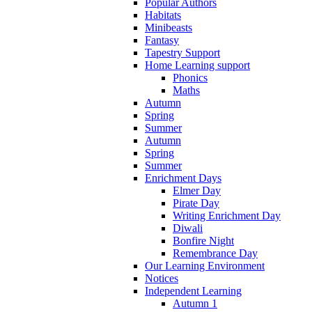
Popular Authors
Habitats
Minibeasts
Fantasy
Tapestry Support
Home Learning support
Phonics
Maths
Autumn
Spring
Summer
Autumn
Spring
Summer
Enrichment Days
Elmer Day
Pirate Day
Writing Enrichment Day
Diwali
Bonfire Night
Remembrance Day
Our Learning Environment
Notices
Independent Learning
Autumn 1