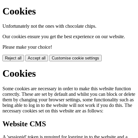
Cookies
Unfortunately not the ones with chocolate chips.
Our cookies ensure you get the best experience on our website.
Please make your choice!
Reject all
Accept all
Customise cookie settings
Cookies
Some cookies are necessary in order to make this website function
correctly. These are set by default and whilst you can block or delete
them by changing your browser settings, some functionality such as
being able to log in to the website will not work if you do this. The
necessary cookies set on this website are as follows:
Website CMS
A 'sessionid' token is required for logging in to the website and a