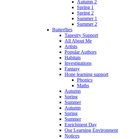
Autumn 2
Spring 1
Spring 2
Summer 1
Summer 2
Butterflies
Tapestry Support
All About Me
Artists
Popular Authors
Habitats
Investigations
Fantasy
Hone learning support
Phonics
Maths
Autumn
Spring
Summer
Autumn
Spring
Summer
Enrichment Day
Our Learning Environment
Notices