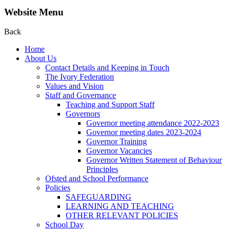
Website Menu
Back
Home
About Us
Contact Details and Keeping in Touch
The Ivory Federation
Values and Vision
Staff and Governance
Teaching and Support Staff
Governors
Governor meeting attendance 2022-2023
Governor meeting dates 2023-2024
Governor Training
Governor Vacancies
Governor Written Statement of Behaviour
Principles
Ofsted and School Performance
Policies
SAFEGUARDING
LEARNING AND TEACHING
OTHER RELEVANT POLICIES
School Day