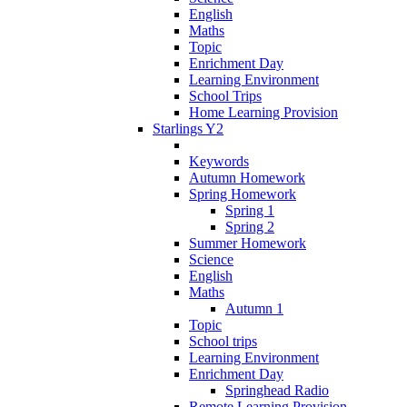
English
Maths
Topic
Enrichment Day
Learning Environment
School Trips
Home Learning Provision
Starlings Y2
Keywords
Autumn Homework
Spring Homework
Spring 1
Spring 2
Summer Homework
Science
English
Maths
Autumn 1
Topic
School trips
Learning Environment
Enrichment Day
Springhead Radio
Remote Learning Provision