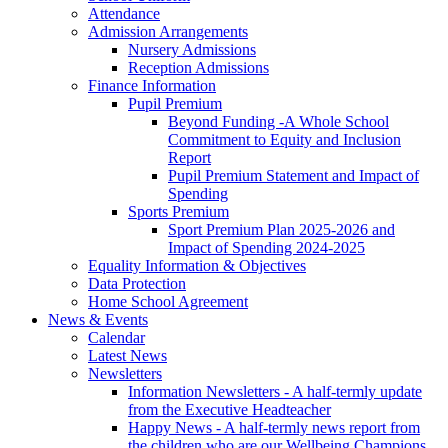
Attendance
Admission Arrangements
Nursery Admissions
Reception Admissions
Finance Information
Pupil Premium
Beyond Funding -A Whole School
Commitment to Equity and Inclusion
Report
Pupil Premium Statement and Impact of
Spending
Sports Premium
Sport Premium Plan 2025-2026 and
Impact of Spending 2024-2025
Equality Information & Objectives
Data Protection
Home School Agreement
News & Events
Calendar
Latest News
Newsletters
Information Newsletters - A half-termly update
from the Executive Headteacher
Happy News - A half-termly news report from
the children who are our Wellbeing Champions