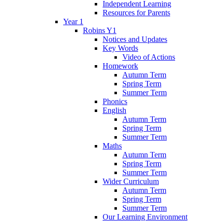
Independent Learning
Resources for Parents
Year 1
Robins Y1
Notices and Updates
Key Words
Video of Actions
Homework
Autumn Term
Spring Term
Summer Term
Phonics
English
Autumn Term
Spring Term
Summer Term
Maths
Autumn Term
Spring Term
Summer Term
Wider Curriculum
Autumn Term
Spring Term
Summer Term
Our Learning Environment