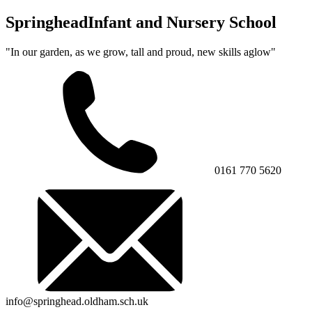
Springhead
Infant and Nursery School
"In our garden, as we grow, tall and proud, new skills aglow"
0161 770 5620
info@springhead.oldham.sch.uk